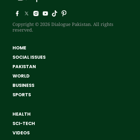
Copyright © 2026 Dialogue Pakistan. All rights
reserved.
HOME
SOCIAL ISSUES
PAKISTAN
WORLD
BUSINESS
SPORTS
HEALTH
SCI-TECH
VIDEOS