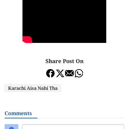
Share Post On
Karachi Aisa Nahi Tha
Comments