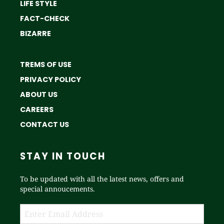
LIFE STYLE
FACT-CHECK
BIZARRE
TREMS OF USE
PRIVACY POLICY
ABOUT US
CAREERS
CONTACT US
STAY IN TOUCH
To be updated with all the latest news, offers and
special annoucements.