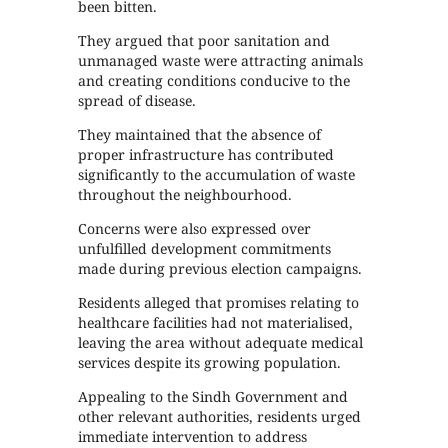
been bitten.
They argued that poor sanitation and
unmanaged waste were attracting animals
and creating conditions conducive to the
spread of disease.
They maintained that the absence of
proper infrastructure has contributed
significantly to the accumulation of waste
throughout the neighbourhood.
Concerns were also expressed over
unfulfilled development commitments
made during previous election campaigns.
Residents alleged that promises relating to
healthcare facilities had not materialised,
leaving the area without adequate medical
services despite its growing population.
Appealing to the Sindh Government and
other relevant authorities, residents urged
immediate intervention to address