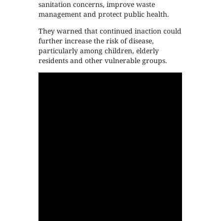
sanitation concerns, improve waste
management and protect public health.
They warned that continued inaction could
further increase the risk of disease,
particularly among children, elderly
residents and other vulnerable groups.