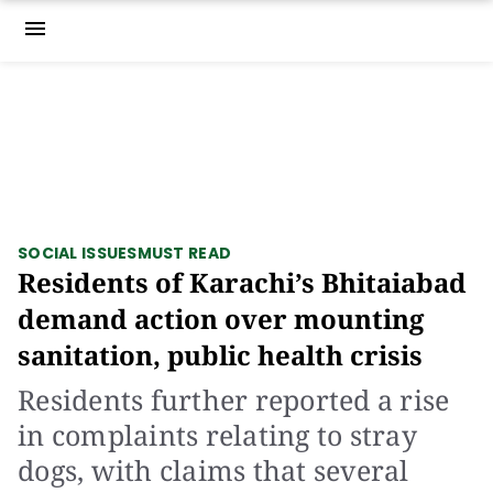
menu
SOCIAL ISSUES
MUST READ
Residents of Karachi’s Bhitaiabad
demand action over mounting
sanitation, public health crisis
Residents further reported a rise
in complaints relating to stray
dogs, with claims that several