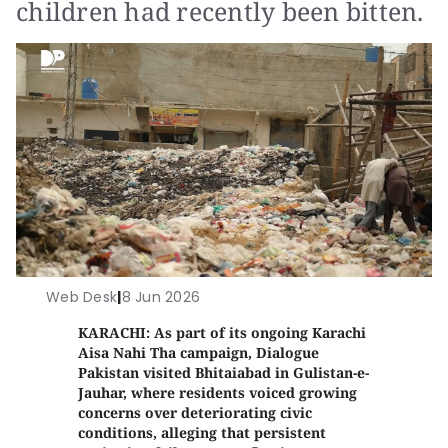
children had recently been bitten.
Web Desk
|
8 Jun 2026
KARACHI: As part of its ongoing Karachi
Aisa Nahi Tha campaign, Dialogue
Pakistan visited Bhitaiabad in Gulistan-e-
Jauhar, where residents voiced growing
concerns over deteriorating civic
conditions, alleging that persistent