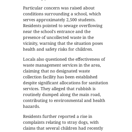
Particular concern was raised about
conditions surrounding a school, which
serves approximately 2,500 students.
Residents pointed to sewage overflowing
near the school's entrance and the
presence of uncollected waste in the
vicinity, warning that the situation poses
health and safety risks for children.
Locals also questioned the effectiveness of
waste management services in the area,
claiming that no designated waste
collection facility has been established
despite significant allocations for sanitation
services. They alleged that rubbish is
routinely dumped along the main road,
contributing to environmental and health
hazards.
Residents further reported a rise in
complaints relating to stray dogs, with
claims that several children had recently