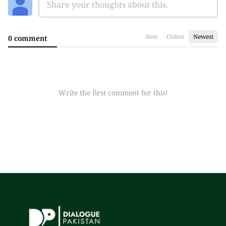
Best
Oldest
Newest
0 comment
Write the first comment for this!