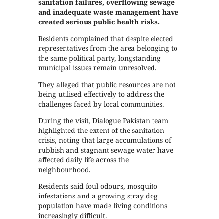
sanitation failures, overflowing sewage
and inadequate waste management have
created serious public health risks.
Residents complained that despite elected
representatives from the area belonging to
the same political party, longstanding
municipal issues remain unresolved.
They alleged that public resources are not
being utilised effectively to address the
challenges faced by local communities.
During the visit, Dialogue Pakistan team
highlighted the extent of the sanitation
crisis, noting that large accumulations of
rubbish and stagnant sewage water have
affected daily life across the
neighbourhood.
Residents said foul odours, mosquito
infestations and a growing stray dog
population have made living conditions
increasingly difficult.