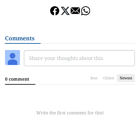
Comments
Best
Oldest
Newest
0 comment
Write the first comment for this!