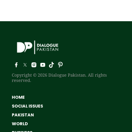
Copyright © 2026 Dialogue Pakistan. All rights
reserved.
HOME
SOCIAL ISSUES
PAKISTAN
WORLD