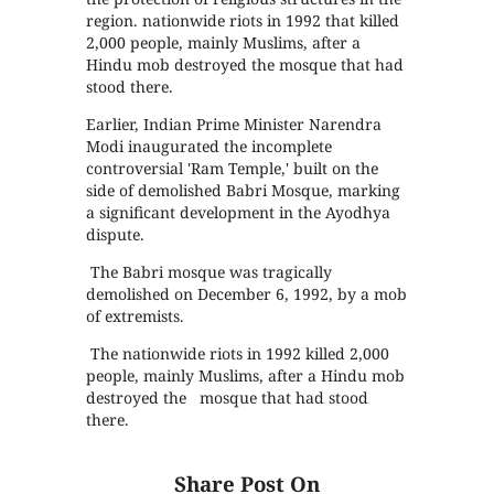
region. nationwide riots in 1992 that killed
2,000 people, mainly Muslims, after a
Hindu mob destroyed the mosque that had
stood there.
Earlier, Indian Prime Minister Narendra
Modi inaugurated the incomplete
controversial 'Ram Temple,' built on the
side of demolished Babri Mosque, marking
a significant development in the Ayodhya
dispute.
The Babri mosque was tragically
demolished on December 6, 1992, by a mob
of extremists.
The nationwide riots in 1992 killed 2,000
people, mainly Muslims, after a Hindu mob
destroyed the mosque that had stood
there.
Share Post On