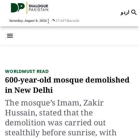
اردو

|
Saturday, August 8, 2026
27.64°C
Karachi
menu
WORLD
MUST READ
600-year-old mosque demolished
in New Delhi
The mosque’s Imam, Zakir
Hussain, stated that the
demolition was carried out
stealthily before sunrise, with