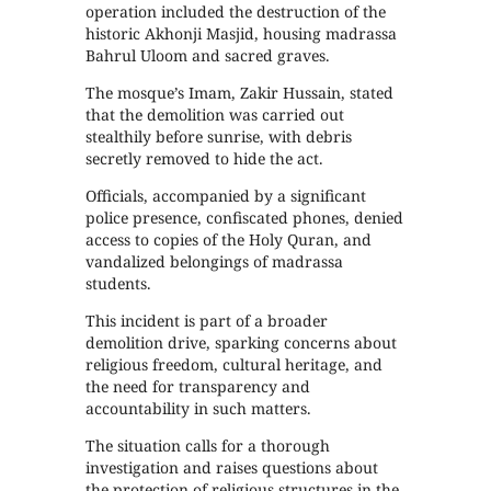
operation included the destruction of the
historic Akhonji Masjid, housing madrassa
Bahrul Uloom and sacred graves.
The mosque’s Imam, Zakir Hussain, stated
that the demolition was carried out
stealthily before sunrise, with debris
secretly removed to hide the act.
Officials, accompanied by a significant
police presence, confiscated phones, denied
access to copies of the Holy Quran, and
vandalized belongings of madrassa
students.
This incident is part of a broader
demolition drive, sparking concerns about
religious freedom, cultural heritage, and
the need for transparency and
accountability in such matters.
The situation calls for a thorough
investigation and raises questions about
the protection of religious structures in the