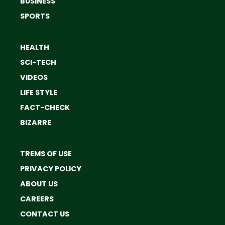
BUSINESS
SPORTS
HEALTH
SCI-TECH
VIDEOS
LIFE STYLE
FACT-CHECK
BIZARRE
TREMS OF USE
PRIVACY POLICY
ABOUT US
CAREERS
CONTACT US