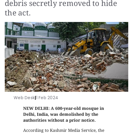
debris secretly removed to hide
the act.
Web Desk
|
1 Feb 2024
NEW DELHI: A 600-year-old mosque in
Delhi, India, was demolished by the
authorities without a prior notice.
According to Kashmir Media Service, the