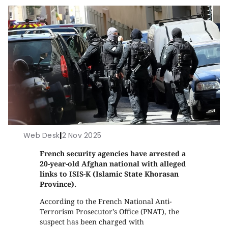
Web Desk
|
2 Nov 2025
French security agencies have arrested a
20-year-old Afghan national with alleged
links to ISIS-K (Islamic State Khorasan
Province).
According to the French National Anti-
Terrorism Prosecutor’s Office (PNAT), the
suspect has been charged with