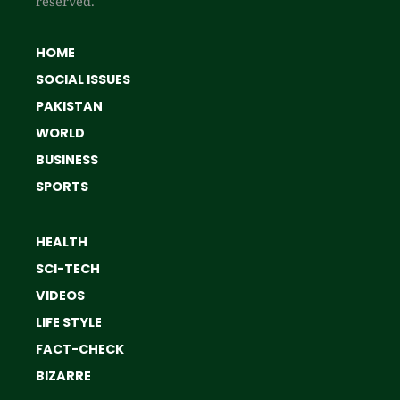
reserved.
HOME
SOCIAL ISSUES
PAKISTAN
WORLD
BUSINESS
SPORTS
HEALTH
SCI-TECH
VIDEOS
LIFE STYLE
FACT-CHECK
BIZARRE