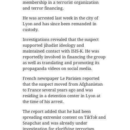
membership in a terrorist organization
and terror financing.
He was arrested last week in the city of
Lyon and has since been remanded in
custody.
Investigations revealed that the suspect
supported jihadist ideology and
maintained contact with ISIS-K. He was
reportedly involved in financing the group
as well as translating and promoting its
propaganda videos on social media.
French newspaper Le Parisien reported
that the suspect moved from Afghanistan
to France several years ago and was
residing in a detention center in Lyon at
the time of his arrest.
The report added that he had been
spreading extremist content on TikTok and
Snapchat and was already under
investigation for glorifying terrorism.