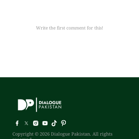
Write the first comment for this!
Copyright © 2026 Dialogue Pakistan. All rights