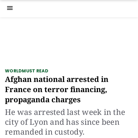
menu
WORLD
MUST READ
Afghan national arrested in
France on terror financing,
propaganda charges
He was arrested last week in the
city of Lyon and has since been
remanded in custody.