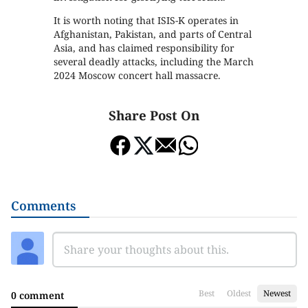
It is worth noting that ISIS-K operates in
Afghanistan, Pakistan, and parts of Central
Asia, and has claimed responsibility for
several deadly attacks, including the March
2024 Moscow concert hall massacre.
Share Post On
Comments
Best
Oldest
Newest
0 comment