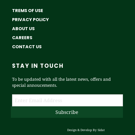
TREMS OF USE
PRIVACY POLICY
ABOUT US
CAREERS
CONTACT US
STAY IN TOUCH
To be updated with all the latest news, offers and
special annoucements.
Design & Develop By
Sidat