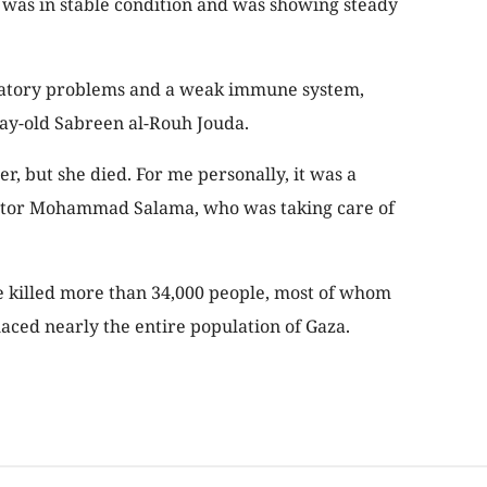
l was in stable condition and was showing steady
ratory problems and a weak immune system,
-day-old Sabreen al-Rouh Jouda.
er, but she died. For me personally, it was a
Doctor Mohammad Salama, who was taking care of
ve killed more than 34,000 people, most of whom
aced nearly the entire population of Gaza.