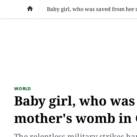
SOCIAL ISSUES
PAKISTAN
WORLD
BU

Baby girl, who was saved from her
WORLD
Baby girl, who was
mother's womb in 
The relentless military strikes h