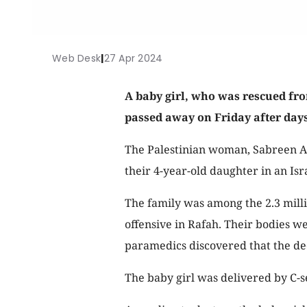
Web Desk
|
27 Apr 2024
A baby girl, who was rescued fr
passed away on Friday after days
The Palestinian woman, Sabreen Al
their 4-year-old daughter in an Isra
The family was among the 2.3 milli
offensive in Rafah. Their bodies w
paramedics discovered that the d
The baby girl was delivered by C-se