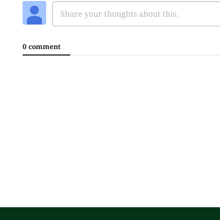
0 comment