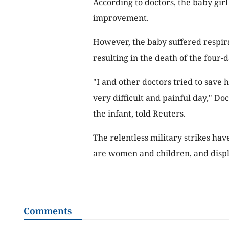
According to doctors, the baby gir
improvement.
However, the baby suffered respi
resulting in the death of the four
"I and other doctors tried to save h
very difficult and painful day," 
the infant, told Reuters.
The relentless military strikes ha
are women and children, and displ
Comments