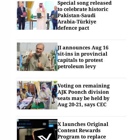
Special song released
to celebrate historic
Pakistan-Saudi
Arabia-Türkiye
defence pact
JI announces Aug 16
sit-ins in provincial
capitals to protest
petroleum levy
Voting on remaining
AJK Poonch division
seats may be held by
Aug 20-21, says CEC
X launches Original
Content Rewards
Program to replace