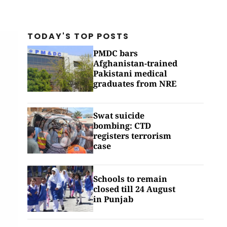
TODAY'S TOP
POSTS
PMDC bars
Afghanistan-trained
Pakistani medical
graduates from NRE
Swat suicide
bombing: CTD
registers terrorism
case
Schools to remain
closed till 24 August
in Punjab