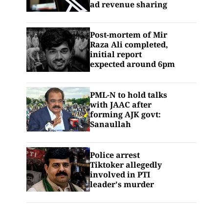
ad revenue sharing
Post-mortem of Mir
Raza Ali completed,
initial report
expected around 6pm
PML-N to hold talks
with JAAC after
forming AJK govt:
Sanaullah
Police arrest
Tiktoker allegedly
involved in PTI
leader's murder