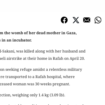
om the womb of her dead mother in Gaza,
 in an incubator.
-Sakani, was killed along with her husband and
eli airstrike at their home in Rafah on April 20.
on seeking refuge amidst a relentless military
ere transported to a Rafah hospital, where
eceased woman was 30 weeks pregnant.
ction, weighing only 1.4 kg (3.09 lb).