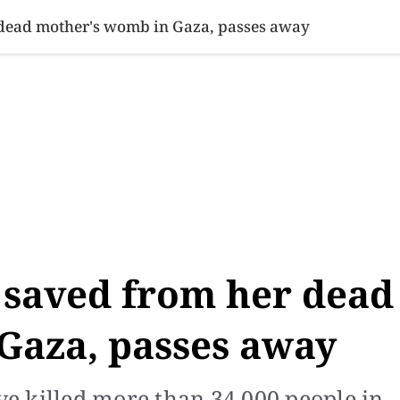
SINESS
SPORTS
HEALTH
SCI-TECH
VIDEOS
LIFE 
 dead mother's womb in Gaza, passes away
 saved from her dead
Gaza, passes away
ave killed more than 34,000 people in