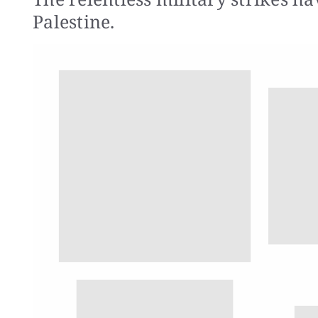
Palestine.