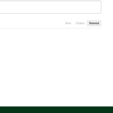
Best
Oldest
Newest