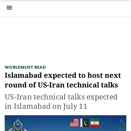
menu
WORLD
MUST READ
Islamabad expected to host next
round of US-Iran technical talks
US-Iran technical talks expected
in Islamabad on July 11