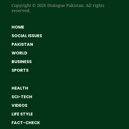
Copyright © 2026 Dialogue Pakistan. All rights
reserved.
HOME
SOCIAL ISSUES
PAKISTAN
WORLD
BUSINESS
SPORTS
HEALTH
SCI-TECH
VIDEOS
LIFE STYLE
FACT-CHECK