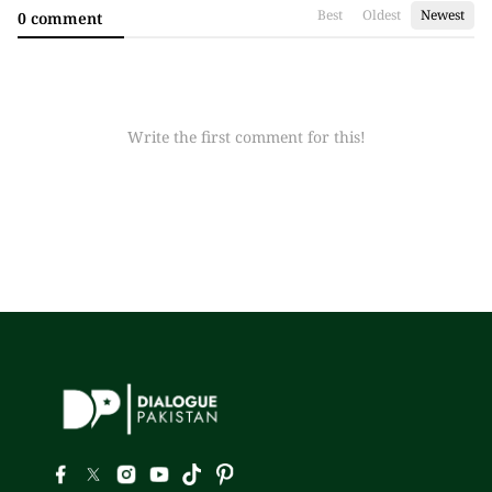
Best
Oldest
Newest
0 comment
Write the first comment for this!