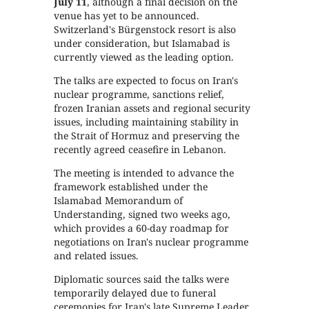
July 11
, although a final decision on the
venue has yet to be announced.
Switzerland's Bürgenstock resort is also
under consideration, but Islamabad is
currently viewed as the leading option.
The talks are expected to focus on Iran's
nuclear programme, sanctions relief,
frozen Iranian assets and regional security
issues, including maintaining stability in
the Strait of Hormuz and preserving the
recently agreed ceasefire in Lebanon.
The meeting is intended to advance the
framework established under the
Islamabad Memorandum of
Understanding, signed two weeks ago,
which provides a 60-day roadmap for
negotiations on Iran's nuclear programme
and related issues.
Diplomatic sources said the talks were
temporarily delayed due to funeral
ceremonies for Iran's late Supreme Leader