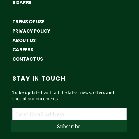
BIZARRE
TREMS OF USE
PRIVACY POLICY
ABOUT US
CAREERS
CONTACT US
STAY IN TOUCH
To be updated with all the latest news, offers and
special annoucements.