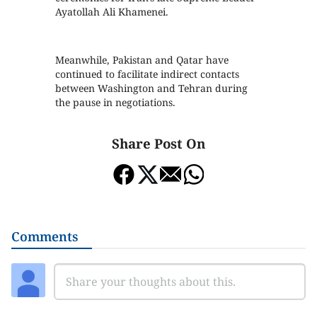
Ayatollah Ali Khamenei.
Meanwhile, Pakistan and Qatar have
continued to facilitate indirect contacts
between Washington and Tehran during
the pause in negotiations.
Share Post On
Comments