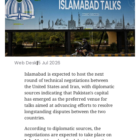
Web Desk
|
5 Jul 2026
Islamabad is expected to host the next
round of technical negotiations between
the United States and Iran, with diplomatic
sources indicating that Pakistan's capital
has emerged as the preferred venue for
talks aimed at advancing efforts to resolve
longstanding disputes between the two
countries.
According to diplomatic sources, the
negotiations are expected to take place on