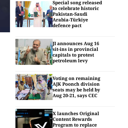
Special song released
to celebrate historic
Pakistan-Saudi
Arabia-Türkiye
defence pact
JI announces Aug 16
sit-ins in provincial
capitals to protest
petroleum levy
Voting on remaining
AJK Poonch division
seats may be held by
Aug 20-21, says CEC
X launches Original
Content Rewards
Program to replace