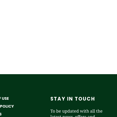
STAY IN TOUCH
 USE
 POLICY
To be updated with all the
S
latest news, offers and