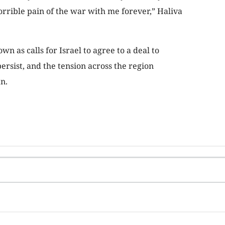
horrible pain of the war with me forever,” Haliva
n as calls for Israel to agree to a deal to
persist, and the tension across the region
n.