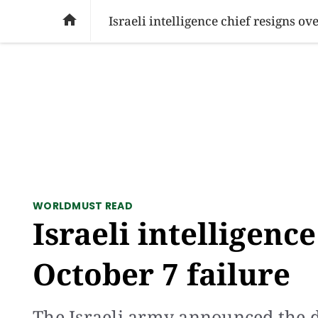
SOCIAL ISSUES
PAKISTAN
WORLD
BU

Israeli intelligence chief resigns ov
WORLD
MUST READ
Israeli intelligenc
October 7 failure
The Israeli army announced the 