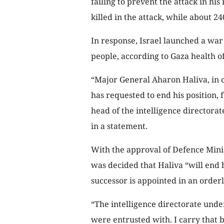
failing to prevent the attack in hi
killed in the attack, while about 2
In response, Israel launched a war
people, according to Gaza health off
“Major General Aharon Haliva, in co
has requested to end his position, 
head of the intelligence directorate
in a statement.
With the approval of Defence Minist
was decided that Haliva “will end 
successor is appointed in an orderl
“The intelligence directorate und
were entrusted with. I carry that b