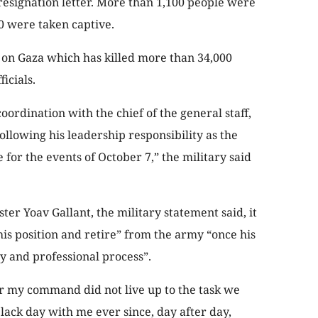
s resignation letter. More than 1,100 people were
40 were taken captive.
 on Gaza which has killed more than 34,000
icials.
ordination with the chief of the general staff,
following his leadership responsibility as the
 for the events of October 7,” the military said
er Yoav Gallant, the military statement said, it
his position and retire” from the army “once his
y and professional process”.
er my command did not live up to the task we
lack day with me ever since, day after day,