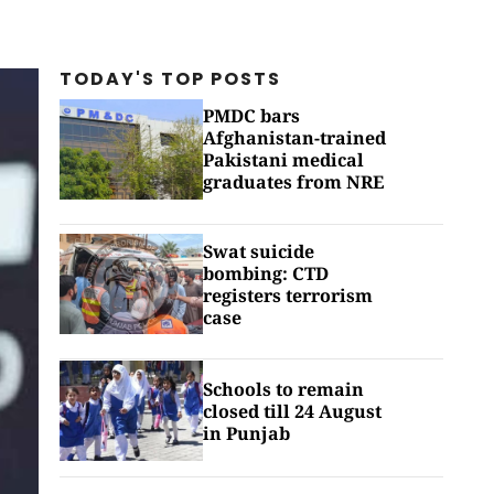
TODAY'S TOP
POSTS
PMDC bars
Afghanistan-trained
Pakistani medical
graduates from NRE
Swat suicide
bombing: CTD
registers terrorism
case
Schools to remain
closed till 24 August
in Punjab