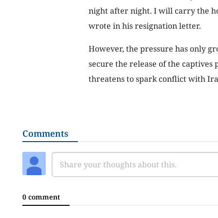
night after night. I will carry the 
wrote in his resignation letter.
However, the pressure has only grow
secure the release of the captives 
threatens to spark conflict with Ira
Comments
0 comment