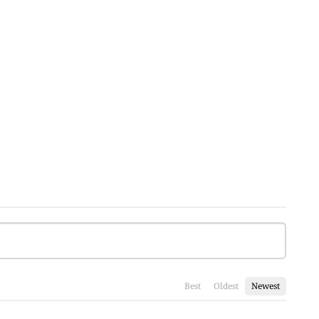
Best
Oldest
Newest