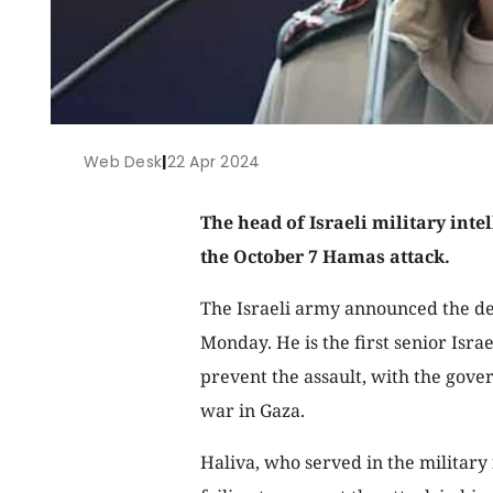
Web Desk
|
22 Apr 2024
The head of Israeli military inte
the October 7 Hamas attack.
The Israeli army announced the d
Monday. He is the first senior Israel
prevent the assault, with the gove
war in Gaza.
Haliva, who served in the military 