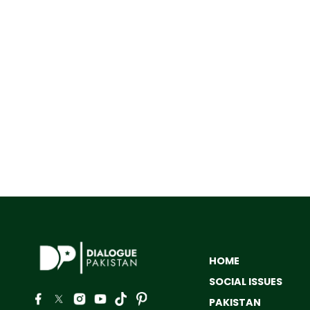
HOME
SOCIAL ISSUES
PAKISTAN