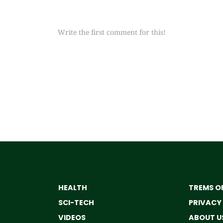
Write the first comment for this!
HEALTH
TREMS OF
SCI-TECH
PRIVACY
VIDEOS
ABOUT U