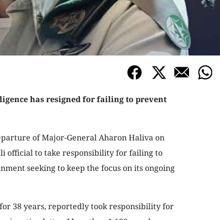
lligence has resigned for failing to prevent
eparture of Major-General Aharon Haliva on
i official to take responsibility for failing to
rnment seeking to keep the focus on its ongoing
for 38 years, reportedly took responsibility for