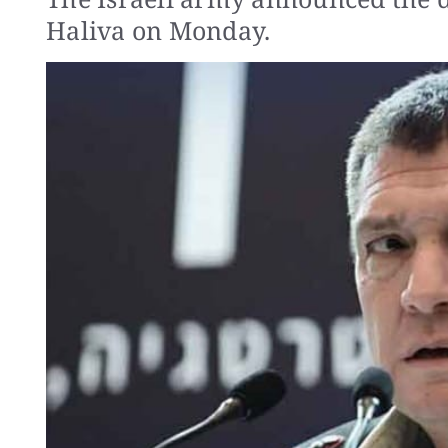
Haliva on Monday.