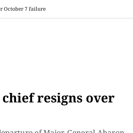
SINESS
SPORTS
HEALTH
SCI-TECH
VIDEOS
LIFE 
er October 7 failure
e chief resigns over
departure of Major-General Aharon