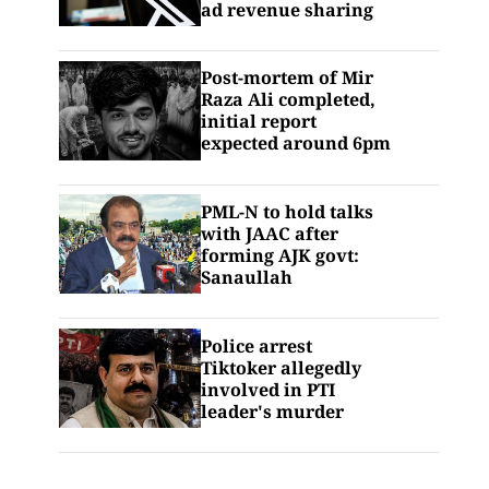
ad revenue sharing
Post-mortem of Mir
Raza Ali completed,
initial report
expected around 6pm
PML-N to hold talks
with JAAC after
forming AJK govt:
Sanaullah
Police arrest
Tiktoker allegedly
involved in PTI
leader's murder