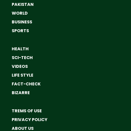
PAKISTAN
WORLD
BUSINESS
SPORTS
HEALTH
SCI-TECH
VIDEOS
LIFE STYLE
FACT-CHECK
BIZARRE
TREMS OF USE
PRIVACY POLICY
ABOUT US