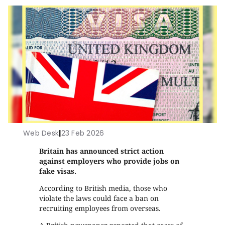
Web Desk
|
23 Feb 2026
Britain has announced strict action
against employers who provide jobs on
fake visas.
According to British media, those who
violate the laws could face a ban on
recruiting employees from overseas.