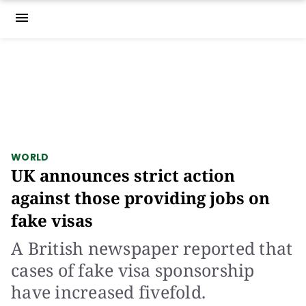
menu
WORLD
UK announces strict action
against those providing jobs on
fake visas
A British newspaper reported that
cases of fake visa sponsorship
have increased fivefold.