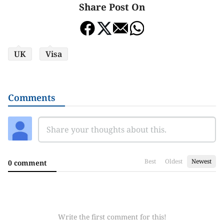
Share Post On
UK
Visa
Comments
Best
Oldest
Newest
0 comment
Write the first comment for this!