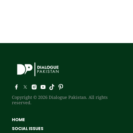
Copyright © 2026 Dialogue Pakistan. All rights
reserved.
HOME
SOCIAL ISSUES