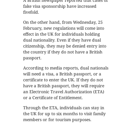
A British newspaper reported that cases of
fake visa sponsorship have increased
fivefold.
On the other hand, from Wednesday, 25
February, new regulations will come into
effect in the UK for individuals holding
dual nationality. Even if they have dual
citizenship, they may be denied entry into
the country if they do not have a British
passport.
According to media reports, dual nationals
will need a visa, a British passport, or a
certificate to enter the UK. If they do not
have a British passport, they will require
an Electronic Travel Authorization (ETA)
or a Certificate of Entitlement.
Through the ETA, individuals can stay in
the UK for up to six months to visit family
members or for tourism purposes.