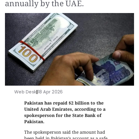
annually by the UAE.
Web Desk
|
18 Apr 2026
Pakistan has repaid $2 billion to the
United Arab Emirates, according to a
spokesperson for the State Bank of
Pakistan.
The spokesperson said the amount had
been held in Pakistan’s account as a safe