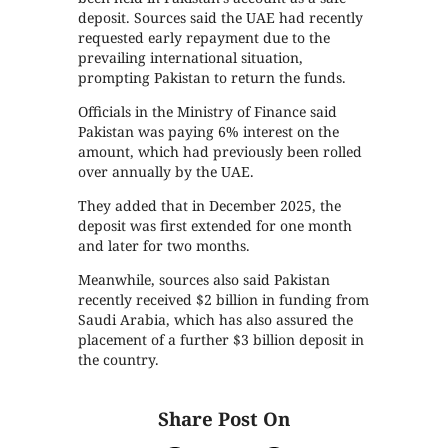
deposit. Sources said the UAE had recently
requested early repayment due to the
prevailing international situation,
prompting Pakistan to return the funds.
Officials in the Ministry of Finance said
Pakistan was paying 6% interest on the
amount, which had previously been rolled
over annually by the UAE.
They added that in December 2025, the
deposit was first extended for one month
and later for two months.
Meanwhile, sources also said Pakistan
recently received $2 billion in funding from
Saudi Arabia, which has also assured the
placement of a further $3 billion deposit in
the country.
Share Post On