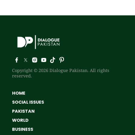
Copyright © 2026 Dialogue Pakistan. All rights
reserved.
HOME
SOCIAL ISSUES
PAKISTAN
WORLD
BUSINESS