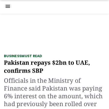
menu
BUSINESS
MUST READ
Pakistan repays $2bn to UAE,
confirms SBP
Officials in the Ministry of
Finance said Pakistan was paying
6% interest on the amount, which
had previously been rolled over