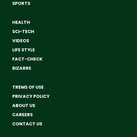
SPORTS
HEALTH
SCI-TECH
VIDEOS
LIFE STYLE
FACT-CHECK
BIZARRE
TREMS OF USE
PRIVACY POLICY
ABOUT US
CAREERS
CONTACT US