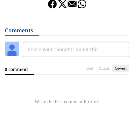
Comments
Best
Oldest
Newest
0 comment
Write the first comment for this!