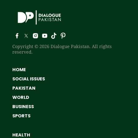
Copyright © 2026 Dialogue Pakistan. All rights
reserved.
HOME
SOCIAL ISSUES
PAKISTAN
WORLD
BUSINESS
SPORTS
HEALTH