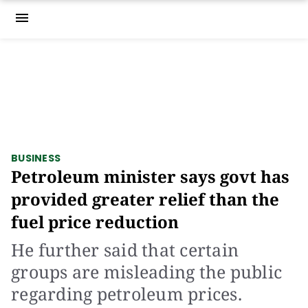
menu
BUSINESS
Petroleum minister says govt has
provided greater relief than the
fuel price reduction
He further said that certain
groups are misleading the public
regarding petroleum prices.