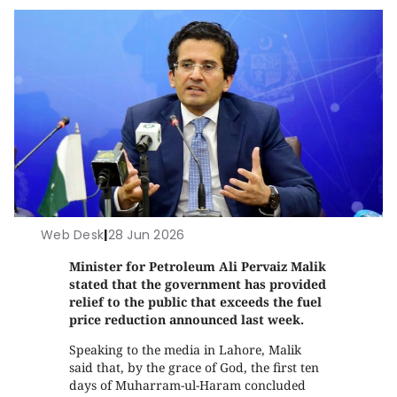
Web Desk
|
28 Jun 2026
Minister for Petroleum Ali Pervaiz Malik
stated that the government has provided
relief to the public that exceeds the fuel
price reduction announced last week.
Speaking to the media in Lahore, Malik
said that, by the grace of God, the first ten
days of Muharram-ul-Haram concluded