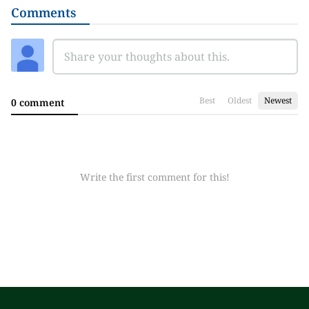
Comments
Best
Oldest
Newest
0 comment
Write the first comment for this!