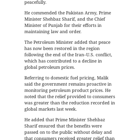
peacefully.
He commended the Pakistan Army, Prime
Minister Shehbaz Sharif, and the Chief
Minister of Punjab for their efforts in
maintaining law and order.
The Petroleum Minister added that peace
has now been restored in the region
following the end of the Iran–U.S. conflict,
which has contributed to a decline in
global petroleum prices.
Referring to domestic fuel pricing, Malik
said the government remains proactive in
monitoring petroleum product prices. He
noted that the relief provided to consumers
was greater than the reduction recorded in
global markets last week.
He added that Prime Minister Shehbaz
Sharif ensured that the benefits were
passed on to the public without delay and
that consumers received greater relief than