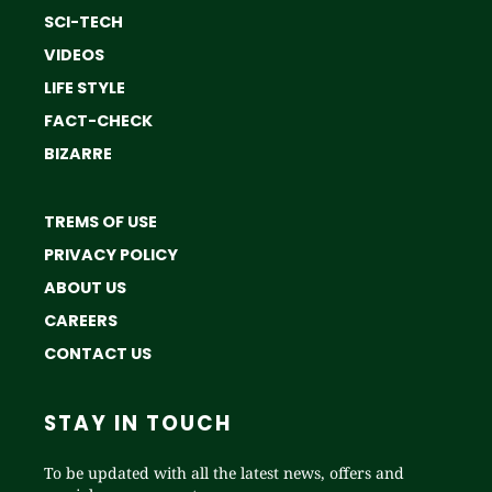
SCI-TECH
VIDEOS
LIFE STYLE
FACT-CHECK
BIZARRE
TREMS OF USE
PRIVACY POLICY
ABOUT US
CAREERS
CONTACT US
STAY IN TOUCH
To be updated with all the latest news, offers and