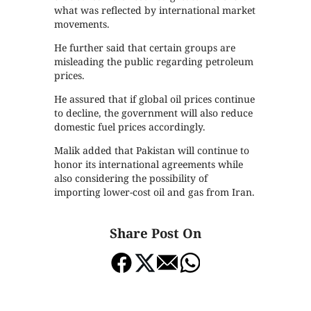
what was reflected by international market
movements.
He further said that certain groups are
misleading the public regarding petroleum
prices.
He assured that if global oil prices continue
to decline, the government will also reduce
domestic fuel prices accordingly.
Malik added that Pakistan will continue to
honor its international agreements while
also considering the possibility of
importing lower-cost oil and gas from Iran.
Share Post On