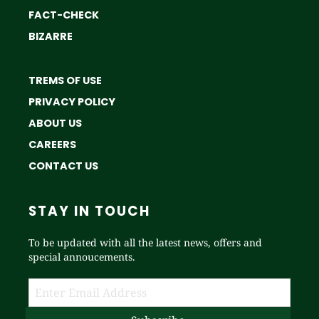
FACT-CHECK
BIZARRE
TREMS OF USE
PRIVACY POLICY
ABOUT US
CAREERS
CONTACT US
STAY IN TOUCH
To be updated with all the latest news, offers and
special annoucements.