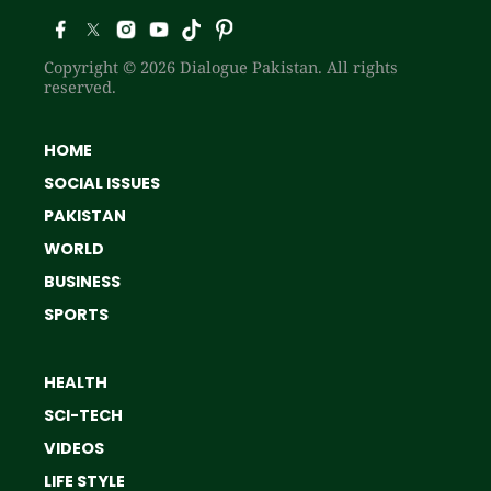
Copyright © 2026 Dialogue Pakistan. All rights
reserved.
HOME
SOCIAL ISSUES
PAKISTAN
WORLD
BUSINESS
SPORTS
HEALTH
SCI-TECH
VIDEOS
LIFE STYLE