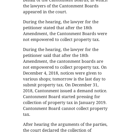
the lawyers of the Cantonment Boards
appeared in the court.
During the hearing, the lawyer for the
petitioner stated that after the 18th
Amendment, the Cantonment Boards were
not empowered to collect property tax.
During the hearing, the lawyer for the
petitioner said that after the 18th
Amendment, the cantonment boards are
not empowered to collect property tax. On
December 4, 2018, notices were given to
various shops; tomorrow is the last day to
submit property tax. On December 31,
2018, Cantonment issued a demand notice.
Cantonment Board started pressing for
collection of property tax in January 2019.
Cantonment Board cannot collect property
tax.
After hearing the arguments of the parties,
the court declared the collection of