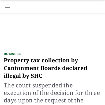
menu
BUSINESS
Property tax collection by
Cantonment Boards declared
illegal by SHC
The court suspended the
execution of the decision for three
days upon the request of the