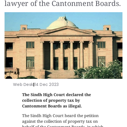
lawyer of the Cantonment Boards.
Web Desk
|
14 Dec 2023
The Sindh High Court declared the
collection of property tax by
Cantonment Boards as illegal.
The Sindh High Court heard the petition
against the collection of property tax on
behalf of the Cantonment Boards, in which