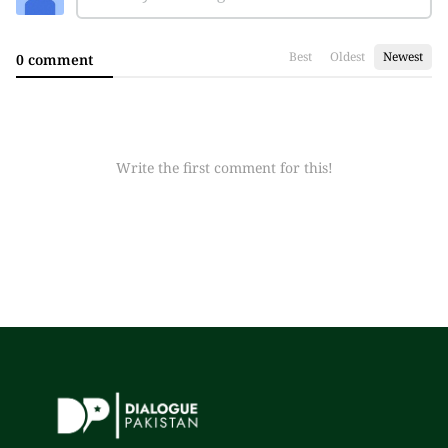
Best
Oldest
Newest
0 comment
Write the first comment for this!