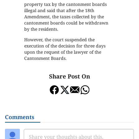
property tax by the cantonment boards
illegal and said that after the 18th
Amendment, the taxes collected by the
cantonment boards could be withdrawn
by the residents.
However, the court suspended the
execution of the decision for three days
upon the request of the lawyer of the
Cantonment Boards.
Share Post On
Comments