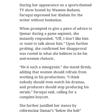
During her appearance on a sports-themed
TV show hosted by Waseem Badami,
Faruqui expressed her disdain for the
writer without hesitation.
When prompted to give a piece of advice to
Qamar during a game segment, she
instantly responded, “Uff, I don’t like him
or want to talk about him.” Upon further
probing, she confirmed her disapproval
was rooted in what she believes to be his
anti-women rhetoric.
“He is such a misogynist,” she stated firmly,
adding that women should refrain from
working in his productions. “I think
nobody should even watch his dramas,
and producers should stop producing his
serials,” Faruqui said, calling for a
complete boycott.
She further justified her stance by
referencing Qamar’s “below the belt”