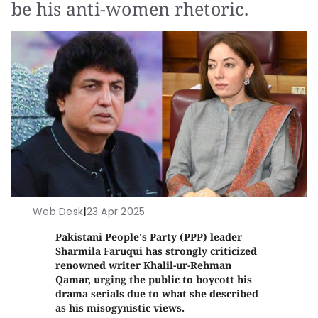
be his anti-women rhetoric.
Web Desk
|
23 Apr 2025
Pakistani People's Party (PPP) leader
Sharmila Faruqui has strongly criticized
renowned writer Khalil-ur-Rehman
Qamar, urging the public to boycott his
drama serials due to what she described
as his misogynistic views.