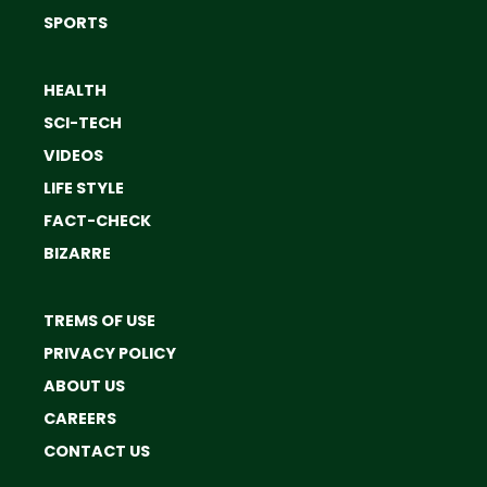
SPORTS
HEALTH
SCI-TECH
VIDEOS
LIFE STYLE
FACT-CHECK
BIZARRE
TREMS OF USE
PRIVACY POLICY
ABOUT US
CAREERS
CONTACT US