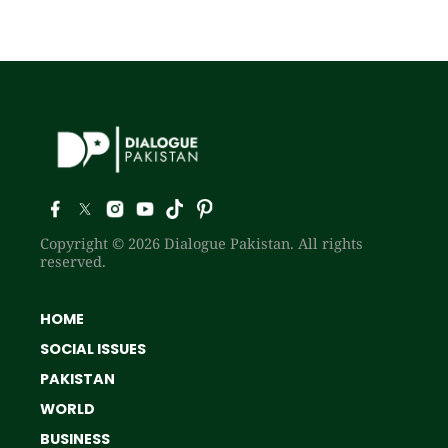
Copyright © 2026 Dialogue Pakistan. All rights
reserved.
HOME
SOCIAL ISSUES
PAKISTAN
WORLD
BUSINESS