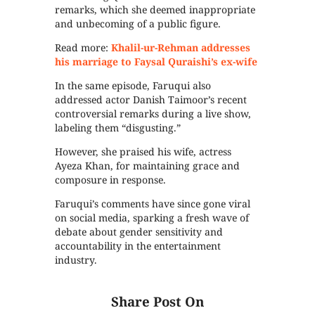
remarks, which she deemed inappropriate
and unbecoming of a public figure.
Read more:
Khalil-ur-Rehman addresses
his marriage to Faysal Quraishi’s ex-wife
In the same episode, Faruqui also
addressed actor Danish Taimoor’s recent
controversial remarks during a live show,
labeling them “disgusting.”
However, she praised his wife, actress
Ayeza Khan, for maintaining grace and
composure in response.
Faruqui’s comments have since gone viral
on social media, sparking a fresh wave of
debate about gender sensitivity and
accountability in the entertainment
industry.
Share Post On