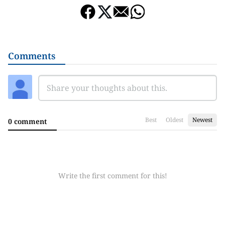
Comments
Best
Oldest
Newest
0 comment
Write the first comment for this!