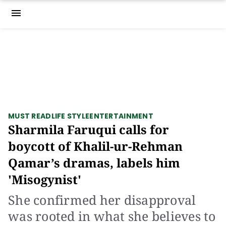
menu
MUST READ
LIFE STYLE
ENTERTAINMENT
Sharmila Faruqui calls for
boycott of Khalil-ur-Rehman
Qamar’s dramas, labels him
'Misogynist'
She confirmed her disapproval
was rooted in what she believes to