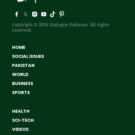
Copyright © 2026 Dialogue Pakistan. All rights
reserved.
HOME
SOCIAL ISSUES
PAKISTAN
WORLD
BUSINESS
SPORTS
HEALTH
SCI-TECH
VIDEOS