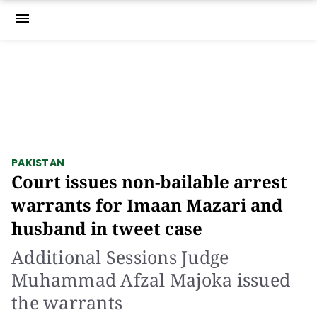
menu
PAKISTAN
Court issues non-bailable arrest
warrants for Imaan Mazari and
husband in tweet case
Additional Sessions Judge
Muhammad Afzal Majoka issued
the warrants