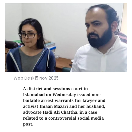
Web Desk
|
5 Nov 2025
A district and sessions court in
Islamabad on Wednesday issued non-
bailable arrest warrants for lawyer and
activist Imaan Mazari and her husband,
advocate Hadi Ali Chattha, in a case
related to a controversial social media
post.