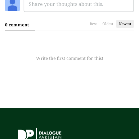
Best
Oldest
Newest
0 comment
Write the first comment for this!