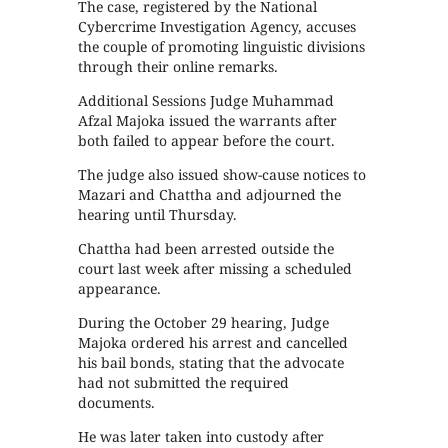
The case, registered by the National
Cybercrime Investigation Agency, accuses
the couple of promoting linguistic divisions
through their online remarks.
Additional Sessions Judge Muhammad
Afzal Majoka issued the warrants after
both failed to appear before the court.
The judge also issued show-cause notices to
Mazari and Chattha and adjourned the
hearing until Thursday.
Chattha had been arrested outside the
court last week after missing a scheduled
appearance.
During the October 29 hearing, Judge
Majoka ordered his arrest and cancelled
his bail bonds, stating that the advocate
had not submitted the required
documents.
He was later taken into custody after