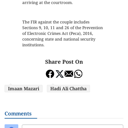
arriving at the courtroom.
The FIR against the couple includes
Sections 9, 10, 11 and 26 of the Prevention
of Electronic Crimes Act (Peca), 2016,
concerning state and national security
institutions.
Share Post On
Imaan Mazari
Hadi Ali Chattha
Comments