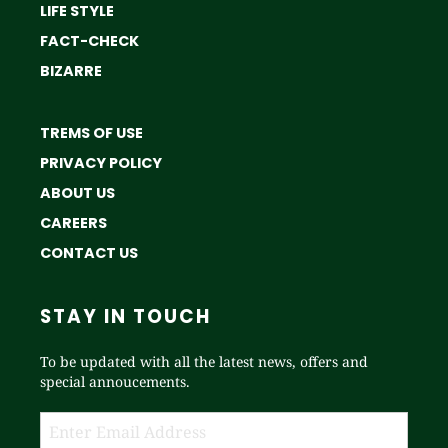
LIFE STYLE
FACT-CHECK
BIZARRE
TREMS OF USE
PRIVACY POLICY
ABOUT US
CAREERS
CONTACT US
STAY IN TOUCH
To be updated with all the latest news, offers and
special annoucements.