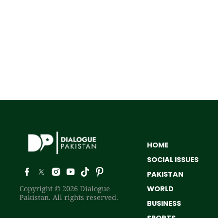
HOME
SOCIAL ISSUES
PAKISTAN
Copyright © 2026 Dialogue
WORLD
Pakistan. All rights reserved.
BUSINESS