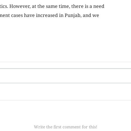
ics. However, at the same time, there is a need
ment cases have increased in Punjab, and we
Write the first comment for this!