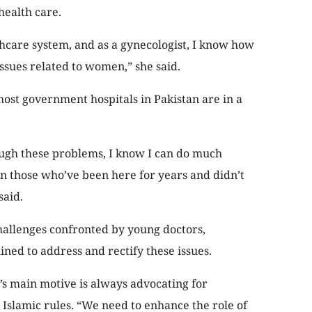
ealth care.
thcare system, and as a gynecologist, I know how
ssues related to women,” she said.
ost government hospitals in Pakistan are in a
ugh these problems, I know I can do much
han those who’ve been here for years and didn’t
said.
hallenges confronted by young doctors,
ned to address and rectify these issues.
’s main motive is always advocating for
lamic rules. “We need to enhance the role of