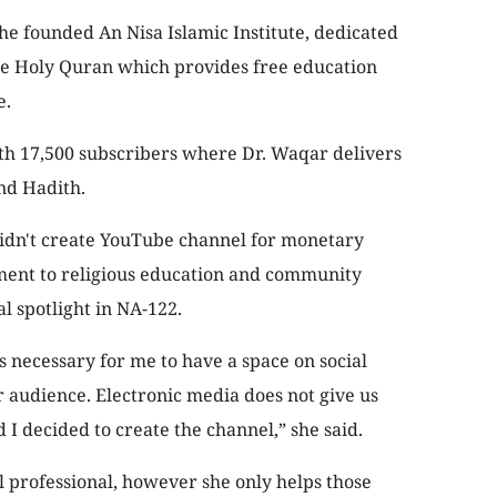
e founded An Nisa Islamic Institute, dedicated
the Holy Quran which provides free education
e.
th 17,500 subscribers where Dr. Waqar delivers
nd Hadith.
 didn't create YouTube channel for monetary
ment to religious education and community
al spotlight in NA-122.
as necessary for me to have a space on social
r audience. Electronic media does not give us
 decided to create the channel,” she said.
l professional, however she only helps those