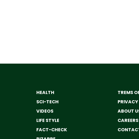
HEALTH
TREMS OF
SCI-TECH
PRIVACY
VIDEOS
ABOUT U
LIFE STYLE
CAREERS
FACT-CHECK
CONTACT