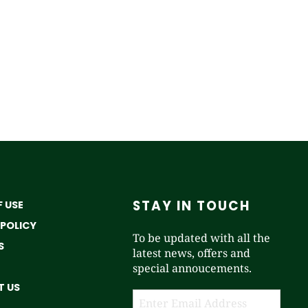
STAY IN TOUCH
 USE
 POLICY
To be updated with all the
S
latest news, offers and
special annoucements.
 US