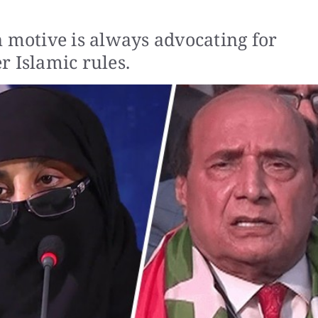
n motive is always advocating for
Islamic rules.