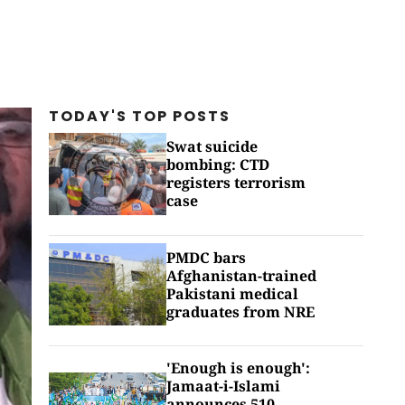
TODAY'S TOP
POSTS
Swat suicide
bombing: CTD
registers terrorism
case
PMDC bars
Afghanistan-trained
Pakistani medical
graduates from NRE
'Enough is enough':
Jamaat-i-Islami
announces 510