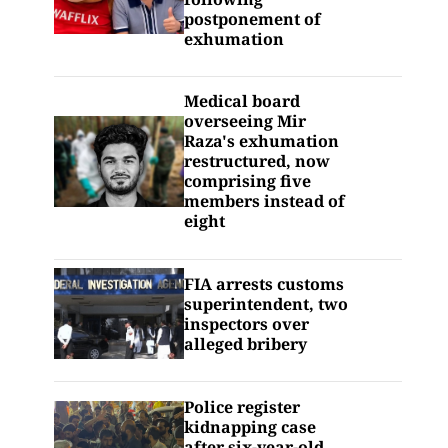
postponement of
exhumation
Medical board
overseeing Mir
Raza's exhumation
restructured, now
comprising five
members instead of
eight
FIA arrests customs
superintendent, two
inspectors over
alleged bribery
Police register
kidnapping case
after six-year-old