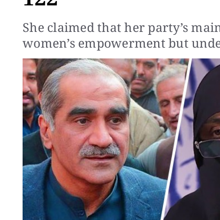
She claimed that her party’s mai
women’s empowerment but under 