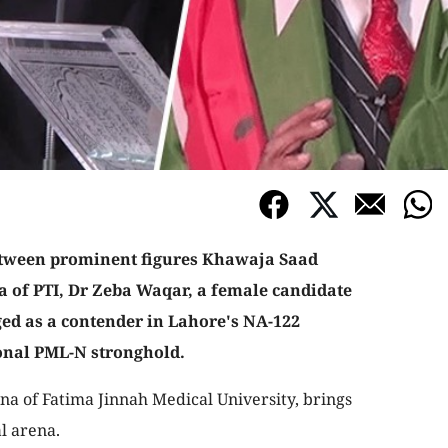
between prominent figures Khawaja Saad
a of PTI, Dr Zeba Waqar, a female candidate
rged as a contender in Lahore's NA-122
ional PML-N stronghold.
a of Fatima Jinnah Medical University, brings
al arena.