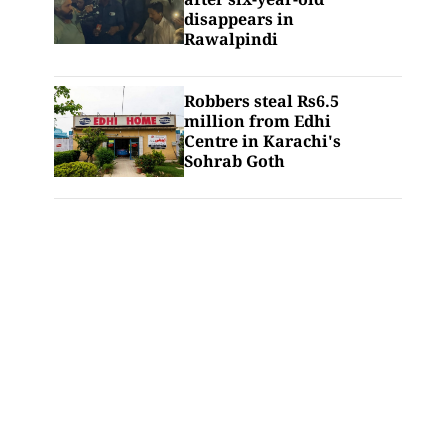
disappears in
Rawalpindi
Robbers steal Rs6.5
million from Edhi
Centre in Karachi's
Sohrab Goth