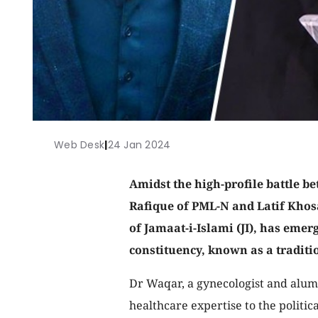
Web Desk
|
24 Jan 2024
Amidst the high-profile battle 
Rafique of PML-N and Latif Khos
of Jamaat-i-Islami (JI), has eme
constituency, known as a tradit
Dr Waqar, a gynecologist and alumn
healthcare expertise to the politic