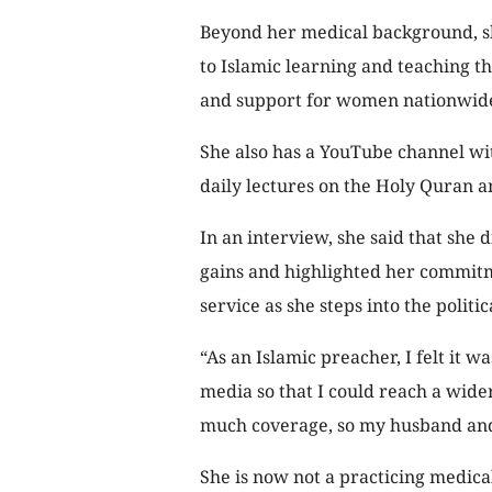
Beyond her medical background, sh
to Islamic learning and teaching 
and support for women nationwid
She also has a YouTube channel wi
daily lectures on the Holy Quran a
In an interview, she said that she
gains and highlighted her commit
service as she steps into the politic
“As an Islamic preacher, I felt it w
media so that I could reach a wide
much coverage, so my husband and I
She is now not a practicing medica