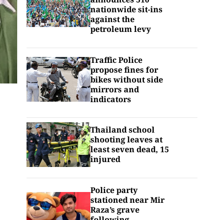
nationwide sit-ins
against the
petroleum levy
Traffic Police
propose fines for
bikes without side
mirrors and
indicators
Thailand school
shooting leaves at
least seven dead, 15
injured
Police party
stationed near Mir
Raza’s grave
following