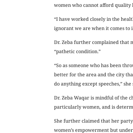
women who cannot afford quality h
“I have worked closely in the heal
ignorant we are when it comes to i
Dr. Zeba further complained that m
“pathetic condition.”
“So as someone who has been thro
better for the area and the city t
do anything except speeches,” she 
Dr. Zeba Waqar is mindful of the c
particularly women, and is determi
She further claimed that her party
women’s empowerment but under Is