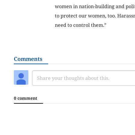
women in nation-building and polit
to protect our women, too. Harass
need to control them.”
Comments
0 comment