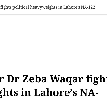
SINESS
SPORTS
HEALTH
SCI-TECH
VIDEOS
LIFE 
ights political heavyweights in Lahore’s NA-122
r Dr Zeba Waqar figh
ghts in Lahore’s NA-