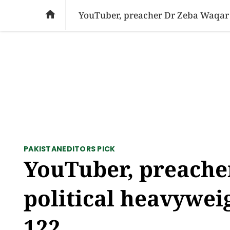
SOCIAL ISSUES
PAKISTAN
WORLD
BU

YouTuber, preacher Dr Zeba Waqar f
PAKISTAN
EDITORS PICK
YouTuber, preache
political heavywei
122