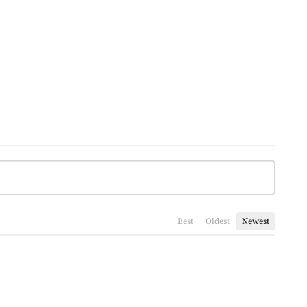
Best
Oldest
Newest