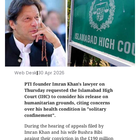
Web Desk
|
30 Apr 2026
PTI founder Imran Khan's lawyer on
Thursday requested the Islamabad High
Court (IHC) to consider his release on
humanitarian grounds, citing concerns
over his health condition in "solitary
confinement".
During the hearing of appeals filed by
Imran Khan and his wife Bushra Bibi
against their conviction in the £190 million