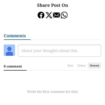
Share Post On
Comments
Best
Oldest
Newest
0 comment
Write the first comment for this!