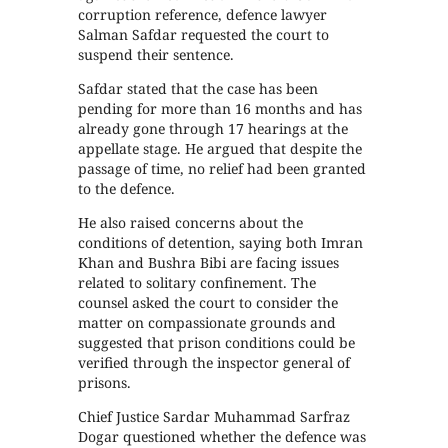
corruption reference, defence lawyer
Salman Safdar requested the court to
suspend their sentence.
Safdar stated that the case has been
pending for more than 16 months and has
already gone through 17 hearings at the
appellate stage. He argued that despite the
passage of time, no relief had been granted
to the defence.
He also raised concerns about the
conditions of detention, saying both Imran
Khan and Bushra Bibi are facing issues
related to solitary confinement. The
counsel asked the court to consider the
matter on compassionate grounds and
suggested that prison conditions could be
verified through the inspector general of
prisons.
Chief Justice Sardar Muhammad Sarfraz
Dogar questioned whether the defence was