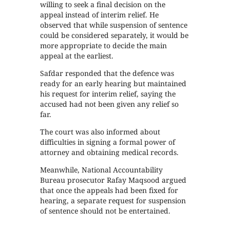
willing to seek a final decision on the
appeal instead of interim relief. He
observed that while suspension of sentence
could be considered separately, it would be
more appropriate to decide the main
appeal at the earliest.
Safdar responded that the defence was
ready for an early hearing but maintained
his request for interim relief, saying the
accused had not been given any relief so
far.
The court was also informed about
difficulties in signing a formal power of
attorney and obtaining medical records.
Meanwhile, National Accountability
Bureau prosecutor Rafay Maqsood argued
that once the appeals had been fixed for
hearing, a separate request for suspension
of sentence should not be entertained.