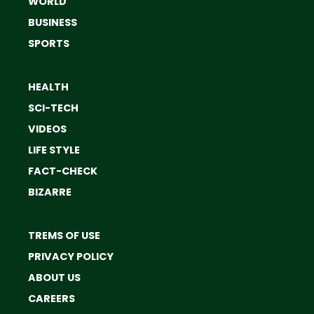
WORLD
BUSINESS
SPORTS
HEALTH
SCI-TECH
VIDEOS
LIFE STYLE
FACT-CHECK
BIZARRE
TREMS OF USE
PRIVACY POLICY
ABOUT US
CAREERS