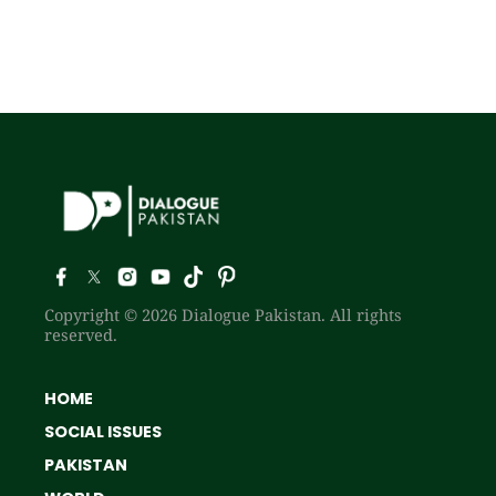
Copyright © 2026 Dialogue Pakistan. All rights
reserved.
HOME
SOCIAL ISSUES
PAKISTAN