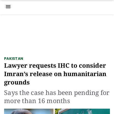
menu
PAKISTAN
Lawyer requests IHC to consider
Imran’s release on humanitarian
grounds
Says the case has been pending for
more than 16 months