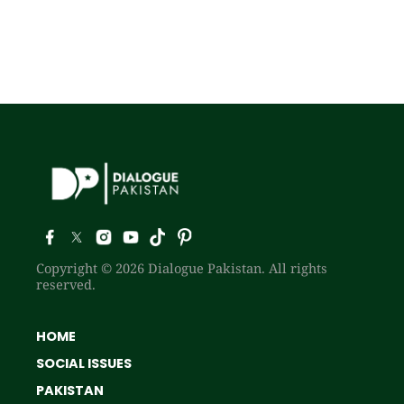
Copyright © 2026 Dialogue Pakistan. All rights
reserved.
HOME
SOCIAL ISSUES
PAKISTAN