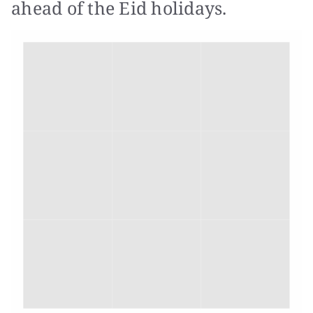
ahead of the Eid holidays.