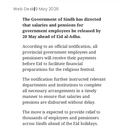
Web Desk
|
9 May 2026
The Government of Sindh has directed
that salaries and pensions for
government employees be released by
20 May ahead of Eid al-Adha.
According to an official notification, all
provincial government employees and
pensioners will receive their payments
before Eid to facilitate financial
preparations for the religious festival.
The notification further instructed relevant
departments and institutions to complete
all necessary arrangements in a timely
manner to ensure that salaries and
pensions are disbursed without delay.
The move is expected to provide relief to
thousands of employees and pensioners
across Sindh ahead of the Eid holidays.