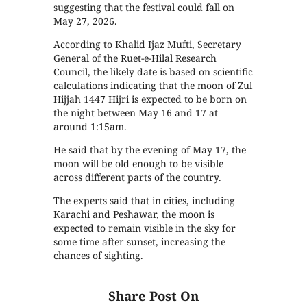
suggesting that the festival could fall on
May 27, 2026.
According to Khalid Ijaz Mufti, Secretary
General of the Ruet-e-Hilal Research
Council, the likely date is based on scientific
calculations indicating that the moon of Zul
Hijjah 1447 Hijri is expected to be born on
the night between May 16 and 17 at
around 1:15am.
He said that by the evening of May 17, the
moon will be old enough to be visible
across different parts of the country.
The experts said that in cities, including
Karachi and Peshawar, the moon is
expected to remain visible in the sky for
some time after sunset, increasing the
chances of sighting.
Share Post On