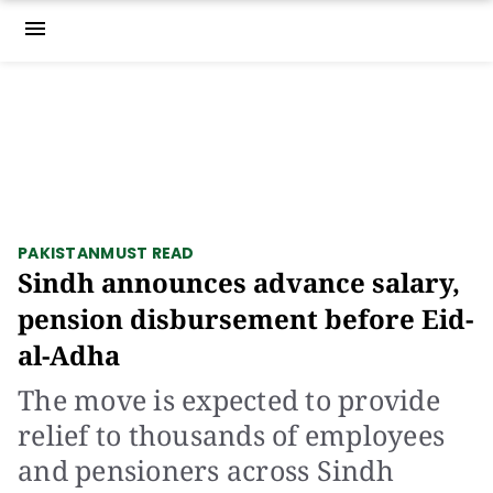
menu
PAKISTAN
MUST READ
Sindh announces advance salary,
pension disbursement before Eid-
al-Adha
The move is expected to provide
relief to thousands of employees
and pensioners across Sindh