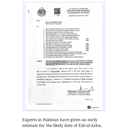
Experts in Pakistan have given an early
estimate for the likely date of Eid-ul-Azha,