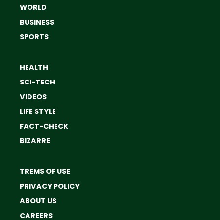
WORLD
BUSINESS
SPORTS
HEALTH
SCI-TECH
VIDEOS
LIFE STYLE
FACT-CHECK
BIZARRE
TREMS OF USE
PRIVACY POLICY
ABOUT US
CAREERS