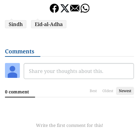
Sindh
Eid-al-Adha
Comments
Best
Oldest
Newest
0 comment
Write the first comment for this!