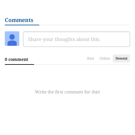
Comments
Best
Oldest
Newest
0 comment
Write the first comment for this!