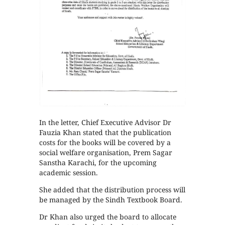
In the letter, Chief Executive Advisor Dr
Fauzia Khan stated that the publication
costs for the books will be covered by a
social welfare organisation, Prem Sagar
Sanstha Karachi, for the upcoming
academic session.
She added that the distribution process will
be managed by the Sindh Textbook Board.
Dr Khan also urged the board to allocate