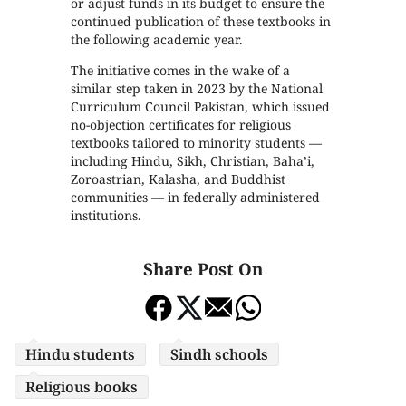
or adjust funds in its budget to ensure the
continued publication of these textbooks in
the following academic year.
The initiative comes in the wake of a
similar step taken in 2023 by the National
Curriculum Council Pakistan, which issued
no-objection certificates for religious
textbooks tailored to minority students —
including Hindu, Sikh, Christian, Baha’i,
Zoroastrian, Kalasha, and Buddhist
communities — in federally administered
institutions.
Share Post On
Hindu students
Sindh schools
Religious books