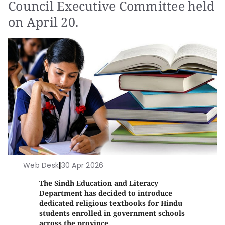
Council Executive Committee held
on April 20.
Web Desk
|
30 Apr 2026
The Sindh Education and Literacy
Department has decided to introduce
dedicated religious textbooks for Hindu
students enrolled in government schools
across the province.