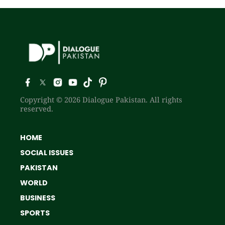
Copyright © 2026 Dialogue Pakistan. All rights
reserved.
HOME
SOCIAL ISSUES
PAKISTAN
WORLD
BUSINESS
SPORTS