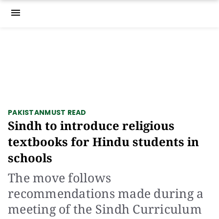
menu
PAKISTAN
MUST READ
Sindh to introduce religious
textbooks for Hindu students in
schools
The move follows
recommendations made during a
meeting of the Sindh Curriculum