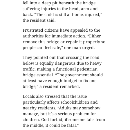
fell into a deep pit beneath the bridge,
suffering injuries to the head, arm and
back. “The child is still at home, injured,”
the resident said.
Frustrated citizens have appealed to the
authorities for immediate action. “Either
remove this bridge or repair it properly so
people can feel safe,” one man urged.
They pointed out that crossing the road
below is equally dangerous due to heavy
traffic, making a functional pedestrian
bridge essential. “The government should
at least have enough budget to fix one
bridge,” a resident remarked.
Locals also stressed that the issue
particularly affects schoolchildren and
nearby residents. “Adults may somehow
manage, but it’s a serious problem for
children. God forbid, if someone falls from
the middle, it could be fatal.”