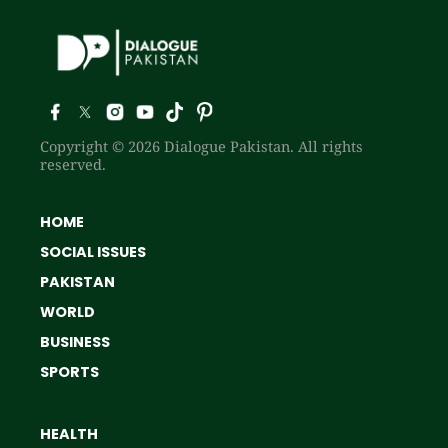
Copyright © 2026 Dialogue Pakistan. All rights
reserved.
HOME
SOCIAL ISSUES
PAKISTAN
WORLD
BUSINESS
SPORTS
HEALTH