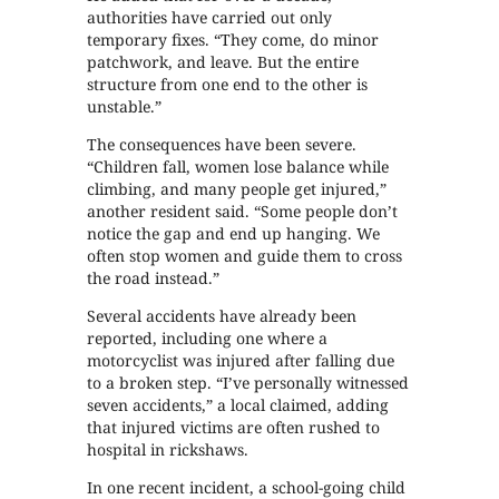
authorities have carried out only
temporary fixes. “They come, do minor
patchwork, and leave. But the entire
structure from one end to the other is
unstable.”
The consequences have been severe.
“Children fall, women lose balance while
climbing, and many people get injured,”
another resident said. “Some people don’t
notice the gap and end up hanging. We
often stop women and guide them to cross
the road instead.”
Several accidents have already been
reported, including one where a
motorcyclist was injured after falling due
to a broken step. “I’ve personally witnessed
seven accidents,” a local claimed, adding
that injured victims are often rushed to
hospital in rickshaws.
In one recent incident, a school-going child