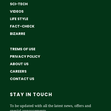
SCI-TECH
VIDEOS
LIFE STYLE
FACT-CHECK
BIZARRE
TREMS OF USE
PRIVACY POLICY
ABOUT US
CAREERS
CONTACT US
STAY IN TOUCH
To be updated with all the latest news, offers and
special annoucements.