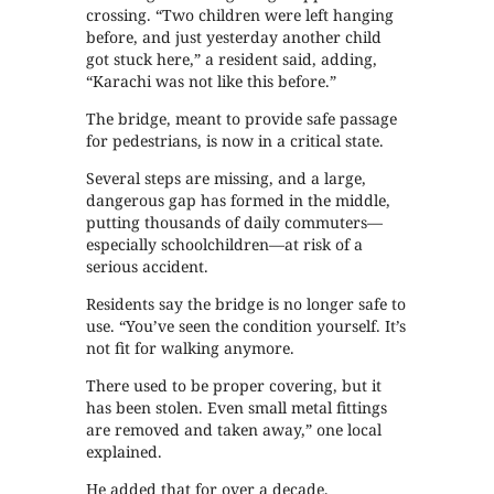
crossing. “Two children were left hanging
before, and just yesterday another child
got stuck here,” a resident said, adding,
“Karachi was not like this before.”
The bridge, meant to provide safe passage
for pedestrians, is now in a critical state.
Several steps are missing, and a large,
dangerous gap has formed in the middle,
putting thousands of daily commuters—
especially schoolchildren—at risk of a
serious accident.
Residents say the bridge is no longer safe to
use. “You’ve seen the condition yourself. It’s
not fit for walking anymore.
There used to be proper covering, but it
has been stolen. Even small metal fittings
are removed and taken away,” one local
explained.
He added that for over a decade,