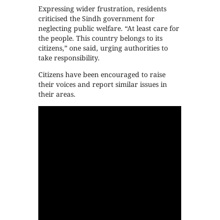
Expressing wider frustration, residents
criticised the Sindh government for
neglecting public welfare. “At least care for
the people. This country belongs to its
citizens,” one said, urging authorities to
take responsibility.
Citizens have been encouraged to raise
their voices and report similar issues in
their areas.