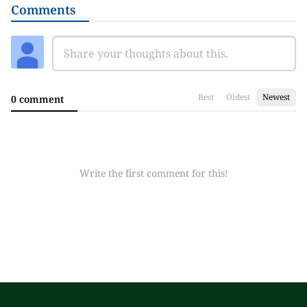
Comments
Best
Oldest
Newest
0 comment
Write the first comment for this!