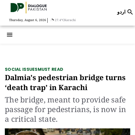
اردو

|
Thursday, August 6, 2026
27.4°C
Karachi
menu
SOCIAL ISSUES
MUST READ
Dalmia's pedestrian bridge turns
‘death trap’ in Karachi
The bridge, meant to provide safe
passage for pedestrians, is now in
a critical state.