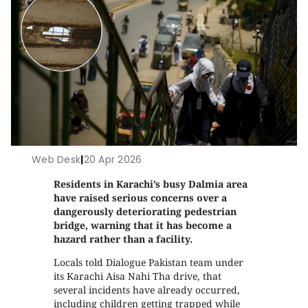
Web Desk
|
20 Apr 2026
Residents in Karachi’s busy Dalmia area
have raised serious concerns over a
dangerously deteriorating pedestrian
bridge, warning that it has become a
hazard rather than a facility.
Locals told Dialogue Pakistan team under
its Karachi Aisa Nahi Tha drive, that
several incidents have already occurred,
including children getting trapped while