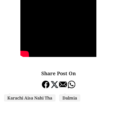
Share Post On
Karachi Aisa Nahi Tha
Dalmia