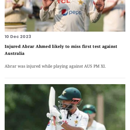
10 Dec 2023
Injured Abrar Ahmed likely to miss first test against
Australia
Abrar was injured while playing against AUS PM XI.