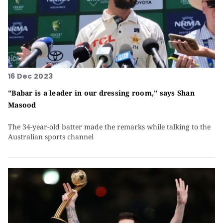
16 Dec 2023
"Babar is a leader in our dressing room," says Shan
Masood
The 34-year-old batter made the remarks while talking to the
Australian sports channel