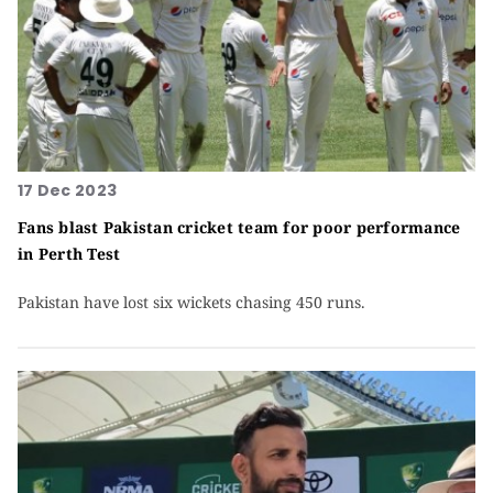
17 Dec 2023
Fans blast Pakistan cricket team for poor performance
in Perth Test
Pakistan have lost six wickets chasing 450 runs.