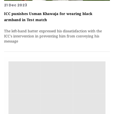
21 Dec 2023
ICC punishes Usman Khawaja for wearing black
armband in Test match
The left-hand batter expressed his dissatisfaction with the
ICC's intervention in preventing him from conveying his
message