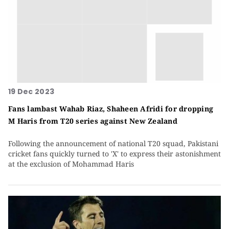
19 Dec 2023
Fans lambast Wahab Riaz, Shaheen Afridi for dropping
M Haris from T20 series against New Zealand
Following the announcement of national T20 squad, Pakistani
cricket fans quickly turned to 'X' to express their astonishment
at the exclusion of Mohammad Haris