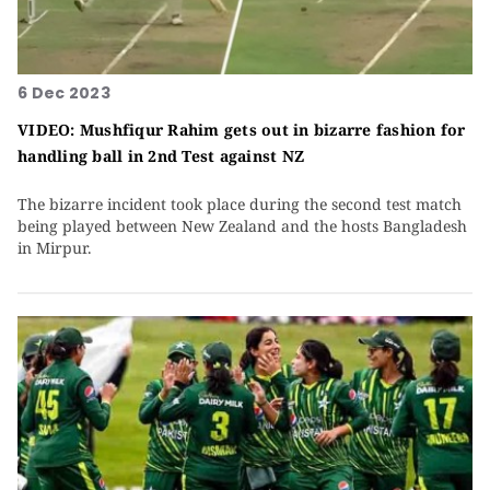
6 Dec 2023
VIDEO: Mushfiqur Rahim gets out in bizarre fashion for
handling ball in 2nd Test against NZ
The bizarre incident took place during the second test match
being played between New Zealand and the hosts Bangladesh
in Mirpur.