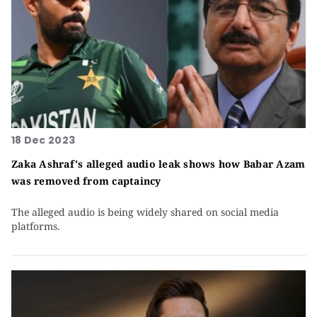
18 Dec 2023
Zaka Ashraf's alleged audio leak shows how Babar Azam
was removed from captaincy
The alleged audio is being widely shared on social media
platforms.