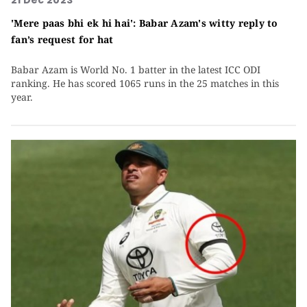
21 Dec 2023
'Mere paas bhi ek hi hai': Babar Azam's witty reply to
fan’s request for hat
Babar Azam is World No. 1 batter in the latest ICC ODI
ranking. He has scored 1065 runs in the 25 matches in this
year.