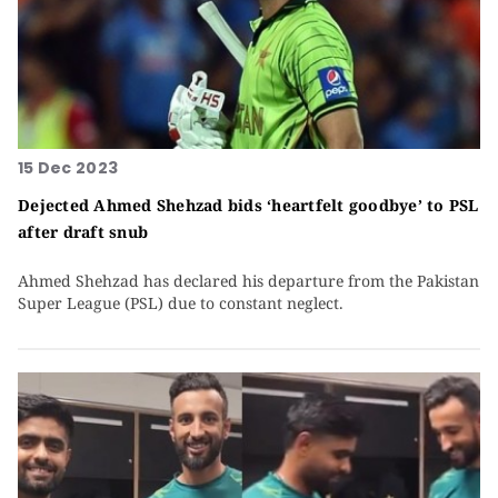
15 Dec 2023
Dejected Ahmed Shehzad bids ‘heartfelt goodbye’ to PSL
after draft snub
Ahmed Shehzad has declared his departure from the Pakistan
Super League (PSL) due to constant neglect.