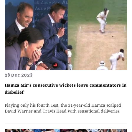
28 Dec 2023
Hamza Mir's consecutive wickets leave commentators in
disbelief
Playing only his fourth Test, the 31-year-old Hamza scalped
David Warner and Travis Head with sensational deliveries.