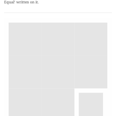
Equal’ written on it.