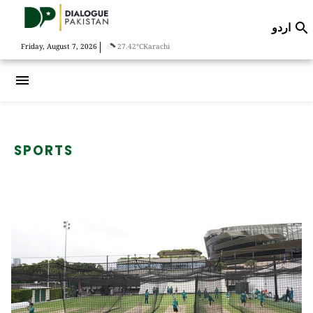
اردو

|
Friday, August 7, 2026
27.42°C
Karachi
menu
SPORTS