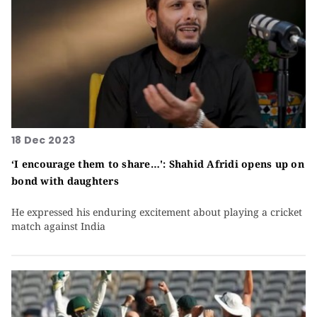
18 Dec 2023
‘I encourage them to share…': Shahid Afridi opens up on
bond with daughters
He expressed his enduring excitement about playing a cricket
match against India