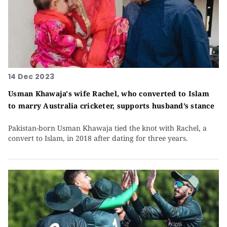
14 Dec 2023
Usman Khawaja's wife Rachel, who converted to Islam
to marry Australia cricketer, supports husband’s stance
Pakistan-born Usman Khawaja tied the knot with Rachel, a
convert to Islam, in 2018 after dating for three years.