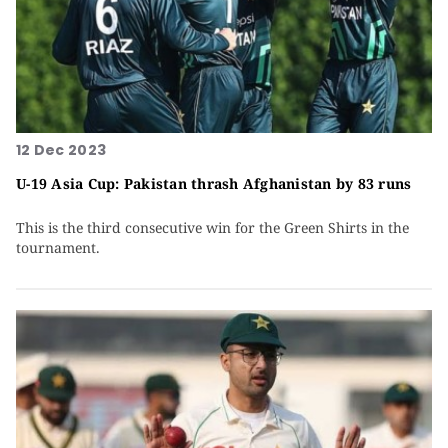
12 Dec 2023
U-19 Asia Cup: Pakistan thrash Afghanistan by 83 runs
This is the third consecutive win for the Green Shirts in the
tournament.