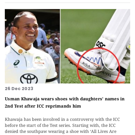
26 Dec 2023
Usman Khawaja wears shoes with daughters’ names in
2nd Test after ICC reprimands him
Khawaja has been involved in a controversy with the ICC
before the start of the Test series. Starting with, the ICC
denied the southpaw wearing a shoe with ‘All Lives Are