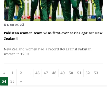
5 Dec 2023
Pakistan women team wins first-ever series against New
Zealand
New Zealand women had a record 8-0 against Pakistan
women in T20Is
«
1
2
...
46
47
48
49
50
51
52
53
54
55
»