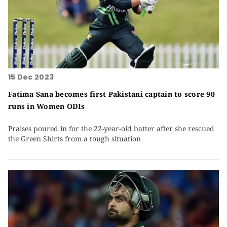
15 Dec 2023
Fatima Sana becomes first Pakistani captain to score 90
runs in Women ODIs
Praises poured in for the 22-year-old batter after she rescued
the Green Shirts from a tough situation