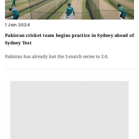
1 Jan 2024
Pakistan cricket team begins practice in Sydney ahead of
Sydney Test
Pakistan has already lost the 3-match series to 2-0.