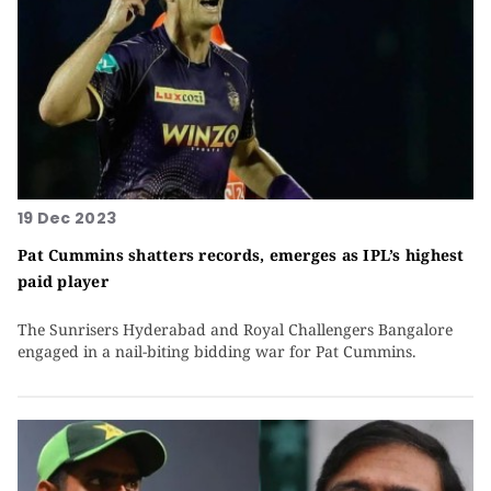
19 Dec 2023
Pat Cummins shatters records, emerges as IPL’s highest
paid player
The Sunrisers Hyderabad and Royal Challengers Bangalore
engaged in a nail-biting bidding war for Pat Cummins.