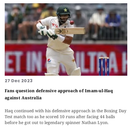
27 Dec 2023
Fans question defensive approach of Imam-ul-Haq
against Australia
Haq continued with his defensive approach in the Boxing Day
Test match too as he scored 10 runs after facing 44 balls
before he got out to legendary spinner Nathan Lyon.