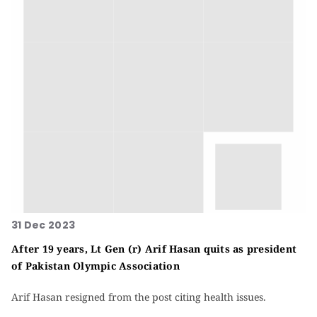
31 Dec 2023
After 19 years, Lt Gen (r) Arif Hasan quits as president
of Pakistan Olympic Association
Arif Hasan resigned from the post citing health issues.