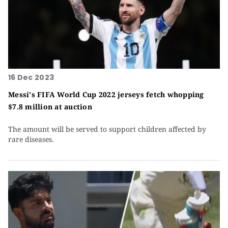
16 Dec 2023
Messi's FIFA World Cup 2022 jerseys fetch whopping
$7.8 million at auction
The amount will be served to support children affected by
rare diseases.