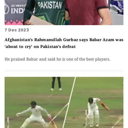
7 Dec 2023
Afghanistan's Rahmanullah Gurbaz says Babar Azam was
‘about to cry' on Pakistan's defeat
He praised Babar and said he is one of the best players.