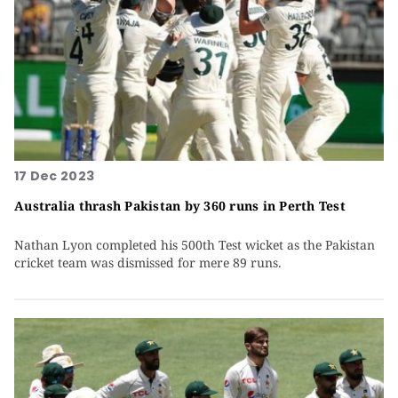
17 Dec 2023
Australia thrash Pakistan by 360 runs in Perth Test
Nathan Lyon completed his 500th Test wicket as the Pakistan
cricket team was dismissed for mere 89 runs.