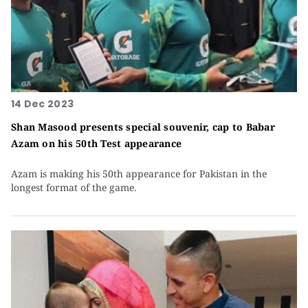
14 Dec 2023
Shan Masood presents special souvenir, cap to Babar
Azam on his 50th Test appearance
Azam is making his 50th appearance for Pakistan in the
longest format of the game.