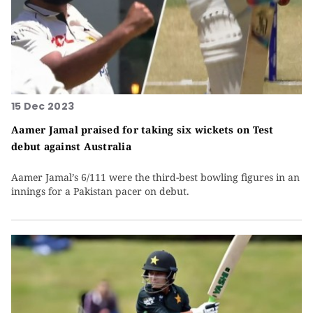
15 Dec 2023
Aamer Jamal praised for taking six wickets on Test
debut against Australia
Aamer Jamal’s 6/111 were the third-best bowling figures in an
innings for a Pakistan pacer on debut.