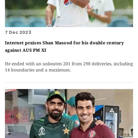
7 Dec 2023
Internet praises Shan Masood for his double century
against AUS PM XI
He ended with an unbeaten 201 from 298 deliveries, including
14 boundaries and a maximum.