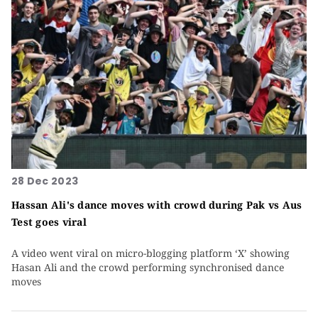
28 Dec 2023
Hassan Ali's dance moves with crowd during Pak vs Aus
Test goes viral
A video went viral on micro-blogging platform ‘X’ showing
Hasan Ali and the crowd performing synchronised dance
moves