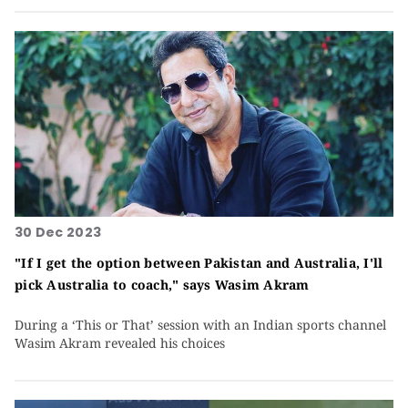
30 Dec 2023
"If I get the option between Pakistan and Australia, I'll
pick Australia to coach," says Wasim Akram
During a ‘This or That’ session with an Indian sports channel
Wasim Akram revealed his choices