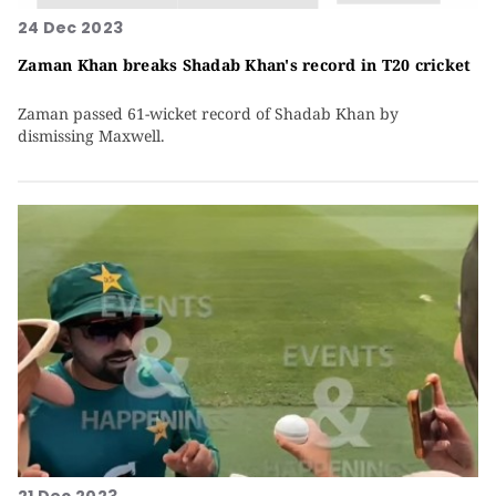
24 Dec 2023
Zaman Khan breaks Shadab Khan's record in T20 cricket
Zaman passed 61-wicket record of Shadab Khan by
dismissing Maxwell.