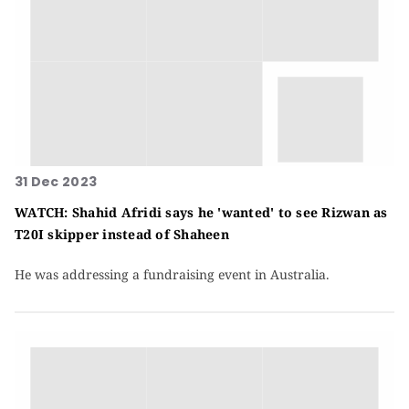
31 Dec 2023
WATCH: Shahid Afridi says he 'wanted' to see Rizwan as
T20I skipper instead of Shaheen
He was addressing a fundraising event in Australia.