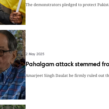
The demonstrators pledged to protect Pakista
2 May 2025
Pahalgam attack stemmed from
Amarjeet Singh Daulat he firmly ruled out the