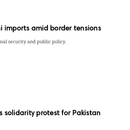
i imports amid border tensions
onal security and public policy.
solidarity protest for Pakistan