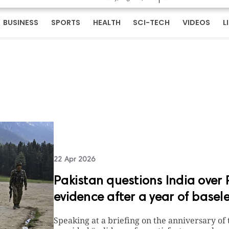
BUSINESS
SPORTS
HEALTH
SCI-TECH
VIDEOS
L
22 Apr 2026
Pakistan questions India ove
evidence after a year of basel
Speaking at a briefing on the anniversary of 