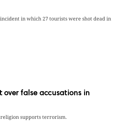
 incident in which 27 tourists were shot dead in
t over false accusations in
religion supports terrorism.