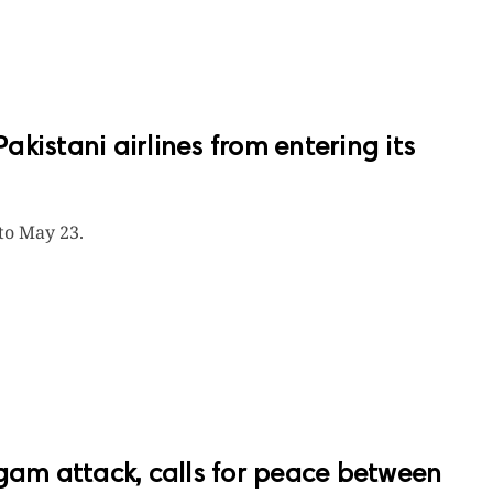
kistani airlines from entering its
 to May 23.
m attack, calls for peace between