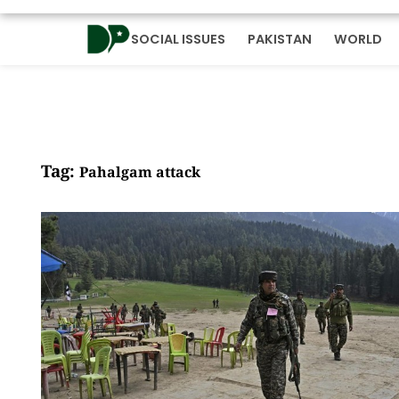
SOCIAL ISSUES
PAKISTAN
WORLD
Tag:
Pahalgam attack