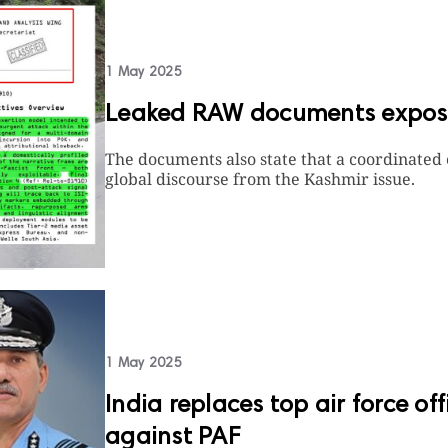
1 May 2025
Leaked RAW documents expose
The documents also state that a coordinated
global discourse from the Kashmir issue.
1 May 2025
India replaces top air force of
against PAF