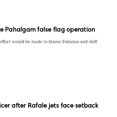
 Pahalgam false flag operation
 effort would be made to blame Pakistan and shift
ficer after Rafale jets face setback