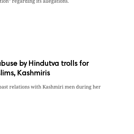
ion” regarding its allegations.
abuse by Hindutva trolls for
ims, Kashmiris
past relations with Kashmiri men during her