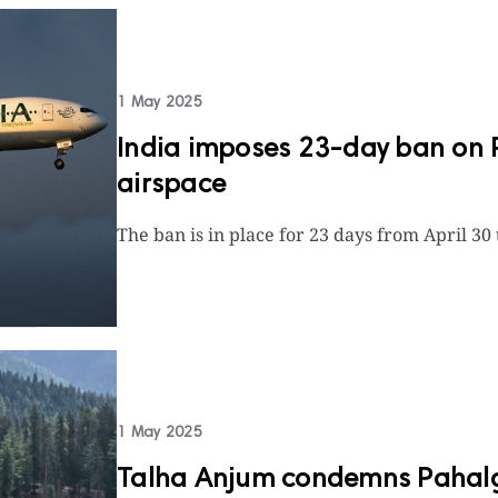
1 May 2025
India imposes 23-day ban on Pa
airspace
The ban is in place for 23 days from April 30
1 May 2025
Talha Anjum condemns Pahalga