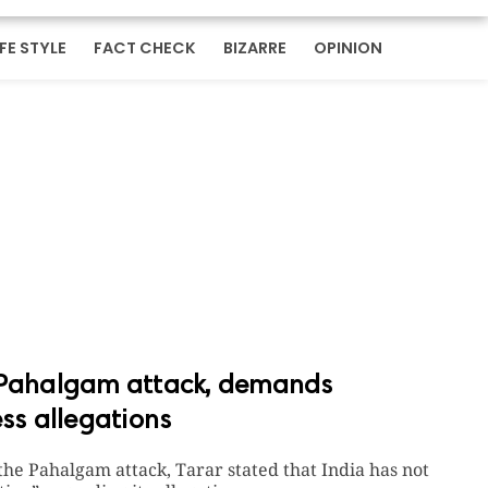
IFE STYLE
FACT CHECK
BIZARRE
OPINION
r Pahalgam attack, demands
ess allegations
the Pahalgam attack, Tarar stated that India has not