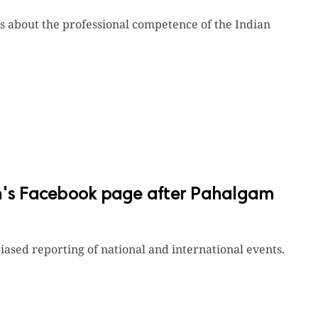
ons about the professional competence of the Indian
an's Facebook page after Pahalgam
ased reporting of national and international events.