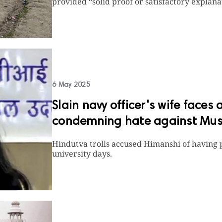
provided “solid proof or satisfactory explanat
6 May 2025
Slain navy officer's wife faces 
condemning hate against Musl
Hindutva trolls accused Himanshi of having 
university days.