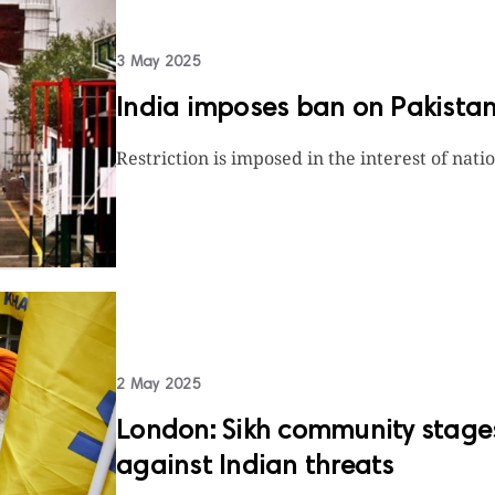
3 May 2025
India imposes ban on Pakistan
Restriction is imposed in the interest of nati
2 May 2025
London: Sikh community stages 
against Indian threats