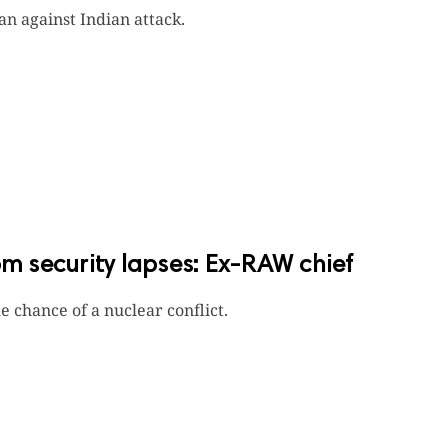
n against Indian attack.
 security lapses: Ex-RAW chief
 chance of a nuclear conflict.