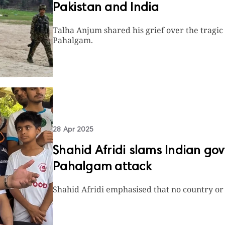
Pakistan and India
Talha Anjum shared his grief over the tragic
Pahalgam.
28 Apr 2025
Shahid Afridi slams Indian gov
Pahalgam attack
Shahid Afridi emphasised that no country or 