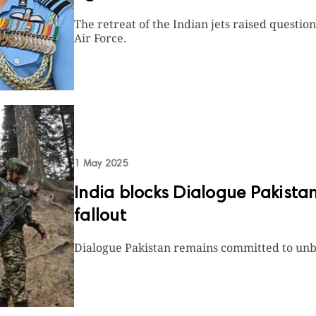
The retreat of the Indian jets raised questi
Air Force.
1 May 2025
India blocks Dialogue Pakist
fallout
Dialogue Pakistan remains committed to unbi