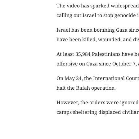
The video has sparked widespread
calling out Israel to stop genocide 
Israel has been bombing Gaza since
have been killed, wounded, and di
At least 35,984 Palestinians have be
offensive on Gaza since October 7, 
On May 24, the International Court 
halt the Rafah operation.
However, the orders were ignored 
camps sheltering displaced civilians