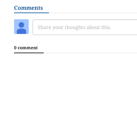
Comments
0 comment