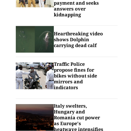
payment and seeks
answers over
kidnapping
Heartbreaking video
shows Dolphin
carrying dead calf
Traffic Police
propose fines for
bikes without side
mirrors and
indicators
Italy swelters,
Hungary and
Romania cut power
as Europe's
heatwave intensifies