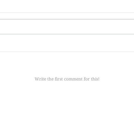
Write the first comment for this!