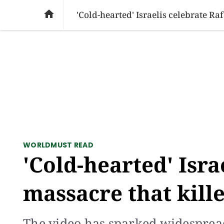
SOCIAL ISSUES
PAKISTAN
WORLD
BU

'Cold-hearted' Israelis celebrate Ra
WORLD
MUST READ
'Cold-hearted' Isra
massacre that kille
The video has sparked widesprea