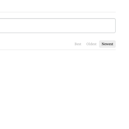
Best
Oldest
Newest