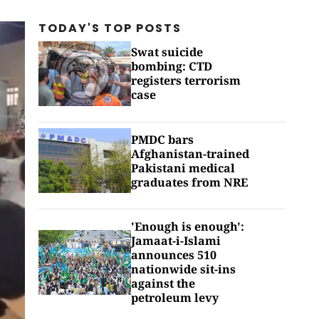
TODAY'S TOP
POSTS
Swat suicide
bombing: CTD
registers terrorism
case
PMDC bars
Afghanistan-trained
Pakistani medical
graduates from NRE
'Enough is enough':
Jamaat-i-Islami
announces 510
nationwide sit-ins
against the
petroleum levy