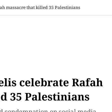
SINESS
SPORTS
HEALTH
SCI-TECH
VIDEOS
LIFE 
fah massacre that killed 35 Palestinians
elis celebrate Rafah
d 35 Palestinians
d condemnation on social media.