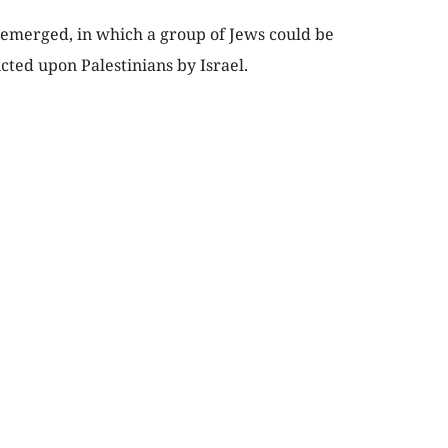
 emerged, in which a group of Jews could be
icted upon Palestinians by Israel.