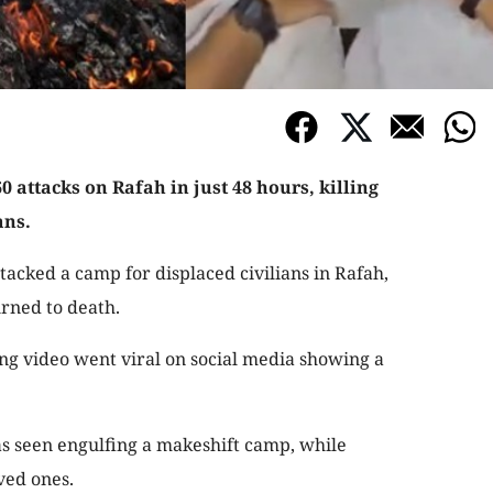
 attacks on Rafah in just 48 hours, killing
ans.
attacked a camp for displaced civilians in Rafah,
rned to death.
ing video went viral on social media showing a
as seen engulfing a makeshift camp, while
ved ones.