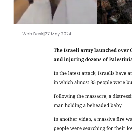
Web Desk
|
27 May 2024
The Israeli army launched over 60
and injuring dozens of Palestini
In the latest attack, Israelis have 
in which almost 35 people were bu
Following the massacre, a distress
man holding a beheaded baby.
In another video, a massive fire w
people were searching for their lo