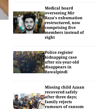
Medical board
overseeing Mir
Raza's exhumation
restructured, now
comprising five
members instead of
eight
Police register
kidnapping case
after six-year-old
disappears in
Rawalpindi
Missing child Azaan
recovered safely
after three days;
family rejects
rumours of ransom