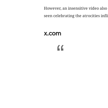
However, an insensitive video also
seen celebrating the atrocities infl
x.com