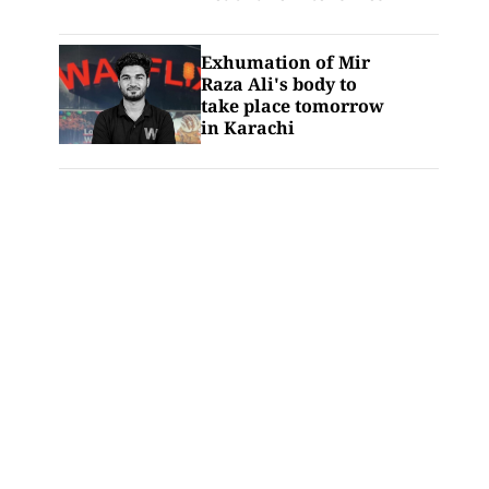
Exhumation of Mir
Raza Ali's body to
take place tomorrow
in Karachi