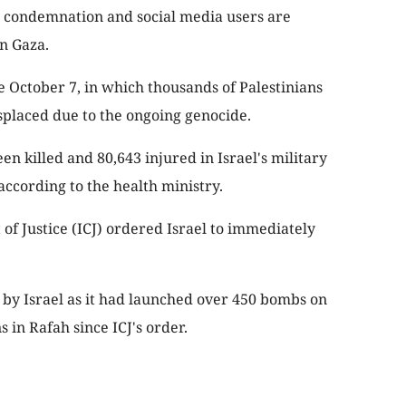
 condemnation and social media users are
in Gaza.
 October 7, in which thousands of Palestinians
splaced due to the ongoing genocide.
en killed and 80,643 injured in Israel's military
according to the health ministry.
of Justice (ICJ) ordered Israel to immediately
by Israel as it had launched over 450 bombs on
 in Rafah since ICJ's order.