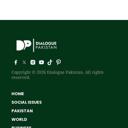
Copyright © 2026 Dialogue Pakistan. All rights
reserved.
HOME
SOCIAL ISSUES
PAKISTAN
WORLD