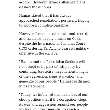
accord. However, Israel's offensive plans
dashed those hopes.
Hamas stated that it has always
approached negotiations positively, hoping
to secure a complete ceasefire.
However, Israel has remained undeterred,
and escalated deadly attacks on Gaza,
despite the International Criminal Court
(ICC) ordering Tel Aviv to cease its military
offensive in the enclave.
"Hamas and the Palestinian factions will
not accept to be part of this policy by
continuing [ceasefire] negotiations in light
of the aggression, siege, starvation and
genocide of our people," Hamas reaffirmed
in its statement.
"Today, we informed the mediators of our
clear position that if the occupation stops
its war and aggression against our people
in Gaza, our readiness [is] to reach a