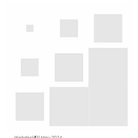
Webdesk
|
31 May 2024