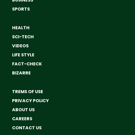
BUSINESS
SPORTS
HEALTH
SCI-TECH
VIDEOS
LIFE STYLE
FACT-CHECK
BIZARRE
TREMS OF USE
PRIVACY POLICY
ABOUT US
CAREERS
CONTACT US