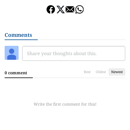
Comments
Best
Oldest
Newest
0 comment
Write the first comment for this!