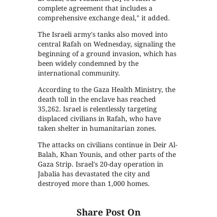
complete agreement that includes a
comprehensive exchange deal," it added.
The Israeli army's tanks also moved into
central Rafah on Wednesday, signaling the
beginning of a ground invasion, which has
been widely condemned by the
international community.
According to the Gaza Health Ministry, the
death toll in the enclave has reached
35,262. Israel is relentlessly targeting
displaced civilians in Rafah, who have
taken shelter in humanitarian zones.
The attacks on civilians continue in Deir Al-
Balah, Khan Younis, and other parts of the
Gaza Strip. Israel's 20-day operation in
Jabalia has devastated the city and
destroyed more than 1,000 homes.
Share Post On