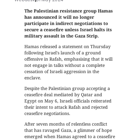
The Palestinian resistance group Hamas
has announced it will no longer
participate in indirect negotiations to
secure a ceasefire unless Israel halts its
military assault in the Gaza Strip.
Hamas released a statement on Thursday
following Israel's launch of a ground
offensive in Rafah, emphasising that it will
not engage in talks without a complete
cessation of Israeli aggression in the
enclave.
Despite the Palestinian group accepting a
ceasefire deal mediated by Qatar and
Egypt on May 6, Israeli officials reiterated
their intent to attack Rafah and rejected
ceasefire negotiations.
After seven months of relentless conflict
that has ravaged Gaza, a glimmer of hope
emerged when Hamas agreed to a ceasefire