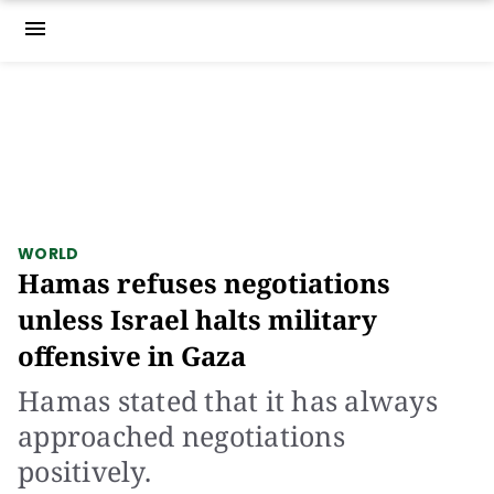
menu
WORLD
Hamas refuses negotiations
unless Israel halts military
offensive in Gaza
Hamas stated that it has always
approached negotiations
positively.