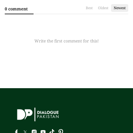
Best
Oldest
Newest
0 comment
Write the first comment for this!