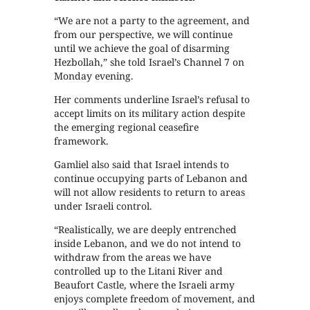
“We are not a party to the agreement, and
from our perspective, we will continue
until we achieve the goal of disarming
Hezbollah,” she told Israel’s Channel 7 on
Monday evening.
Her comments underline Israel’s refusal to
accept limits on its military action despite
the emerging regional ceasefire
framework.
Gamliel also said that Israel intends to
continue occupying parts of Lebanon and
will not allow residents to return to areas
under Israeli control.
“Realistically, we are deeply entrenched
inside Lebanon, and we do not intend to
withdraw from the areas we have
controlled up to the Litani River and
Beaufort Castle, where the Israeli army
enjoys complete freedom of movement, and