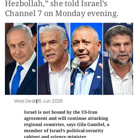
Hezbollah,” she told Israel’s
Channel 7 on Monday evening.
Web Desk
|
16 Jun 2026
Israel is not bound by the US-Iran
agreement and will continue attacking
regional countries, says Gila Gamliel, a
member of Israel’s political-security
cabinet and science minister.