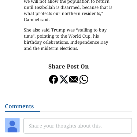
we will not allow the population to return
until Hezbollah is disarmed, because that is
what protects our northern residents,”
Gamliel said.
She also said Trump was “stalling to buy
time”, pointing to the World Cup, his
birthday celebrations, Independence Day
and the midterm elections.
Share Post On
Comments