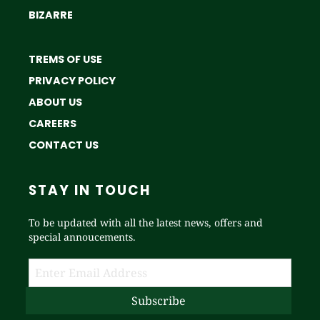
BIZARRE
TREMS OF USE
PRIVACY POLICY
ABOUT US
CAREERS
CONTACT US
STAY IN TOUCH
To be updated with all the latest news, offers and
special annoucements.