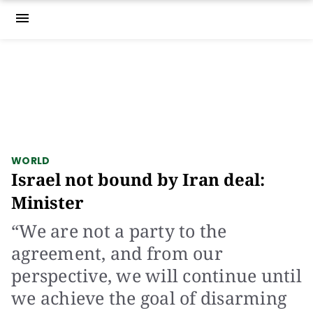
menu
WORLD
Israel not bound by Iran deal:
Minister
“We are not a party to the
agreement, and from our
perspective, we will continue until
we achieve the goal of disarming