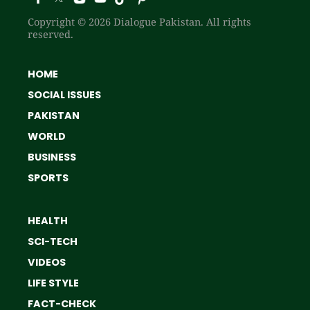
Copyright © 2026 Dialogue Pakistan. All rights
reserved.
HOME
SOCIAL ISSUES
PAKISTAN
WORLD
BUSINESS
SPORTS
HEALTH
SCI-TECH
VIDEOS
LIFE STYLE
FACT-CHECK