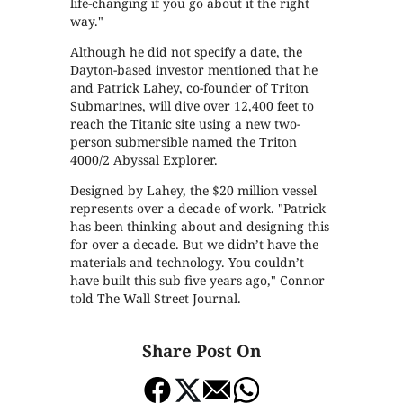
life-changing if you go about it the right
way."
Although he did not specify a date, the
Dayton-based investor mentioned that he
and Patrick Lahey, co-founder of Triton
Submarines, will dive over 12,400 feet to
reach the Titanic site using a new two-
person submersible named the Triton
4000/2 Abyssal Explorer.
Designed by Lahey, the $20 million vessel
represents over a decade of work. "Patrick
has been thinking about and designing this
for over a decade. But we didn’t have the
materials and technology. You couldn’t
have built this sub five years ago," Connor
told The Wall Street Journal.
Share Post On