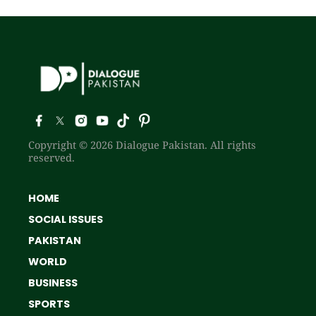
Copyright © 2026 Dialogue Pakistan. All rights
reserved.
HOME
SOCIAL ISSUES
PAKISTAN
WORLD
BUSINESS
SPORTS