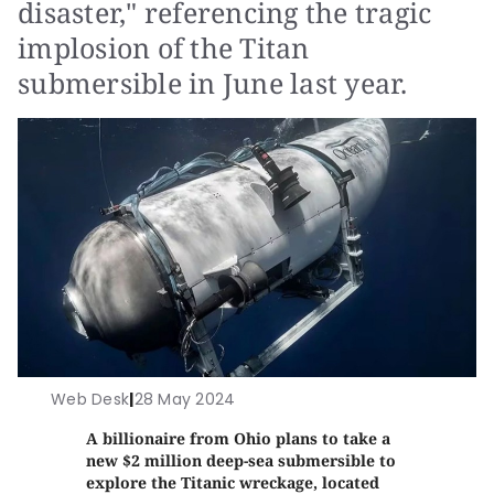
disaster," referencing the tragic
implosion of the Titan
submersible in June last year.
Web Desk
|
28 May 2024
A billionaire from Ohio plans to take a
new $2 million deep-sea submersible to
explore the Titanic wreckage, located