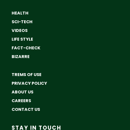
HEALTH
SCI-TECH
VIDEOS
LIFE STYLE
FACT-CHECK
BIZARRE
TREMS OF USE
PRIVACY POLICY
ABOUT US
CAREERS
CONTACT US
STAY IN TOUCH