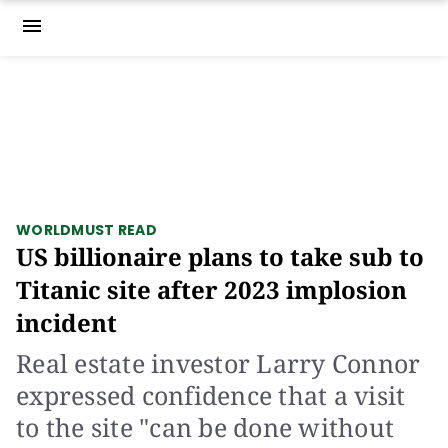
menu
WORLD
MUST READ
US billionaire plans to take sub to
Titanic site after 2023 implosion
incident
Real estate investor Larry Connor
expressed confidence that a visit
to the site "can be done without