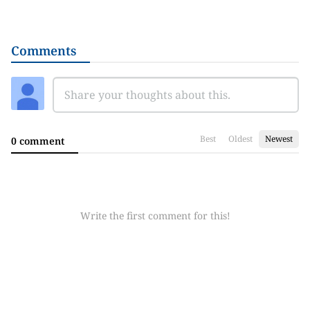
Comments
Best
Oldest
Newest
0 comment
Write the first comment for this!