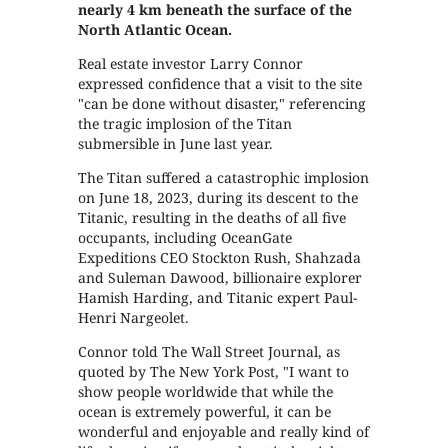
nearly 4 km beneath the surface of the
North Atlantic Ocean.
Real estate investor Larry Connor
expressed confidence that a visit to the site
"can be done without disaster," referencing
the tragic implosion of the Titan
submersible in June last year.
The Titan suffered a catastrophic implosion
on June 18, 2023, during its descent to the
Titanic, resulting in the deaths of all five
occupants, including OceanGate
Expeditions CEO Stockton Rush, Shahzada
and Suleman Dawood, billionaire explorer
Hamish Harding, and Titanic expert Paul-
Henri Nargeolet.
Connor told The Wall Street Journal, as
quoted by The New York Post, "I want to
show people worldwide that while the
ocean is extremely powerful, it can be
wonderful and enjoyable and really kind of