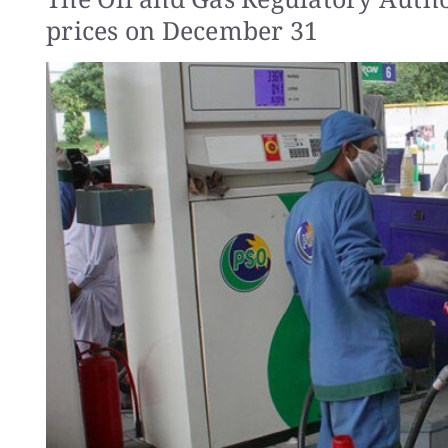
prices on December 31