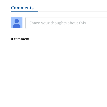
Comments
0 comment