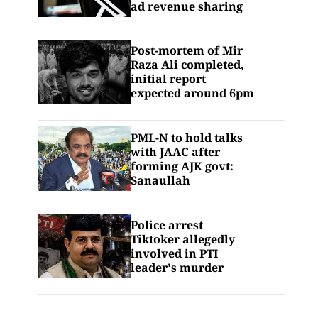
ad revenue sharing
Post-mortem of Mir
Raza Ali completed,
initial report
expected around 6pm
PML-N to hold talks
with JAAC after
forming AJK govt:
Sanaullah
Police arrest
Tiktoker allegedly
involved in PTI
leader's murder