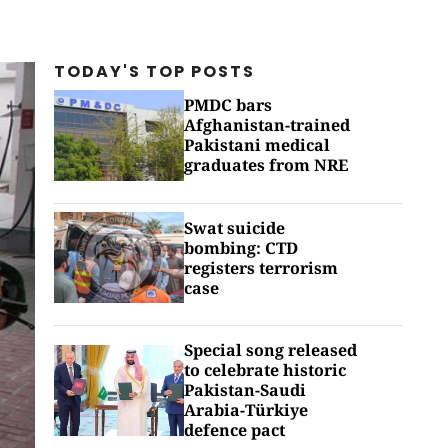
TODAY'S TOP
POSTS
PMDC bars
Afghanistan-trained
Pakistani medical
graduates from NRE
Swat suicide
bombing: CTD
registers terrorism
case
Special song released
to celebrate historic
Pakistan-Saudi
Arabia-Türkiye
defence pact