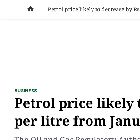
SOCIAL ISSUES
PAKISTAN
WORLD
BU

Petrol price likely to decrease by R
BUSINESS
Petrol price likely
per litre from Jan
The Oil and Gas Regulatory Autho