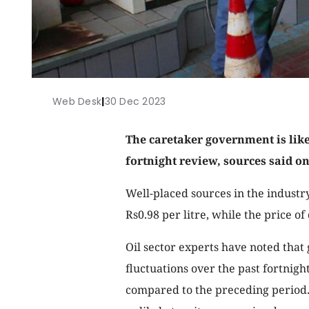
Web Desk
|
30 Dec 2023
The caretaker government is likel
fortnight review, sources said o
Well-placed sources in the industr
Rs0.98 per litre, while the price of 
Oil sector experts have noted that
fluctuations over the past fortnig
compared to the preceding period. 