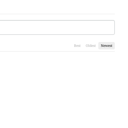
Best
Oldest
Newest