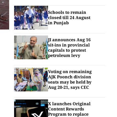
Schools to remain
closed till 24 August
in Punjab
JI announces Aug 16
sit-ins in provincial
capitals to protest
petroleum levy
Voting on remaining
AJK Poonch division
seats may be held by
Aug 20-21, says CEC
X launches Original
Content Rewards
Program to replace