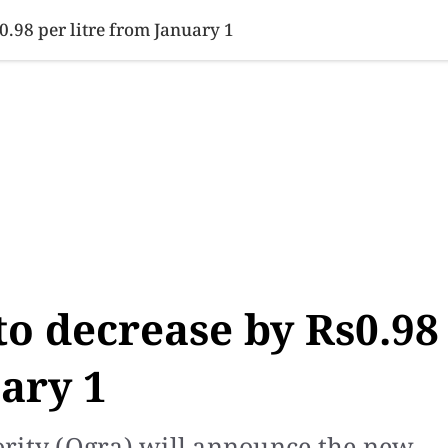
SINESS
SPORTS
HEALTH
SCI-TECH
VIDEOS
LIFE 
s0.98 per litre from January 1
 to decrease by Rs0.98
uary 1
rity (Ogra) will announce the new