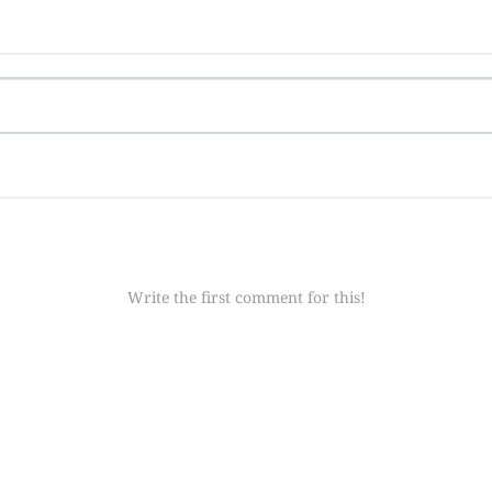
Write the first comment for this!