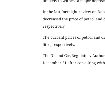
unlikely to witness a major decrea
In the last fortnight review on D
decreased the price of petrol and d
respectively.
The current prices of petrol and di
litre, respectively.
The Oil and Gas Regulatory Author
December 31 after consulting wit