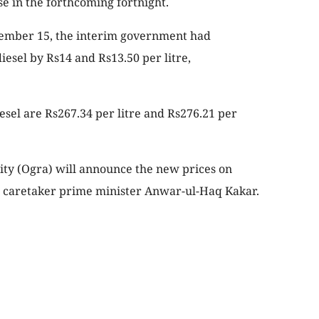
se in the forthcoming fortnight.
ecember 15, the interim government had
iesel by Rs14 and Rs13.50 per litre,
esel are Rs267.34 per litre and Rs276.21 per
ity (Ogra) will announce the new prices on
h caretaker prime minister Anwar-ul-Haq Kakar.