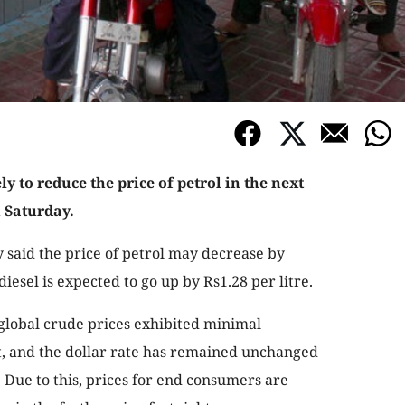
y to reduce the price of petrol in the next
n Saturday.
y said the price of petrol may decrease by
diesel is expected to go up by Rs1.28 per litre.
 global crude prices exhibited minimal
ht, and the dollar rate has remained unchanged
Due to this, prices for end consumers are