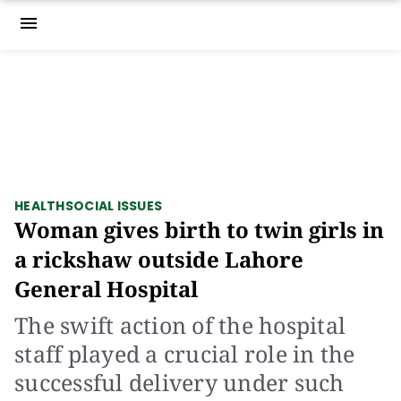
menu
HEALTH
SOCIAL ISSUES
Woman gives birth to twin girls in
a rickshaw outside Lahore
General Hospital
The swift action of the hospital
staff played a crucial role in the
successful delivery under such