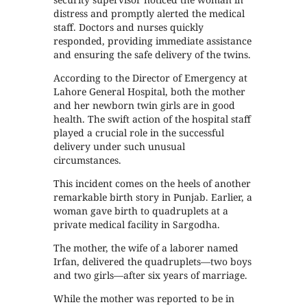
distress and promptly alerted the medical
staff. Doctors and nurses quickly
responded, providing immediate assistance
and ensuring the safe delivery of the twins.
According to the Director of Emergency at
Lahore General Hospital, both the mother
and her newborn twin girls are in good
health. The swift action of the hospital staff
played a crucial role in the successful
delivery under such unusual
circumstances.
This incident comes on the heels of another
remarkable birth story in Punjab. Earlier, a
woman gave birth to quadruplets at a
private medical facility in Sargodha.
The mother, the wife of a laborer named
Irfan, delivered the quadruplets—two boys
and two girls—after six years of marriage.
While the mother was reported to be in