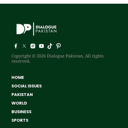
Copyright © 2026 Dialogue Pakistan. All rights
reserved.
HOME
SOCIAL ISSUES
PAKISTAN
WORLD
BUSINESS
SPORTS