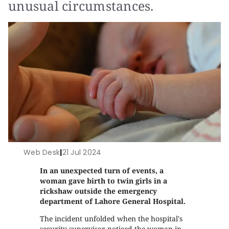
unusual circumstances.
Web Desk
|
21 Jul 2024
In an unexpected turn of events, a
woman gave birth to twin girls in a
rickshaw outside the emergency
department of Lahore General Hospital.
The incident unfolded when the hospital's
security supervisor noticed the woman in