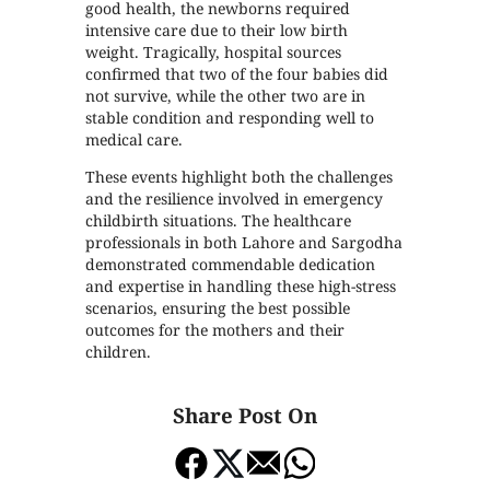
good health, the newborns required
intensive care due to their low birth
weight. Tragically, hospital sources
confirmed that two of the four babies did
not survive, while the other two are in
stable condition and responding well to
medical care.
These events highlight both the challenges
and the resilience involved in emergency
childbirth situations. The healthcare
professionals in both Lahore and Sargodha
demonstrated commendable dedication
and expertise in handling these high-stress
scenarios, ensuring the best possible
outcomes for the mothers and their
children.
Share Post On