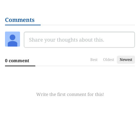
Comments
Best
Oldest
Newest
0 comment
Write the first comment for this!