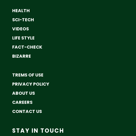
HEALTH
SCI-TECH
VIDEOS
LIFE STYLE
FACT-CHECK
BIZARRE
TREMS OF USE
PRIVACY POLICY
ABOUT US
CAREERS
CONTACT US
STAY IN TOUCH