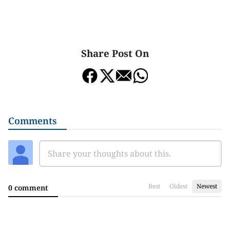
Share Post On
Comments
Best
Oldest
Newest
0 comment