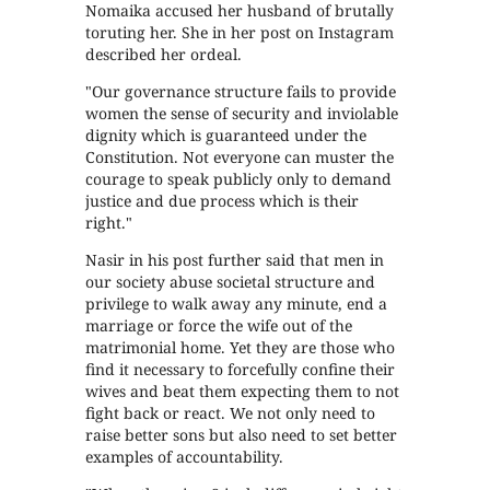
Nomaika accused her husband of brutally
toruting her. She in her post on Instagram
described her ordeal.
"Our governance structure fails to provide
women the sense of security and inviolable
dignity which is guaranteed under the
Constitution. Not everyone can muster the
courage to speak publicly only to demand
justice and due process which is their
right."
Nasir in his post further said that men in
our society abuse societal structure and
privilege to walk away any minute, end a
marriage or force the wife out of the
matrimonial home. Yet they are those who
find it necessary to forcefully confine their
wives and beat them expecting them to not
fight back or react. We not only need to
raise better sons but also need to set better
examples of accountability.