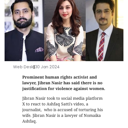
Web Desk
|
30 Jan 2024
Prominent human rights activist and
lawyer, Jibran Nasir has said there is no
justification for violence against women.
Jibran Nasir took to social media platform
X to react to Ashfaq Satti's video, a
journalist, who is accused of torturing his
wife. Jibran Nasir is a lawyer of Nomaika
Ashfaq.