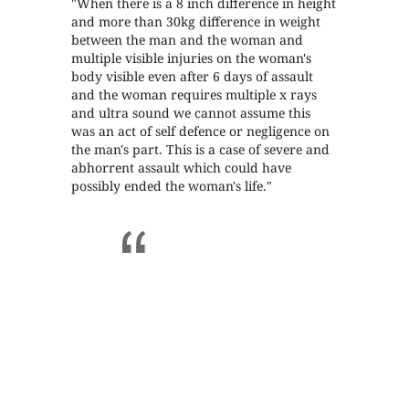
"When there is a 8 inch difference in height
and more than 30kg difference in weight
between the man and the woman and
multiple visible injuries on the woman's
body visible even after 6 days of assault
and the woman requires multiple x rays
and ultra sound we cannot assume this
was an act of self defence or negligence on
the man's part. This is a case of severe and
abhorrent assault which could have
possibly ended the woman's life."