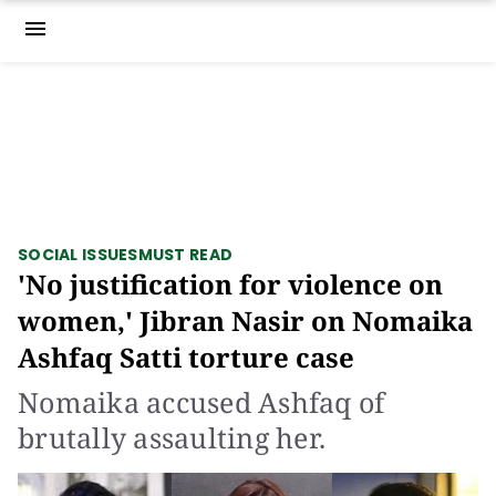
menu
SOCIAL ISSUES
MUST READ
'No justification for violence on
women,' Jibran Nasir on Nomaika
Ashfaq Satti torture case
Nomaika accused Ashfaq of
brutally assaulting her.