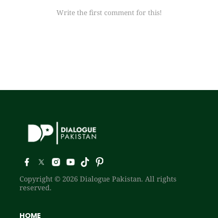
Write the first comment for this!
Copyright © 2026 Dialogue Pakistan. All rights
reserved.
HOME