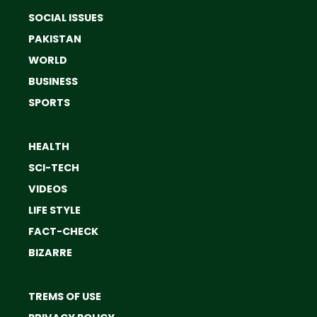
SOCIAL ISSUES
PAKISTAN
WORLD
BUSINESS
SPORTS
HEALTH
SCI-TECH
VIDEOS
LIFE STYLE
FACT-CHECK
BIZARRE
TREMS OF USE