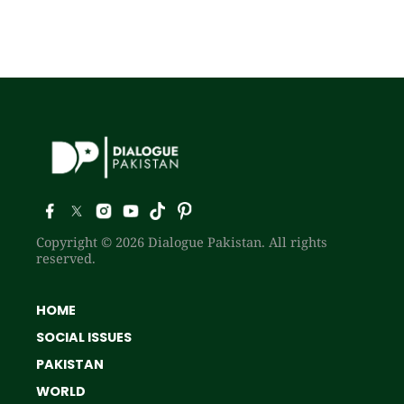
Copyright © 2026 Dialogue Pakistan. All rights
reserved.
HOME
SOCIAL ISSUES
PAKISTAN
WORLD