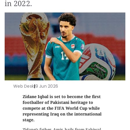
in 2022.
Web Desk
|
9 Jun 2026
Zidane Iqbal is set to become the first
footballer of Pakistani heritage to
compete at the FIFA World Cup while
representing Iraq on the international
stage.
Zidane’s father, Amir, hails from Sahiwal,