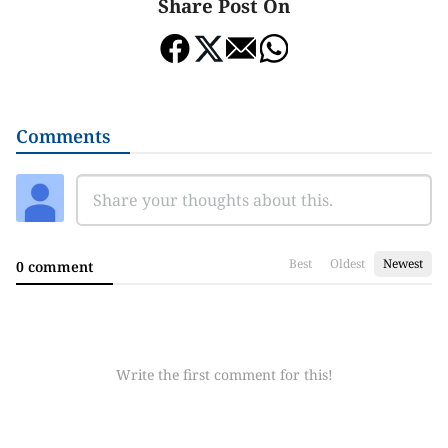
Share Post On
Comments
Best
Oldest
Newest
0 comment
Write the first comment for this!