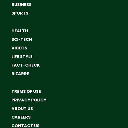
BUSINESS
SPORTS
HEALTH
SCI-TECH
VIDEOS
LIFE STYLE
FACT-CHECK
BIZARRE
TREMS OF USE
PRIVACY POLICY
ABOUT US
CAREERS
CONTACT US