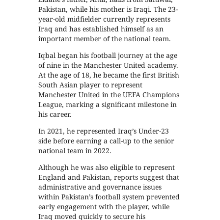
Pakistan, while his mother is Iraqi. The 23-
year-old midfielder currently represents
Iraq and has established himself as an
important member of the national team.
Iqbal began his football journey at the age
of nine in the Manchester United academy.
At the age of 18, he became the first British
South Asian player to represent
Manchester United in the UEFA Champions
League, marking a significant milestone in
his career.
In 2021, he represented Iraq’s Under-23
side before earning a call-up to the senior
national team in 2022.
Although he was also eligible to represent
England and Pakistan, reports suggest that
administrative and governance issues
within Pakistan’s football system prevented
early engagement with the player, while
Iraq moved quickly to secure his