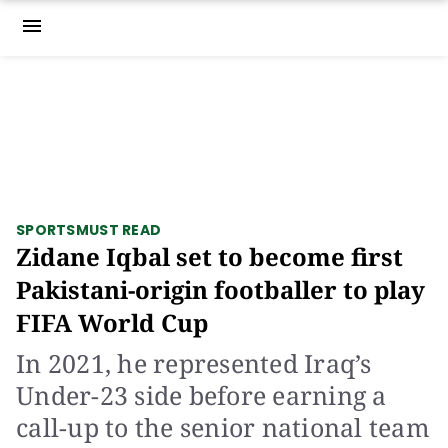
menu
SPORTS
MUST READ
Zidane Iqbal set to become first
Pakistani-origin footballer to play
FIFA World Cup
In 2021, he represented Iraq’s
Under-23 side before earning a
call-up to the senior national team