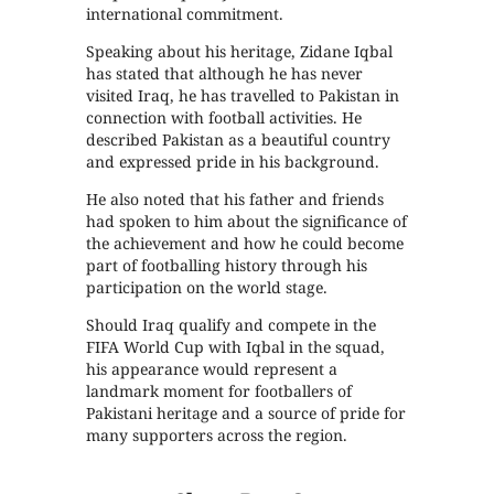
international commitment.
Speaking about his heritage, Zidane Iqbal
has stated that although he has never
visited Iraq, he has travelled to Pakistan in
connection with football activities. He
described Pakistan as a beautiful country
and expressed pride in his background.
He also noted that his father and friends
had spoken to him about the significance of
the achievement and how he could become
part of footballing history through his
participation on the world stage.
Should Iraq qualify and compete in the
FIFA World Cup with Iqbal in the squad,
his appearance would represent a
landmark moment for footballers of
Pakistani heritage and a source of pride for
many supporters across the region.