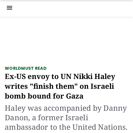
menu
WORLD
MUST READ
Ex-US envoy to UN Nikki Haley
writes "finish them" on Israeli
bomb bound for Gaza
Haley was accompanied by Danny
Danon, a former Israeli
ambassador to the United Nations.