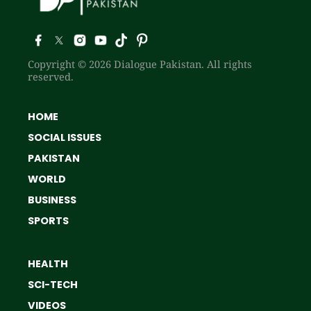
Copyright © 2026 Dialogue Pakistan. All rights
reserved.
HOME
SOCIAL ISSUES
PAKISTAN
WORLD
BUSINESS
SPORTS
HEALTH
SCI-TECH
VIDEOS