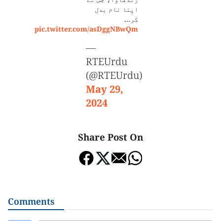
اپنا نام بدل
کر…
pic.twitter.com/asDggNBwQm
—
RTEUrdu
(@RTEUrdu)
May 29,
2024
Share Post On
Comments