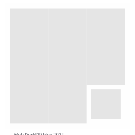
Web Desk
|
29 May 2024