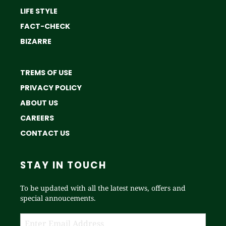
LIFE STYLE
FACT-CHECK
BIZARRE
TREMS OF USE
PRIVACY POLICY
ABOUT US
CAREERS
CONTACT US
STAY IN TOUCH
To be updated with all the latest news, offers and
special annoucements.