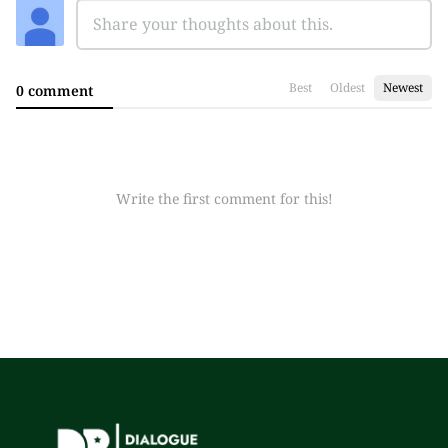
Best
Oldest
Newest
0 comment
Write the first comment for this!