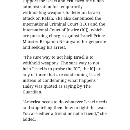
support for Israel and criticized the Biden
administration for temporarily
withholding weapons to deter an Israeli
attack on Rafah. She also denounced the
International Criminal Court (ICC) and the
International Court of Justice (ICJ), which
are pursuing charges against Israeli Prime
Minister Benjamin Netanyahu for genocide
and seeking his arrest.
"The sure way to not help Israel is to
withhold weapons. The sure way to not
help Israel is to praise the ICC, the ICJ or
any of those that are condemning Israel
instead of condemning what happens,"
Haley was quoted as saying by The
Guardian.
"America needs to do whatever Israel needs
and stop telling them how to fight this war.
You are either a friend or not a friend," she
added.