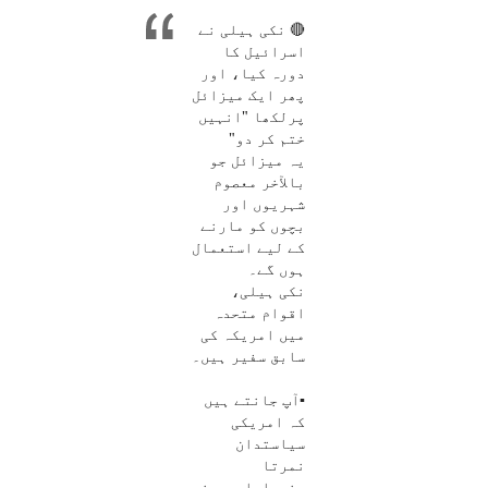
🔴 نکی ہیلی نے
اسرائیل کا
دورہ کیا، اور
پھر ایک میزائل
پرلکھا "انہیں
ختم کر دو"
یہ میزائل جو
بالآخر معصوم
شہریوں اور
بچوں کو مارنے
کے لیے استعمال
ہوں گے۔
نکی ہیلی،
اقوام متحدہ
میں امریکہ کی
سابق سفیر ہیں۔
▪️آپ جانتے ہیں
کہ امریکی
سیاستدان
نمرتا
رندھاوا، جس نے