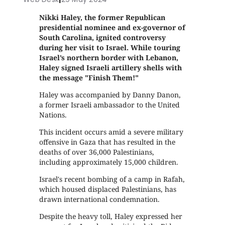
Nikki Haley, the former Republican
presidential nominee and ex-governor of
South Carolina, ignited controversy
during her visit to Israel. While touring
Israel’s northern border with Lebanon,
Haley signed Israeli artillery shells with
the message "Finish Them!"
Haley was accompanied by Danny Danon,
a former Israeli ambassador to the United
Nations.
This incident occurs amid a severe military
offensive in Gaza that has resulted in the
deaths of over 36,000 Palestinians,
including approximately 15,000 children.
Israel's recent bombing of a camp in Rafah,
which housed displaced Palestinians, has
drawn international condemnation.
Despite the heavy toll, Haley expressed her