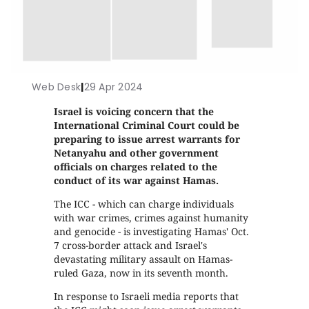
Web Desk
|
29 Apr 2024
Israel is voicing concern that the
International Criminal Court could be
preparing to issue arrest warrants for
Netanyahu and other government
officials on charges related to the
conduct of its war against Hamas.
The ICC - which can charge individuals
with war crimes, crimes against humanity
and genocide - is investigating Hamas' Oct.
7 cross-border attack and Israel's
devastating military assault on Hamas-
ruled Gaza, now in its seventh month.
In response to Israeli media reports that