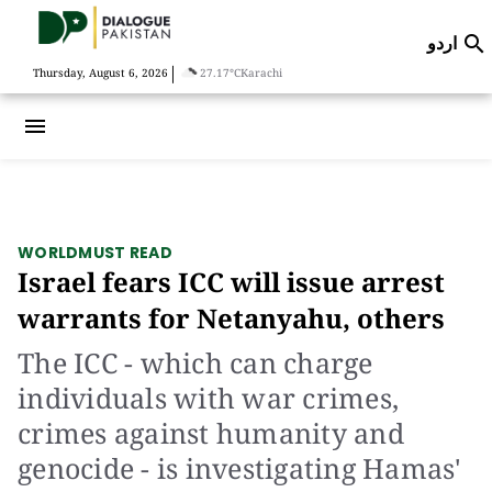
اردو

|
Thursday, August 6, 2026
27.17°C
Karachi
menu
WORLD
MUST READ
Israel fears ICC will issue arrest
warrants for Netanyahu, others
The ICC - which can charge
individuals with war crimes,
crimes against humanity and
genocide - is investigating Hamas'