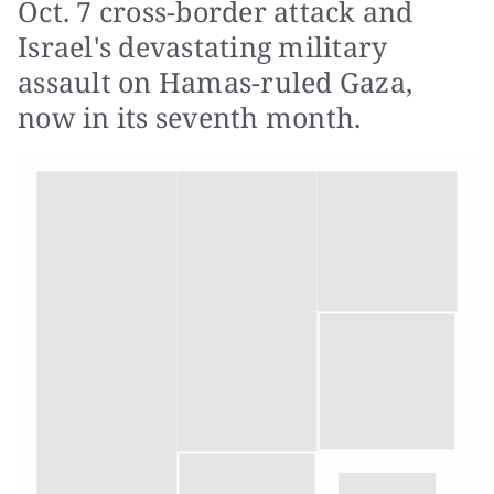
Oct. 7 cross-border attack and
Israel's devastating military
assault on Hamas-ruled Gaza,
now in its seventh month.