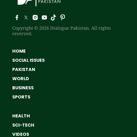
Copyright © 2026 Dialogue Pakistan. All rights
reserved.
HOME
SOCIAL ISSUES
PAKISTAN
WORLD
BUSINESS
SPORTS
HEALTH
SCI-TECH
VIDEOS