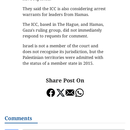
They said the ICC is also considering arrest
warrants for leaders from Hamas.
The ICC, based in The Hague, and Hamas,
Gaza's ruling group, did not immediately
respond to requests for comment.
Israel is not a member of the court and
does not recognise its jurisdiction, but the
Palestinian territories were admitted with
the status of a member state in 2015.
Share Post On
Comments