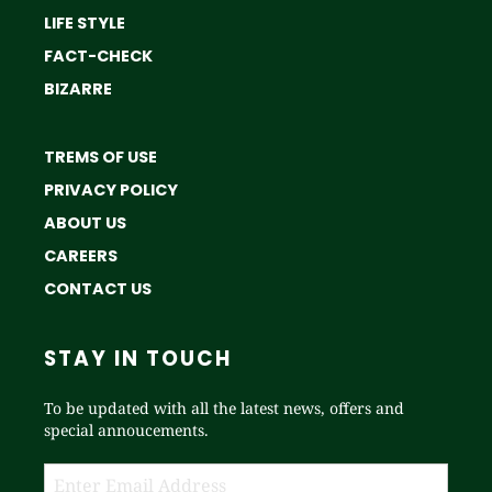
LIFE STYLE
FACT-CHECK
BIZARRE
TREMS OF USE
PRIVACY POLICY
ABOUT US
CAREERS
CONTACT US
STAY IN TOUCH
To be updated with all the latest news, offers and
special annoucements.