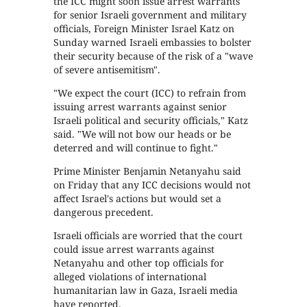
the ICC might soon issue arrest warrants
for senior Israeli government and military
officials, Foreign Minister Israel Katz on
Sunday warned Israeli embassies to bolster
their security because of the risk of a "wave
of severe antisemitism".
"We expect the court (ICC) to refrain from
issuing arrest warrants against senior
Israeli political and security officials," Katz
said. "We will not bow our heads or be
deterred and will continue to fight."
Prime Minister Benjamin Netanyahu said
on Friday that any ICC decisions would not
affect Israel's actions but would set a
dangerous precedent.
Israeli officials are worried that the court
could issue arrest warrants against
Netanyahu and other top officials for
alleged violations of international
humanitarian law in Gaza, Israeli media
have reported.