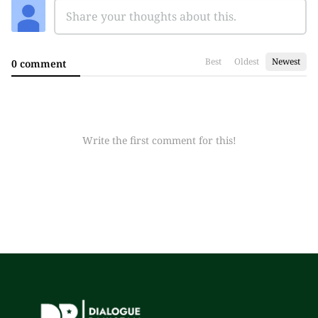
Best
Oldest
Newest
0 comment
Write the first comment for this!