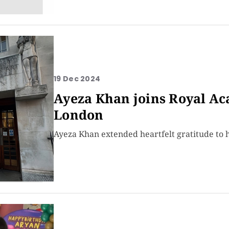
19 Dec 2024
Ayeza Khan joins Royal Ac
London
Ayeza Khan extended heartfelt gratitude to 