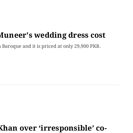
uneer's wedding dress cost
Baroque and it is priced at only 29,900 PKR.
Khan over ‘irresponsible’ co-