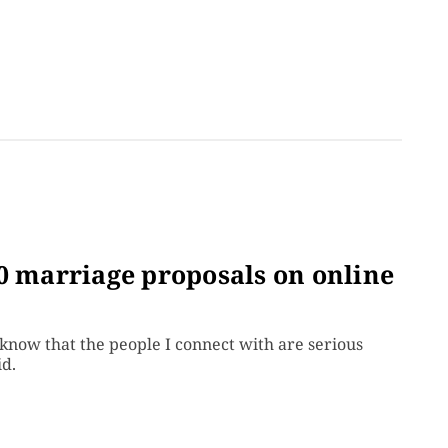
0 marriage proposals on online
know that the people I connect with are serious
id.