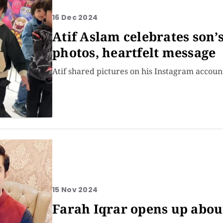
16 Dec 2024
Atif Aslam celebrates son’
photos, heartfelt message
Atif shared pictures on his Instagram accoun
15 Nov 2024
Farah Iqrar opens up abou