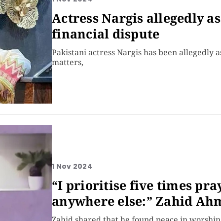
Actress Nargis allegedly a
financial dispute
Pakistani actress Nargis has been allegedly 
matters,
1 Nov 2024
“I prioritise five times pr
anywhere else:” Zahid Ah
Zahid shared that he found peace in worship