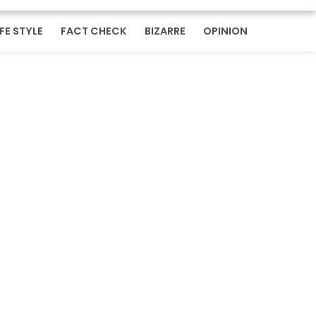
IFE STYLE
FACT CHECK
BIZARRE
OPINION