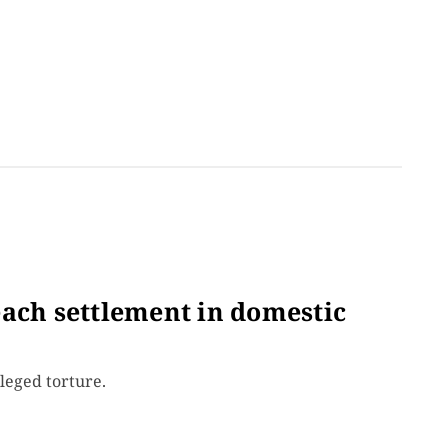
each settlement in domestic
leged torture.