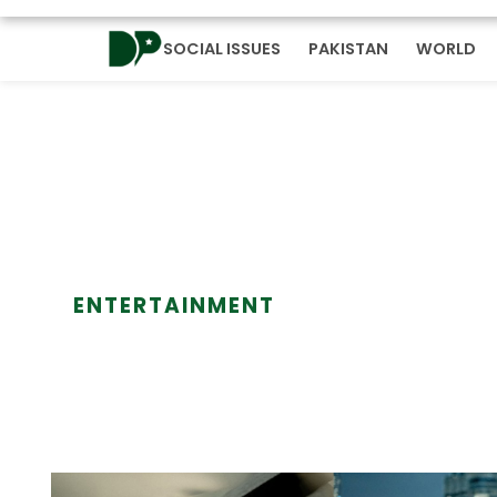
SOCIAL ISSUES
PAKISTAN
WORLD
ENTERTAINMENT