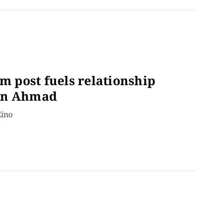
am post fuels relationship
ain Ahmad
Zino