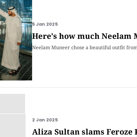
5 Jan 2025
Here's how much Neelam M
Neelam Muneer chose a beautiful outfit from 
2 Jan 2025
Aliza Sultan slams Feroze 