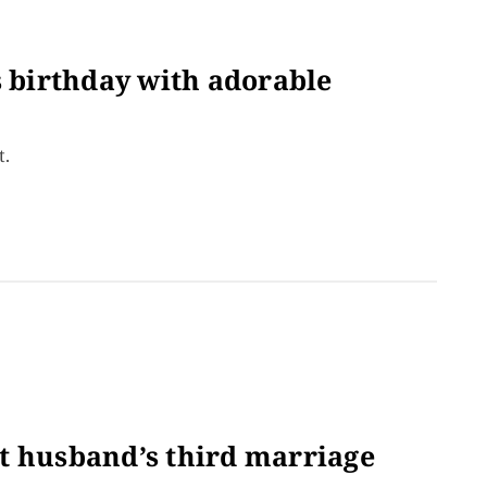
s birthday with adorable
t.
t husband’s third marriage