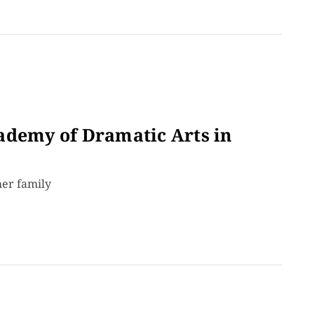
ademy of Dramatic Arts in
her family