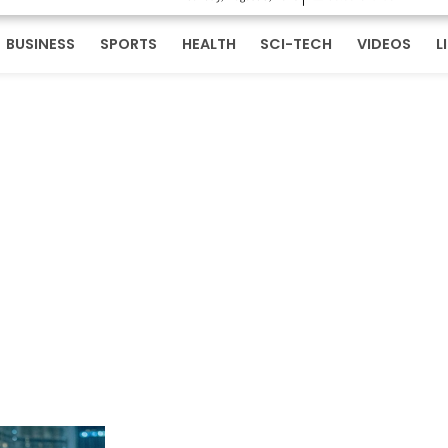
BUSINESS
SPORTS
HEALTH
SCI-TECH
VIDEOS
L