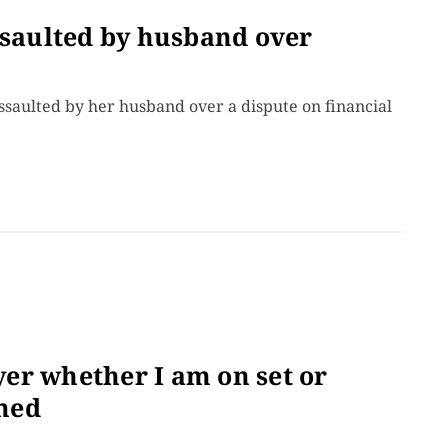
ssaulted by husband over
assaulted by her husband over a dispute on financial
ayer whether I am on set or
med
.