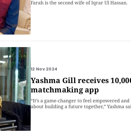
Farah is the second wife of Iqrar Ul Hassan.
12 Nov 2024
Yashma Gill receives 10,00
matchmaking app
“It’s a game-changer to feel empowered and 
about building a future together,” Yashma sa