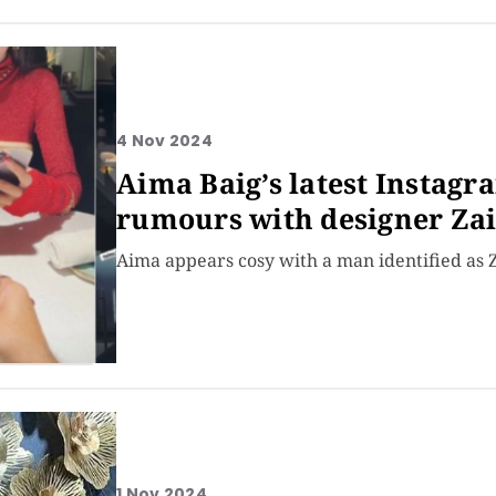
4 Nov 2024
Aima Baig’s latest Instagr
rumours with designer Z
Aima appears cosy with a man identified as 
1 Nov 2024