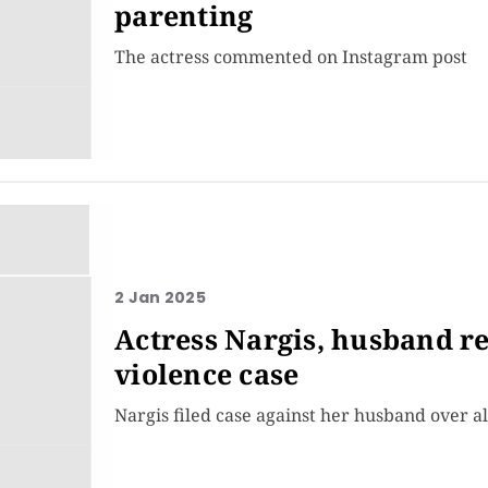
parenting
The actress commented on Instagram post
2 Jan 2025
Actress Nargis, husband r
violence case
Nargis filed case against her husband over al