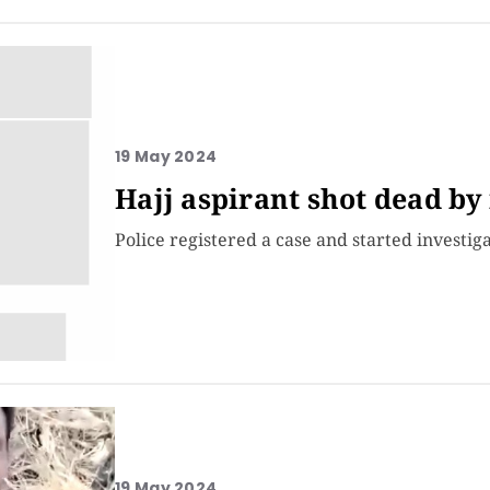
19 May 2024
Hajj aspirant shot dead by
Police registered a case and started investiga
19 May 2024