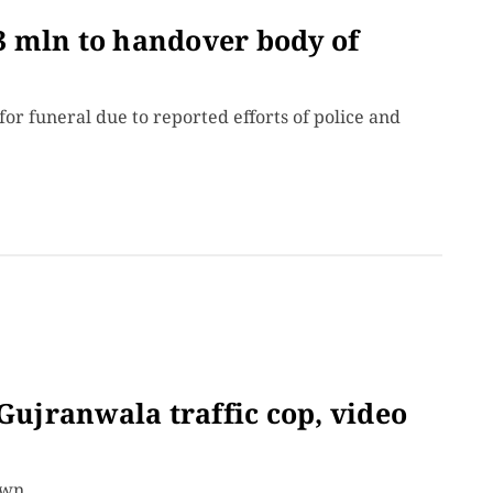
 mln to handover body of
or funeral due to reported efforts of police and
 Gujranwala traffic cop, video
own.