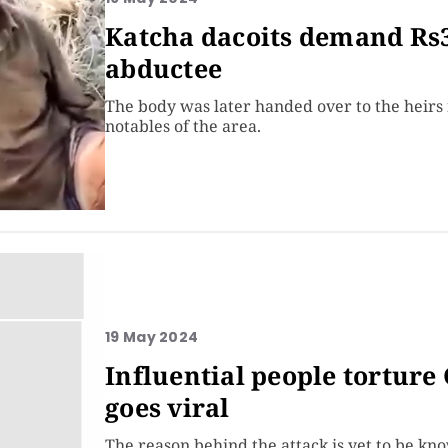
Katcha dacoits demand Rs3
abductee
The body was later handed over to the heirs f
notables of the area.
19 May 2024
Influential people torture
goes viral
The reason behind the attack is yet to be kn