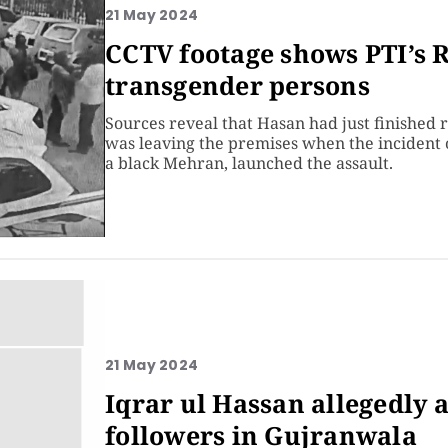
21 May 2024
CCTV footage shows PTI’s 
transgender persons
Sources reveal that Hasan had just finished 
was leaving the premises when the incident o
a black Mehran, launched the assault.
21 May 2024
Iqrar ul Hassan allegedly 
followers in Gujranwala