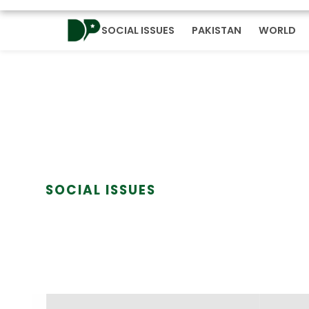
SOCIAL ISSUES
PAKISTAN
WORLD
SOCIAL ISSUES