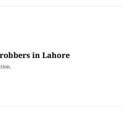
 robbers in Lahore
tion.