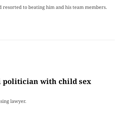
nd resorted to beating him and his team members.
 politician with child sex
ising lawyer.