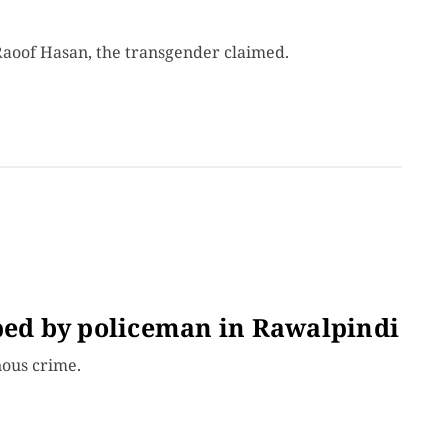
Raoof Hasan, the transgender claimed.
aped by policeman in Rawalpindi
nous crime.