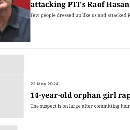
attacking PTI's Raof Hasan
Few people dressed up like us and attacked 
22 May 2024
14-year-old orphan girl r
The suspect is on large after committing hei