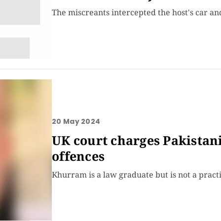
The miscreants intercepted the host's car a
20 May 2024
UK court charges Pakistani
offences
Khurram is a law graduate but is not a pract