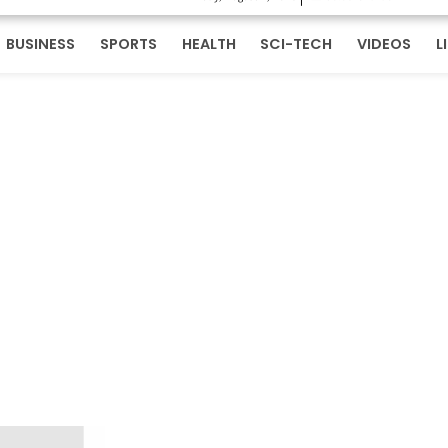
BUSINESS
SPORTS
HEALTH
SCI-TECH
VIDEOS
L