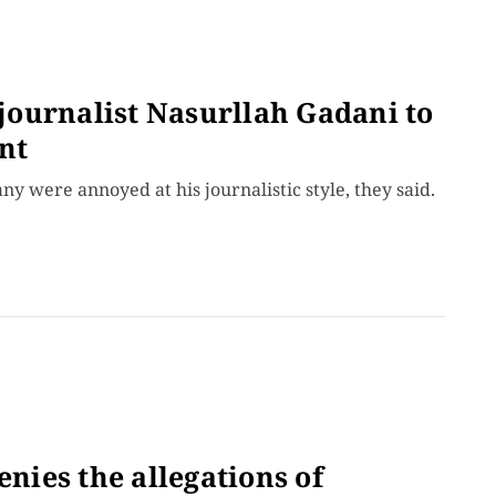
 journalist Nasurllah Gadani to
nt
 were annoyed at his journalistic style, they said.
ies the allegations of