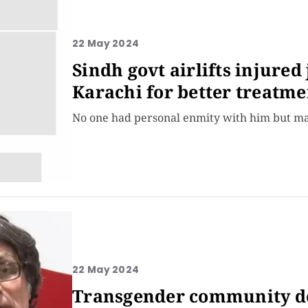
22 May 2024
Sindh govt airlifts injured
Karachi for better treatme
No one had personal enmity with him but many
22 May 2024
Transgender community den