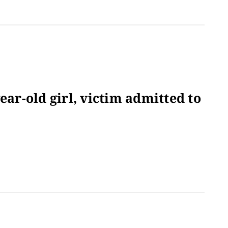
ear-old girl, victim admitted to