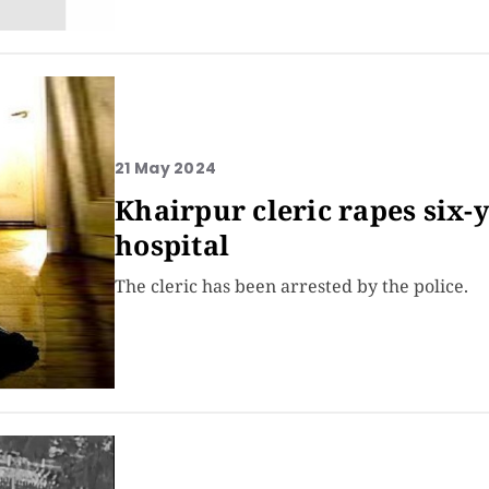
21 May 2024
Khairpur cleric rapes six-y
hospital
The cleric has been arrested by the police.