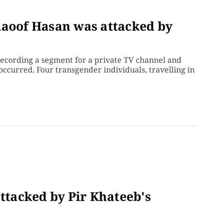
Raoof Hasan was attacked by
recording a segment for a private TV channel and
ccurred. Four transgender individuals, travelling in
attacked by Pir Khateeb's