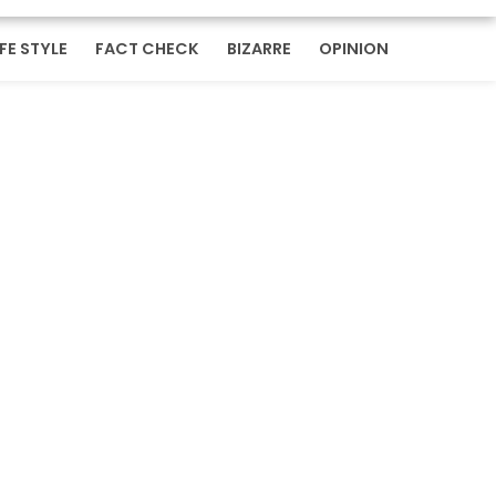
IFE STYLE
FACT CHECK
BIZARRE
OPINION