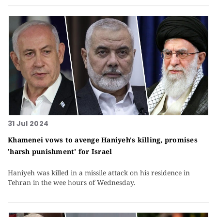
31 Jul 2024
Khamenei vows to avenge Haniyeh's killing, promises
'harsh punishment' for Israel
Haniyeh was killed in a missile attack on his residence in
Tehran in the wee hours of Wednesday.