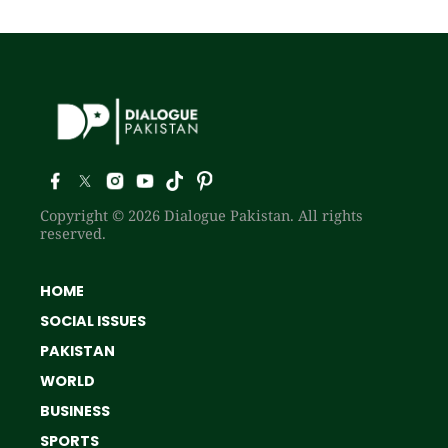
Copyright © 2026 Dialogue Pakistan. All rights
reserved.
HOME
SOCIAL ISSUES
PAKISTAN
WORLD
BUSINESS
SPORTS