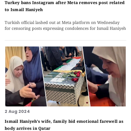
Turkey bans Instagram after Meta removes post related
to Ismail Haniyeh
Turkish official lashed out at Meta platform on Wednesday
for censoring posts expressing condolences for Ismail Haniyeh
2 Aug 2024
Ismail Haniyeh's wife, family bid emotional farewell as
body arrives in Qatar