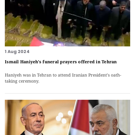
1 Aug 2024
Ismail Haniyeh's funeral prayers offered in Tehran
Haniyeh was in Tehran to attend Iranian President's oath-
taking ceremony.