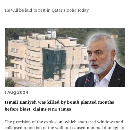
He will be laid to rest in Qatar's Doha today.
1 Aug 2024
Ismail Haniyeh was killed by bomb planted months
before blast, claims NYK Times
The precision of the explosion, which shattered windows and
collapsed a portion of the wall but caused minimal damage to