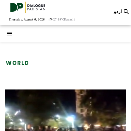
اردو

|
Thursday, August 6, 2026
27.49°C
Karachi
menu
WORLD