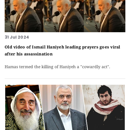
31 Jul 2024
Old video of Ismail Haniyeh leading prayers goes viral
after his assassination
Hamas termed the killing of Haniyeh a "cowardly act".