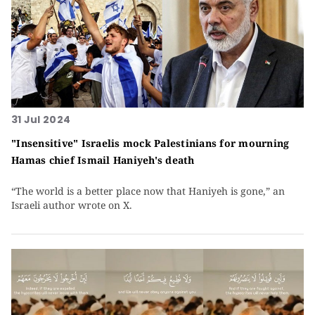
31 Jul 2024
"Insensitive" Israelis mock Palestinians for mourning
Hamas chief Ismail Haniyeh's death
“The world is a better place now that Haniyeh is gone,” an
Israeli author wrote on X.