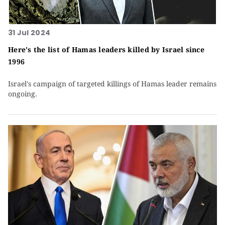
31 Jul 2024
Here's the list of Hamas leaders killed by Israel since
1996
Israel's campaign of targeted killings of Hamas leader remains
ongoing.