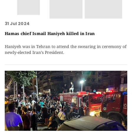
31 Jul 2024
Hamas chief Ismail Haniyeh killed in Iran
Haniyeh was in Tehran to attend the swearing in ceremony of
newly-elected Iran’s President.