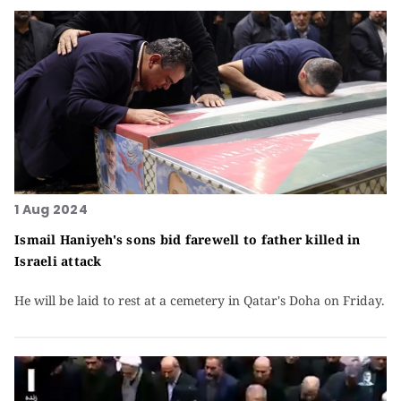
1 Aug 2024
Ismail Haniyeh's sons bid farewell to father killed in
Israeli attack
He will be laid to rest at a cemetery in Qatar's Doha on Friday.