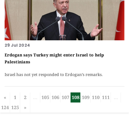
29 Jul 2024
Erdogan says Turkey might enter Israel to help
Palestinians
Israel has not yet responded to Erdogan’s remarks.
«
1
2
...
105
106
107
108
109
110
111
...
124
125
»