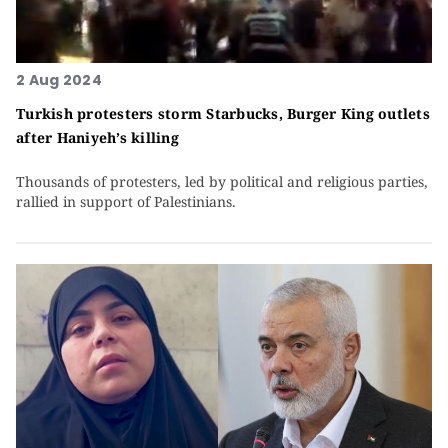
2 Aug 2024
Turkish protesters storm Starbucks, Burger King outlets
after Haniyeh’s killing
Thousands of protesters, led by political and religious parties,
rallied in support of Palestinians.