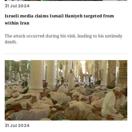
31 Jul 2024
Israeli media claims Ismail Haniyeh targeted from
within Iran
The attack occurred during his visit, leading to his untimely
death.
31 Jul 2024