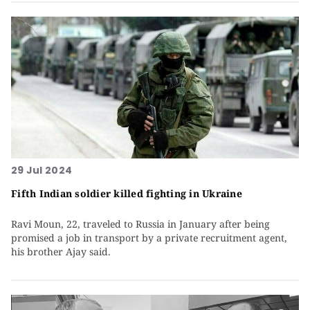
29 Jul 2024
Fifth Indian soldier killed fighting in Ukraine
Ravi Moun, 22, traveled to Russia in January after being
promised a job in transport by a private recruitment agent,
his brother Ajay said.