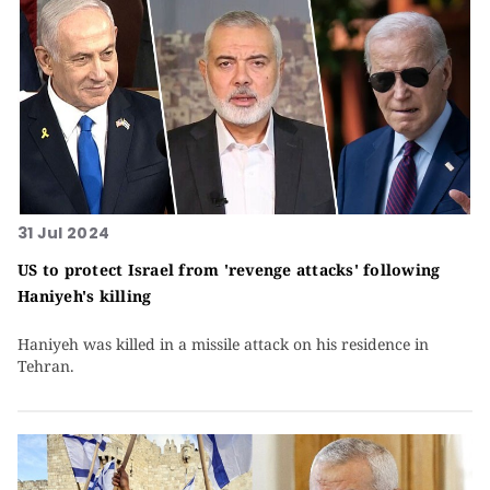
31 Jul 2024
US to protect Israel from 'revenge attacks' following
Haniyeh's killing
Haniyeh was killed in a missile attack on his residence in
Tehran.