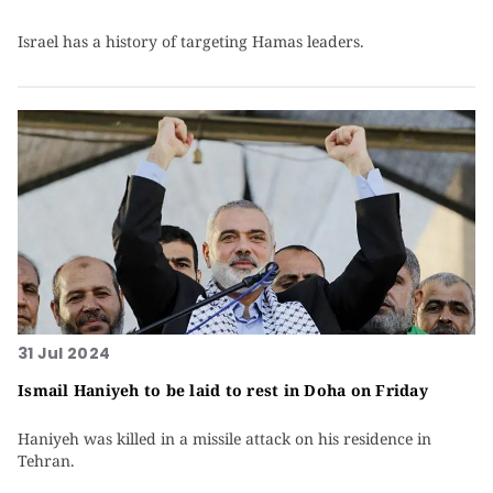
Israel has a history of targeting Hamas leaders.
31 Jul 2024
Ismail Haniyeh to be laid to rest in Doha on Friday
Haniyeh was killed in a missile attack on his residence in
Tehran.