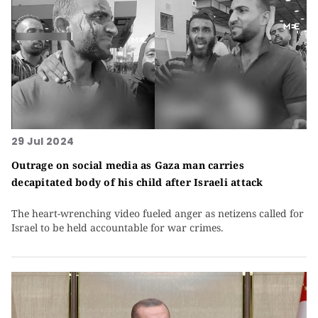
29 Jul 2024
Outrage on social media as Gaza man carries
decapitated body of his child after Israeli attack
The heart-wrenching video fueled anger as netizens called for
Israel to be held accountable for war crimes.