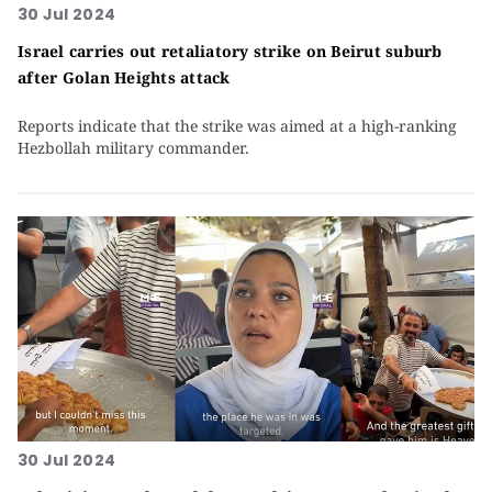
30 Jul 2024
Israel carries out retaliatory strike on Beirut suburb
after Golan Heights attack
Reports indicate that the strike was aimed at a high-ranking
Hezbollah military commander.
30 Jul 2024