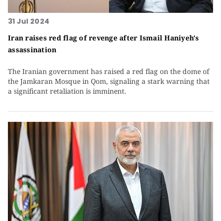
31 Jul 2024
Iran raises red flag of revenge after Ismail Haniyeh's
assassination
The Iranian government has raised a red flag on the dome of
the Jamkaran Mosque in Qom, signaling a stark warning that
a significant retaliation is imminent.