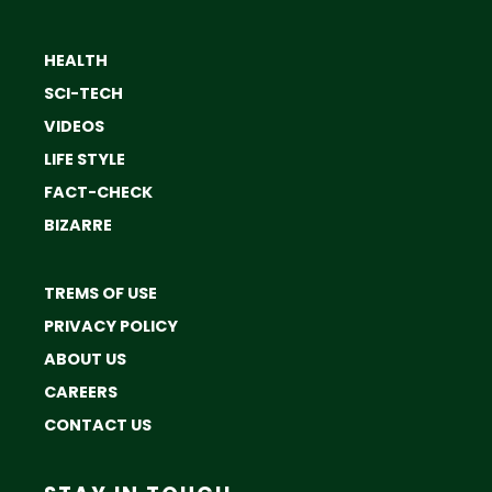
HEALTH
SCI-TECH
VIDEOS
LIFE STYLE
FACT-CHECK
BIZARRE
TREMS OF USE
PRIVACY POLICY
ABOUT US
CAREERS
CONTACT US