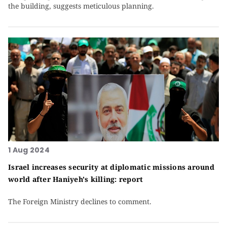
the building, suggests meticulous planning.
1 Aug 2024
Israel increases security at diplomatic missions around
world after Haniyeh's killing: report
The Foreign Ministry declines to comment.