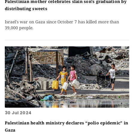
Palestinian mother celebrates slain son's graduation by
distributing sweets
Israel's war on Gaza since October 7 has killed more than
39,000 people.
30 Jul 2024
Palestinian health ministry declares “polio epidemic” in
Gaza