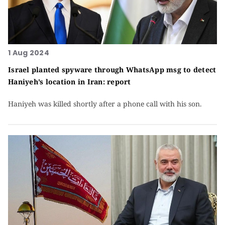
1 Aug 2024
Israel planted spyware through WhatsApp msg to detect
Haniyeh’s location in Iran: report
Haniyeh was killed shortly after a phone call with his son.