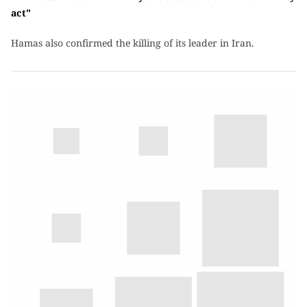
act"
Hamas also confirmed the killing of its leader in Iran.