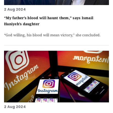
2 Aug 2024
“My father’s blood will haunt them,” says Ismail
Haniyeh’s daughter
“God willing, his blood will mean victory," she concluded.
2 Aug 2024