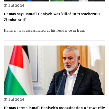
31 Jul 2024
Hamas says Ismail Haniyeh was killed in "treacherous
Zionist raid"
Haniyeh was assassinated at his residence in Iran.
31 Jul 2024
Hamas terms Ismail Haniyeh's assassination a "cowardly