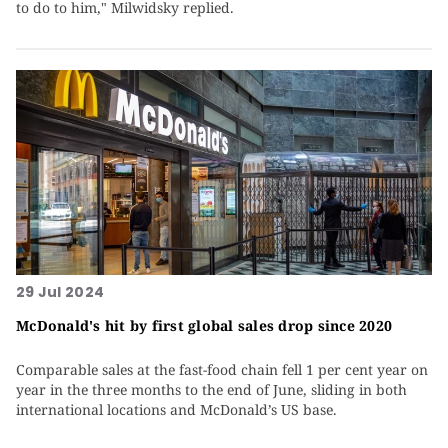
to do to him," Milwidsky replied.
29 Jul 2024
McDonald's hit by first global sales drop since 2020
Comparable sales at the fast-food chain fell 1 per cent year on
year in the three months to the end of June, sliding in both
international locations and McDonald’s US base.