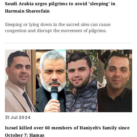
Saudi Arabia urges pilgrims to avoid 'sleeping' in
Harmain Shareefain
Sleeping or lying down in the sacred sites can cause
congestion and disrupt the movement of pilgrims.
31 Jul 2024
Israel killed over 60 members of Haniyeh's family since
October 7: Hamas