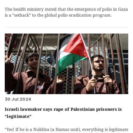
The health ministry stated that the emergence of polio in Gaza
is a “setback” to the global polio eradication program.
30 Jul 2024
Israeli lawmaker says rape of Palestinian prisoners is
“legitimate”
"Yes! If he is a Nukhba (a Hamas unit), everything is legitimate