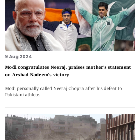
9 Aug 2024
Modi congratulates Neeraj, praises mother’s statement
on Arshad Nadeem's victory
Modi personally called Neeraj Chopra after his defeat to
Pakistani athlete.