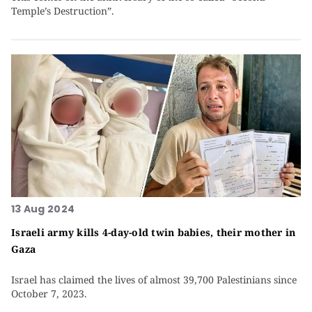
Temple’s Destruction”.
13 Aug 2024
Israeli army kills 4-day-old twin babies, their mother in
Gaza
Israel has claimed the lives of almost 39,700 Palestinians since
October 7, 2023.