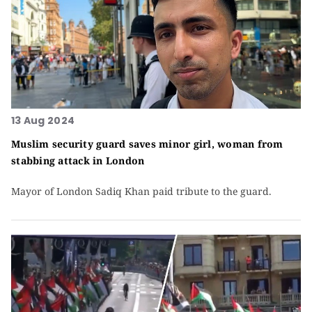
13 Aug 2024
Muslim security guard saves minor girl, woman from
stabbing attack in London
Mayor of London Sadiq Khan paid tribute to the guard.