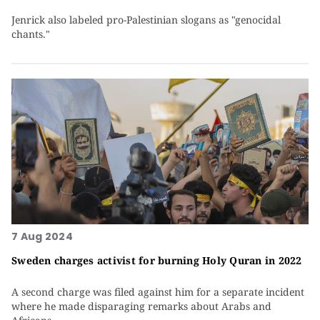
Jenrick also labeled pro-Palestinian slogans as "genocidal
chants."
7 Aug 2024
Sweden charges activist for burning Holy Quran in 2022
A second charge was filed against him for a separate incident
where he made disparaging remarks about Arabs and