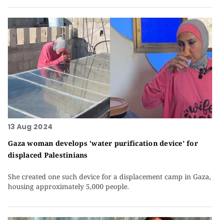
13 Aug 2024
Gaza woman develops 'water purification device' for
displaced Palestinians
She created one such device for a displacement camp in Gaza,
housing approximately 5,000 people.