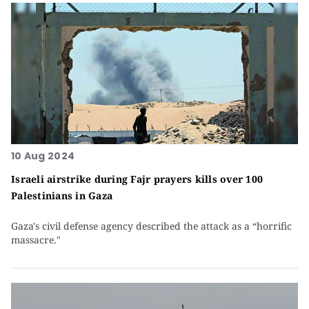
10 Aug 2024
Israeli airstrike during Fajr prayers kills over 100
Palestinians in Gaza
Gaza's civil defense agency described the attack as a “horrific
massacre."