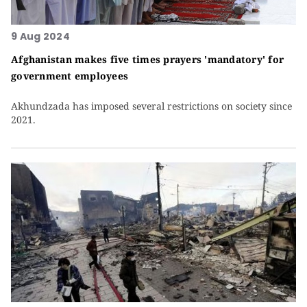
9 Aug 2024
Afghanistan makes five times prayers 'mandatory' for
government employees
Akhundzada has imposed several restrictions on society since
2021.