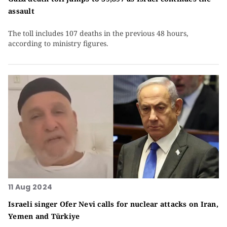
assault
The toll includes 107 deaths in the previous 48 hours,
according to ministry figures.
11 Aug 2024
Israeli singer Ofer Nevi calls for nuclear attacks on Iran,
Yemen and Türkiye