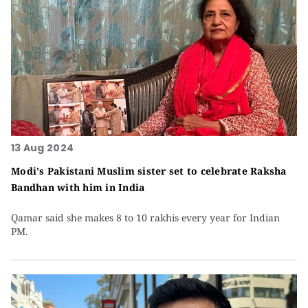
13 Aug 2024
Modi's Pakistani Muslim sister set to celebrate Raksha
Bandhan with him in India
Qamar said she makes 8 to 10 rakhis every year for Indian
PM.