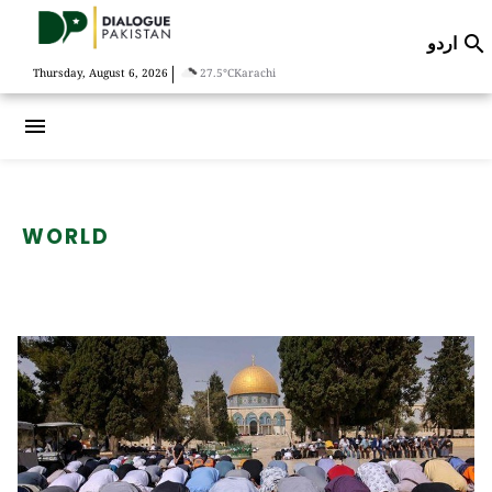
اردو

|
Thursday, August 6, 2026
27.5°C
Karachi
menu
WORLD