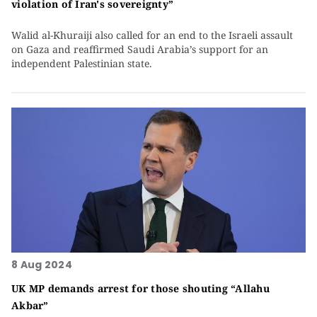
violation of Iran's sovereignty”
Walid al-Khuraiji also called for an end to the Israeli assault
on Gaza and reaffirmed Saudi Arabia’s support for an
independent Palestinian state.
8 Aug 2024
UK MP demands arrest for those shouting “Allahu
Akbar”