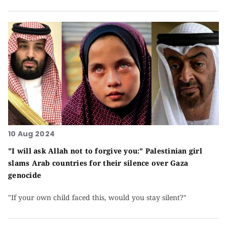
10 Aug 2024
"I will ask Allah not to forgive you:" Palestinian girl
slams Arab countries for their silence over Gaza
genocide
"If your own child faced this, would you stay silent?"