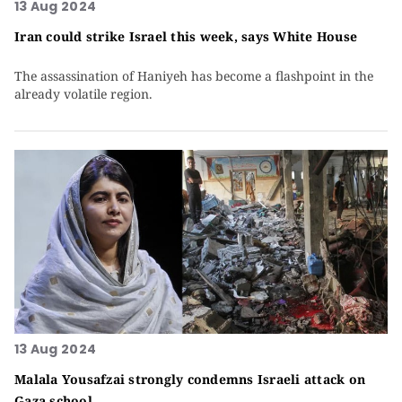
13 Aug 2024
Iran could strike Israel this week, says White House
The assassination of Haniyeh has become a flashpoint in the
already volatile region.
13 Aug 2024
Malala Yousafzai strongly condemns Israeli attack on
Gaza school