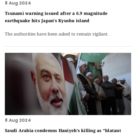
8 Aug 2024
Tsunami warning issued after a 6.9 magnitude
earthquake hits Japan's Kyushu island
The authorities have been asked to remain vigilant.
8 Aug 2024
Saudi Arabia condemns Haniyeh’s killing as “blatant