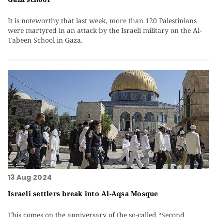
It is noteworthy that last week, more than 120 Palestinians
were martyred in an attack by the Israeli military on the Al-
Tabeen School in Gaza.
13 Aug 2024
Israeli settlers break into Al-Aqsa Mosque
This comes on the anniversary of the so-called “Second