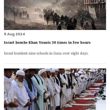
9 Aug 2024
Israel bombs Khan Younis 30 times in few hours
Israel bombed nine schools in Gaza over eight days.