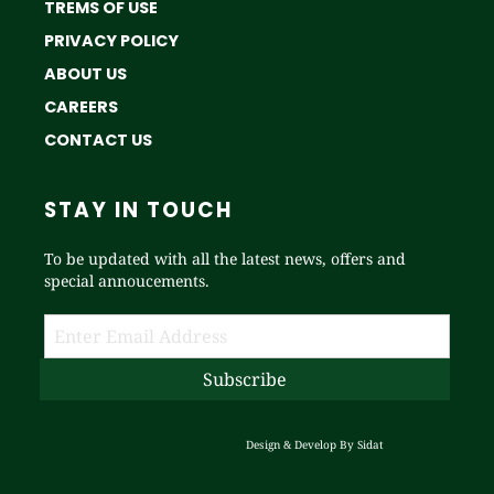
TREMS OF USE
PRIVACY POLICY
ABOUT US
CAREERS
CONTACT US
STAY IN TOUCH
To be updated with all the latest news, offers and
special annoucements.
Design & Develop By
Sidat