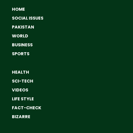
HOME
SOCIAL ISSUES
PAKISTAN
WORLD
BUSINESS
SPORTS
HEALTH
SCI-TECH
VIDEOS
LIFE STYLE
FACT-CHECK
BIZARRE