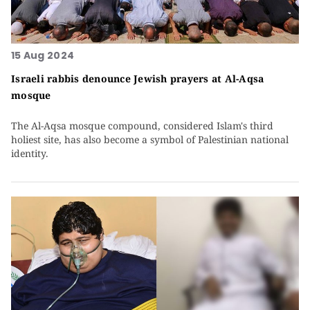
15 Aug 2024
Israeli rabbis denounce Jewish prayers at Al-Aqsa
mosque
The Al-Aqsa mosque compound, considered Islam's third
holiest site, has also become a symbol of Palestinian national
identity.