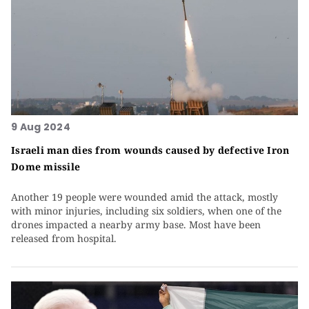
9 Aug 2024
Israeli man dies from wounds caused by defective Iron
Dome missile
Another 19 people were wounded amid the attack, mostly
with minor injuries, including six soldiers, when one of the
drones impacted a nearby army base. Most have been
released from hospital.