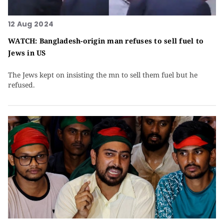
12 Aug 2024
WATCH: Bangladesh-origin man refuses to sell fuel to
Jews in US
The Jews kept on insisting the mn to sell them fuel but he
refused.