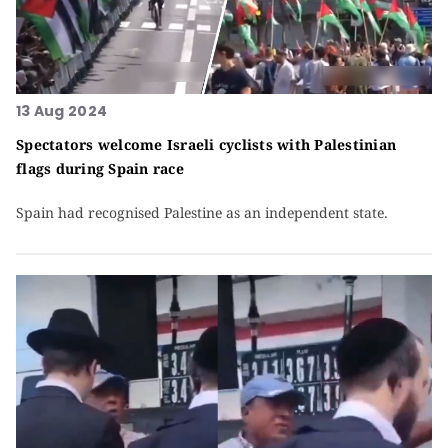
13 Aug 2024
Spectators welcome Israeli cyclists with Palestinian
flags during Spain race
Spain had recognised Palestine as an independent state.