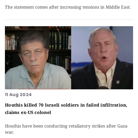
The statement comes after increasing tensions in Middle East.
11 Aug 2024
Houthis killed 70 Israeli soldiers in failed infiltration,
claims ex-US colonel
Houthis have been conducting retaliatory strikes after Gaza
war.