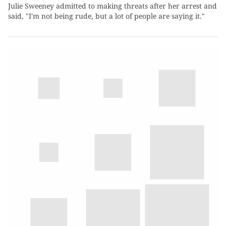
Julie Sweeney admitted to making threats after her arrest and
said, "I'm not being rude, but a lot of people are saying it."