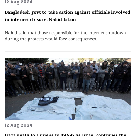
12 Aug 2024
Bangladesh govt to take action against officials involved
in internet closure: Nahid Islam
Nahid said that those responsible for the internet shutdown
during the protests would face consequences.
12 Aug 2024
Gaza death toll jumps to 39,897 as Israel continues the