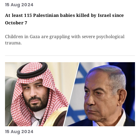
15 Aug 2024
At least 115 Palestinian babies killed by Israel since
October 7
Children in Gaza are grappling with severe psychological
trauma.
15 Aug 2024