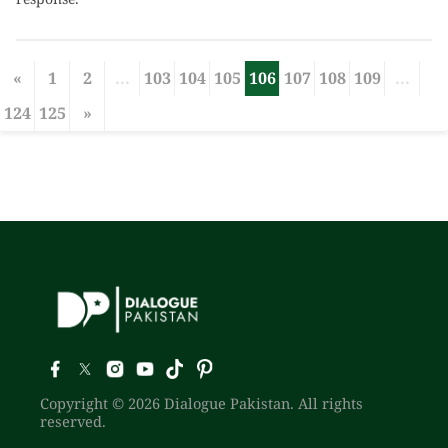
«
1
2
...
103
104
105
106
107
108
109
...
124
125
»
Copyright © 2026 Dialogue Pakistan. All rights
reserved.