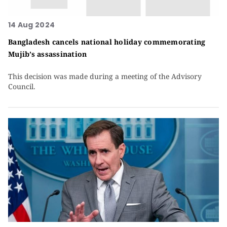
14 Aug 2024
Bangladesh cancels national holiday commemorating
Mujib’s assassination
This decision was made during a meeting of the Advisory
Council.