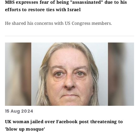
MBS expresses fear of being "assassinated" due to his
efforts to restore ties with Israel
He shared his concerns with US Congress members.
15 Aug 2024
UK woman jailed over Facebook post threatening to
'blow up mosque'