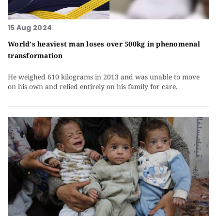
15 Aug 2024
World's heaviest man loses over 500kg in phenomenal
transformation
He weighed 610 kilograms in 2013 and was unable to move
on his own and relied entirely on his family for care.