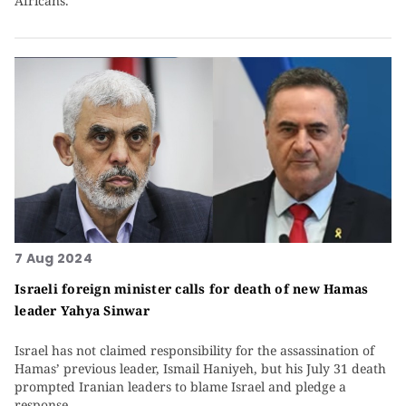
Africans.
7 Aug 2024
Israeli foreign minister calls for death of new Hamas
leader Yahya Sinwar
Israel has not claimed responsibility for the assassination of
Hamas’ previous leader, Ismail Haniyeh, but his July 31 death
prompted Iranian leaders to blame Israel and pledge a
response.