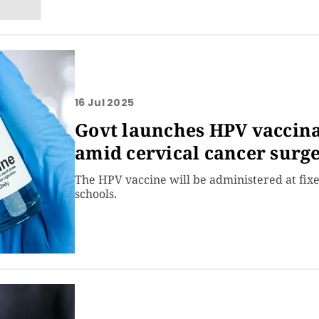
16 Jul 2025
Govt launches HPV vaccinat
amid cervical cancer surg
The HPV vaccine will be administered at fixe
schools.