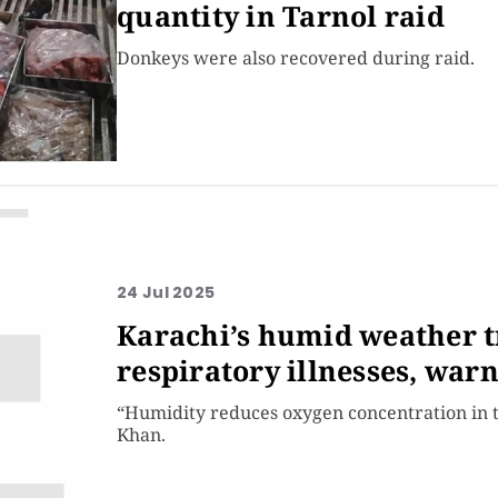
quantity in Tarnol raid
Donkeys were also recovered during raid.
24 Jul 2025
Karachi’s humid weather t
respiratory illnesses, war
“Humidity reduces oxygen concentration in th
Khan.