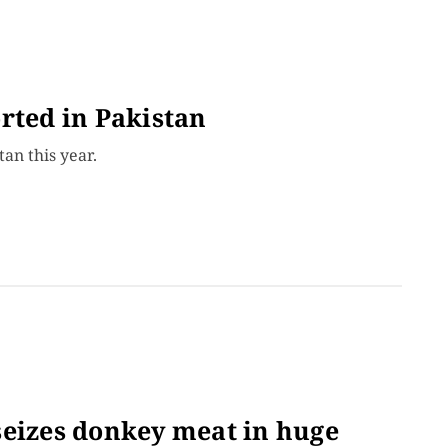
rted in Pakistan
tan this year.
seizes donkey meat in huge