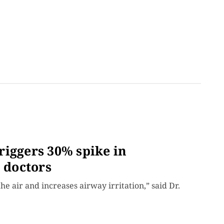
riggers 30% spike in
n doctors
e air and increases airway irritation,” said Dr.