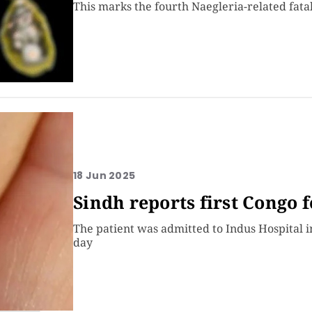
This marks the fourth Naegleria-related fatal
18 Jun 2025
Sindh reports first Congo f
The patient was admitted to Indus Hospital 
day