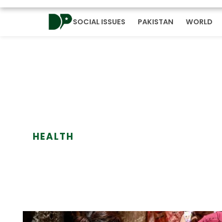
SOCIAL ISSUES
PAKISTAN
WORLD
HEALTH