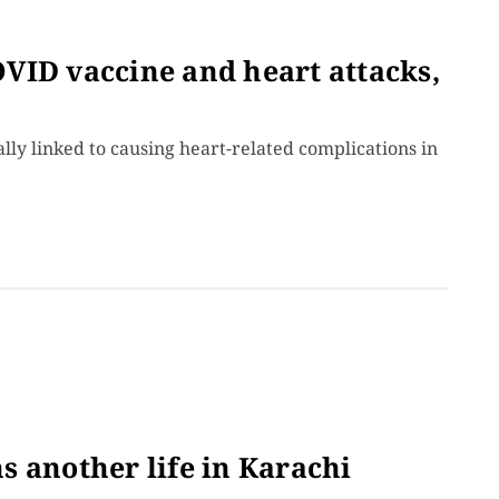
VID vaccine and heart attacks,
cally linked to causing heart-related complications in
 another life in Karachi