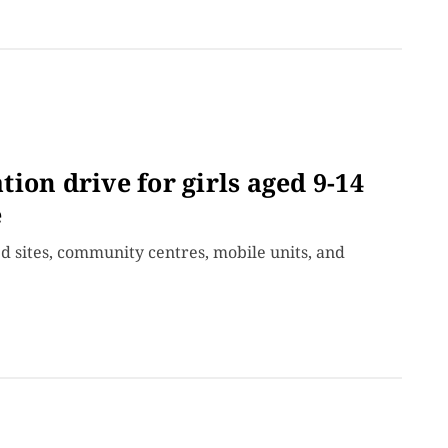
ion drive for girls aged 9-14
e
d sites, community centres, mobile units, and