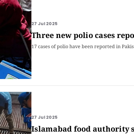
27 Jul 2025
Three new polio cases repo
17 cases of polio have been reported in Pakis
27 Jul 2025
Islamabad food authority 