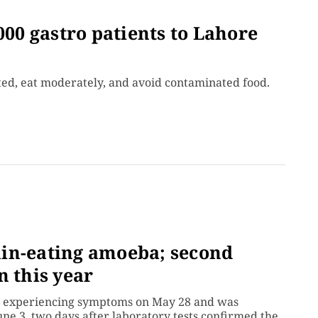
000 gastro patients to Lahore
ted, eat moderately, and avoid contaminated food.
in-eating amoeba; second
n this year
an experiencing symptoms on May 28 and was
une 3, two days after laboratory tests confirmed the