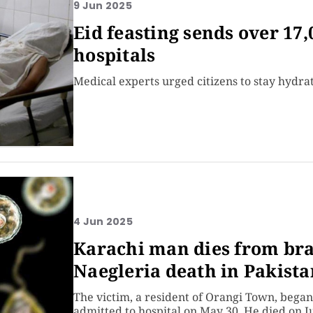
9 Jun 2025
Eid feasting sends over 17,
hospitals
Medical experts urged citizens to stay hydra
4 Jun 2025
Karachi man dies from bra
Naegleria death in Pakista
The victim, a resident of Orangi Town, beg
admitted to hospital on May 30. He died on J