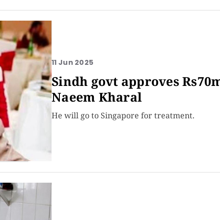
11 Jun 2025
Sindh govt approves Rs70m
Naeem Kharal
He will go to Singapore for treatment.