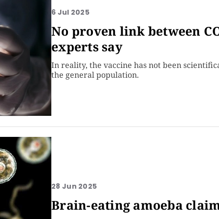
6 Jul 2025
No proven link between CO
experts say
In reality, the vaccine has not been scientifi
the general population.
28 Jun 2025
Brain-eating amoeba claims