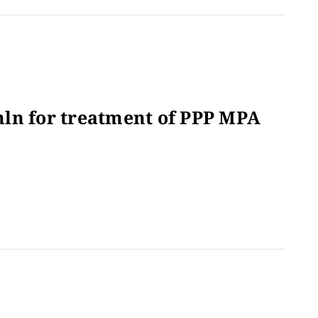
ln for treatment of PPP MPA