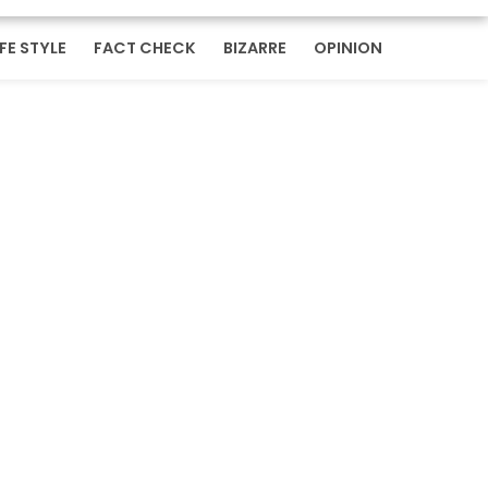
IFE STYLE
FACT CHECK
BIZARRE
OPINION