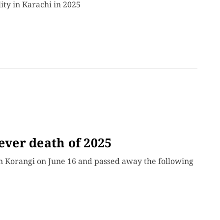
ity in Karachi in 2025
ever death of 2025
in Korangi on June 16 and passed away the following