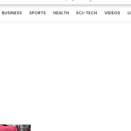
BUSINESS
SPORTS
HEALTH
SCI-TECH
VIDEOS
L