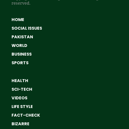
reserved.
HOME
SOCIAL ISSUES
PAKISTAN
WORLD
BUSINESS
SPORTS
HEALTH
SCI-TECH
VIDEOS
LIFE STYLE
FACT-CHECK
BIZARRE