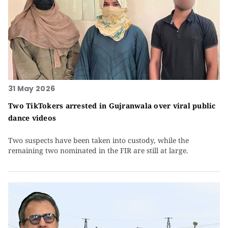
31 May 2026
Two TikTokers arrested in Gujranwala over viral public
dance videos
Two suspects have been taken into custody, while the
remaining two nominated in the FIR are still at large.