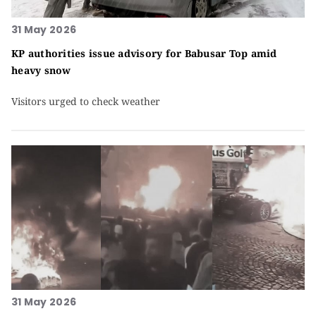
31 May 2026
KP authorities issue advisory for Babusar Top amid
heavy snow
Visitors urged to check weather
31 May 2026