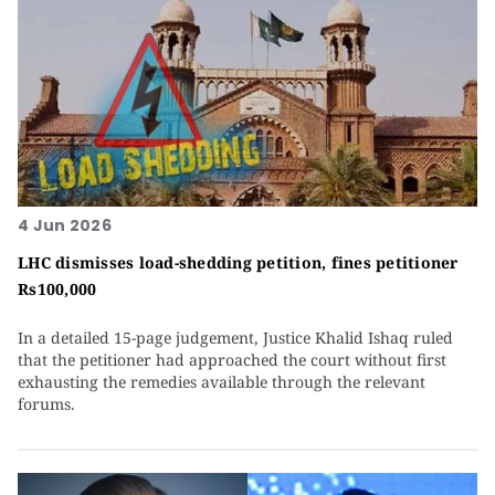
4 Jun 2026
LHC dismisses load-shedding petition, fines petitioner
Rs100,000
In a detailed 15-page judgement, Justice Khalid Ishaq ruled
that the petitioner had approached the court without first
exhausting the remedies available through the relevant
forums.