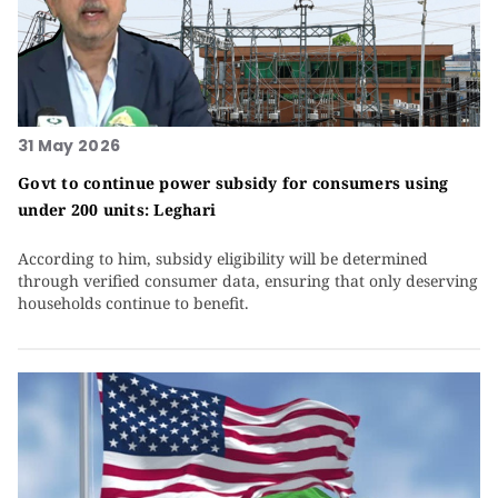
31 May 2026
Govt to continue power subsidy for consumers using
under 200 units: Leghari
According to him, subsidy eligibility will be determined
through verified consumer data, ensuring that only deserving
households continue to benefit.