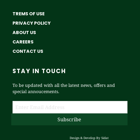
TREMS OF USE
PRIVACY POLICY
ABOUT US
CAREERS
CONTACT US
STAY IN TOUCH
To be updated with all the latest news, offers and
special annoucements.
Design & Develop By
Sidat