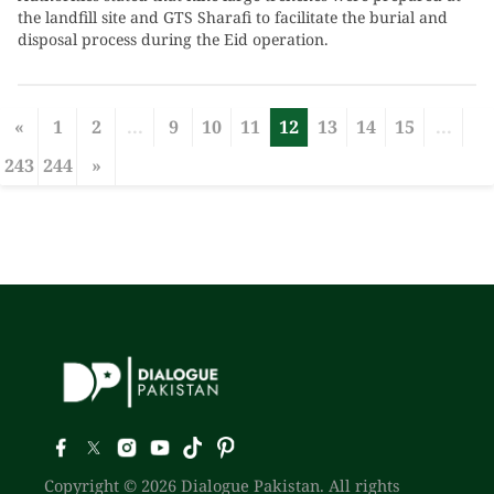
the landfill site and GTS Sharafi to facilitate the burial and
disposal process during the Eid operation.
«
1
2
...
9
10
11
12
13
14
15
...
243
244
»
Copyright © 2026 Dialogue Pakistan. All rights