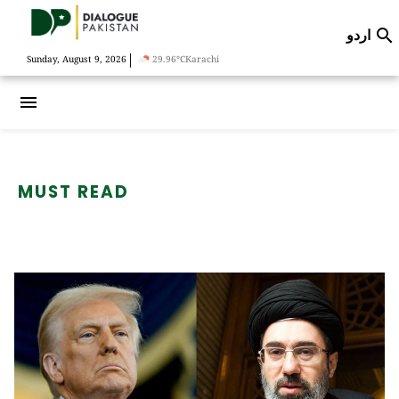
اردو

|
Sunday, August 9, 2026
29.96°C
Karachi
menu
MUST READ