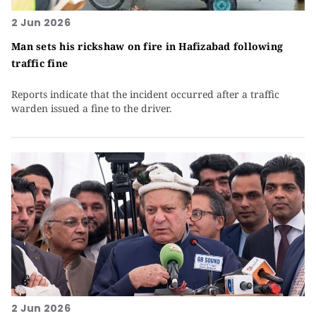
2 Jun 2026
Man sets his rickshaw on fire in Hafizabad following
traffic fine
Reports indicate that the incident occurred after a traffic
warden issued a fine to the driver.
2 Jun 2026