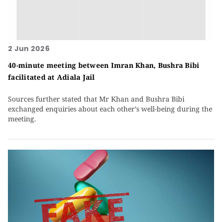
2 Jun 2026
40-minute meeting between Imran Khan, Bushra Bibi
facilitated at Adiala Jail
Sources further stated that Mr Khan and Bushra Bibi
exchanged enquiries about each other’s well-being during the
meeting.