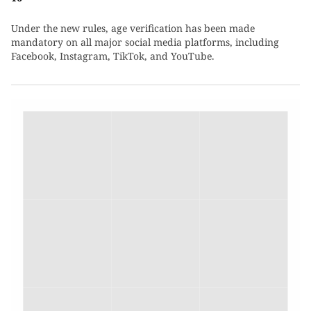
Under the new rules, age verification has been made
mandatory on all major social media platforms, including
Facebook, Instagram, TikTok, and YouTube.