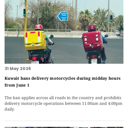
31 May 2026
Kuwait bans delivery motorcycles during midday hours
from June 1
The ban applies across all roads in the country and prohibits
delivery motorcycle operations between 11:00am and 4:00pm
daily.