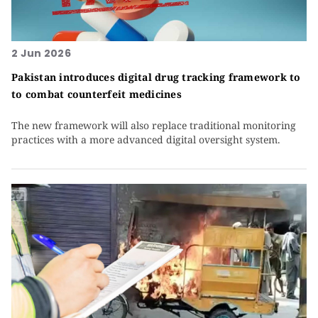
2 Jun 2026
Pakistan introduces digital drug tracking framework to
to combat counterfeit medicines
The new framework will also replace traditional monitoring
practices with a more advanced digital oversight system.