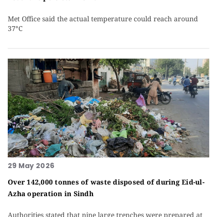
Met Office said the actual temperature could reach around
37°C
29 May 2026
Over 142,000 tonnes of waste disposed of during Eid-ul-
Azha operation in Sindh
Authorities stated that nine large trenches were prepared at