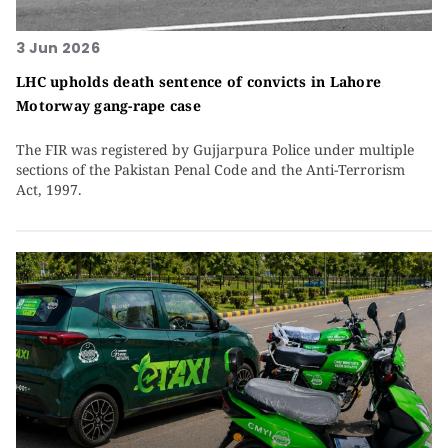
3 Jun 2026
LHC upholds death sentence of convicts in Lahore
Motorway gang-rape case
The FIR was registered by Gujjarpura Police under multiple
sections of the Pakistan Penal Code and the Anti-Terrorism
Act, 1997.