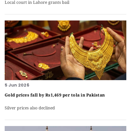
Local court in Lahore grants bail
5 Jun 2026
Gold prices fall by Rs1,469 per tola in Pakistan
Silver prices also declined