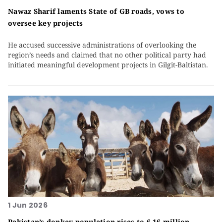
Nawaz Sharif laments State of GB roads, vows to
oversee key projects
He accused successive administrations of overlooking the
region’s needs and claimed that no other political party had
initiated meaningful development projects in Gilgit-Baltistan.
1 Jun 2026
Pakistan’s donkey population rises to 6.16 million