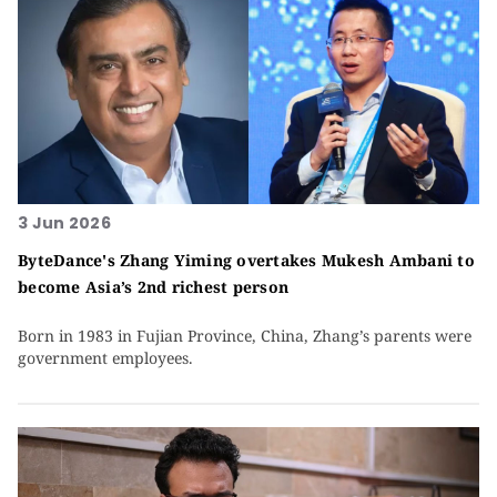
3 Jun 2026
ByteDance's Zhang Yiming overtakes Mukesh Ambani to
become Asia’s 2nd richest person
Born in 1983 in Fujian Province, China, Zhang’s parents were
government employees.