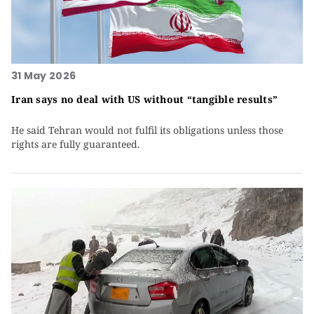
31 May 2026
Iran says no deal with US without “tangible results”
He said Tehran would not fulfil its obligations unless those
rights are fully guaranteed.