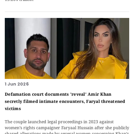
1 Jun 2026
Defamation court documents 'reveal' Amir Khan
secretly filmed intimate encounters, Faryal threatened
victims
The couple launched legal proceedings in 2023 against
women’s rights campaigner Faryaal Hussain after she publicly
shared allegations made by several women concerning Khan’s