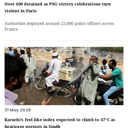
Over 400 detained as PSG victory celebrations turn
violent in Paris
Authorities deployed around 22,000 police officers across
France
31 May 2026
Karachi’s feel-like index expected to climb to 47°C as
heatwave persists in Sindh