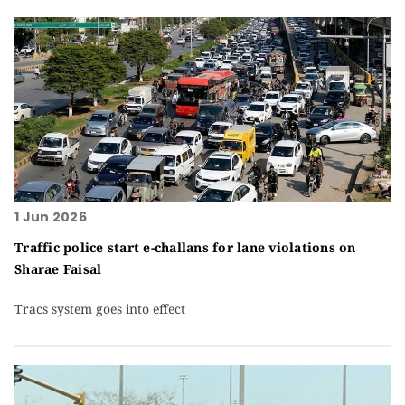
1 Jun 2026
Traffic police start e-challans for lane violations on
Sharae Faisal
Tracs system goes into effect