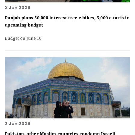
3 Jun 2026
Punjab plans 50,000 interest-free e-bikes, 5,000 e-taxis in
upcoming budget
Budget on June 10
2 Jun 2026
Pakistan, other Muslim countries condemn Israeli