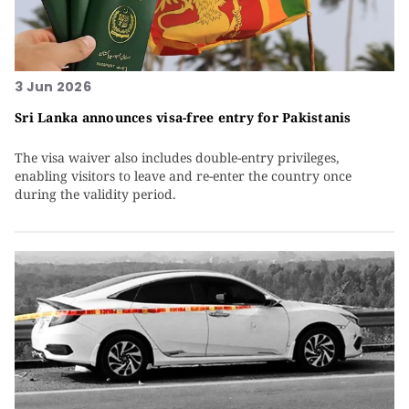
3 Jun 2026
Sri Lanka announces visa-free entry for Pakistanis
The visa waiver also includes double-entry privileges,
enabling visitors to leave and re-enter the country once
during the validity period.