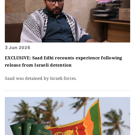
3 Jun 2026
EXCLUSIVE: Saad Edhi recounts experience following
release from Israeli detention
Saad was detained by Israeli forces.