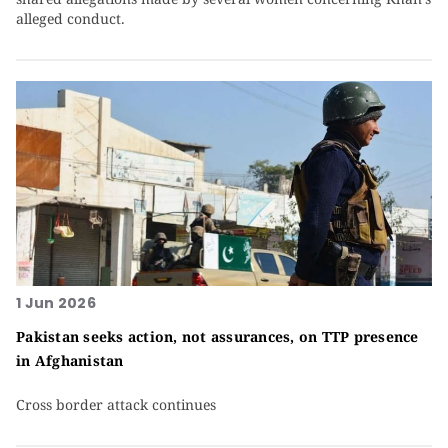
alleged conduct.
1 Jun 2026
Pakistan seeks action, not assurances, on TTP presence
in Afghanistan
Cross border attack continues