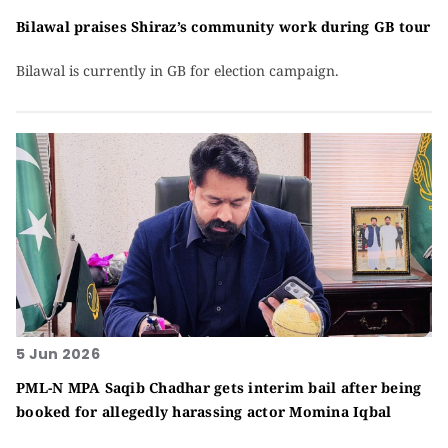
Bilawal praises Shiraz’s community work during GB tour
Bilawal is currently in GB for election campaign.
5 Jun 2026
PML-N MPA Saqib Chadhar gets interim bail after being
booked for allegedly harassing actor Momina Iqbal