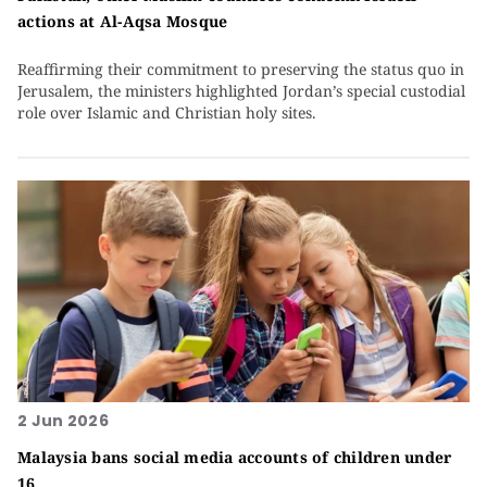
actions at Al-Aqsa Mosque
Reaffirming their commitment to preserving the status quo in
Jerusalem, the ministers highlighted Jordan’s special custodial
role over Islamic and Christian holy sites.
2 Jun 2026
Malaysia bans social media accounts of children under
16