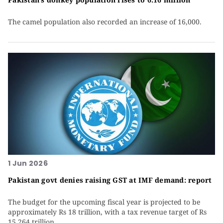
The camel population also recorded an increase of 16,000.
1 Jun 2026
Pakistan govt denies raising GST at IMF demand: report
The budget for the upcoming fiscal year is projected to be
approximately Rs 18 trillion, with a tax revenue target of Rs
15.264 trillion.