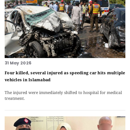
31 May 2026
Four killed, several injured as speeding car hits multiple
vehicles in Islamabad
The injured were immediately shifted to hospital for medical
treatment.