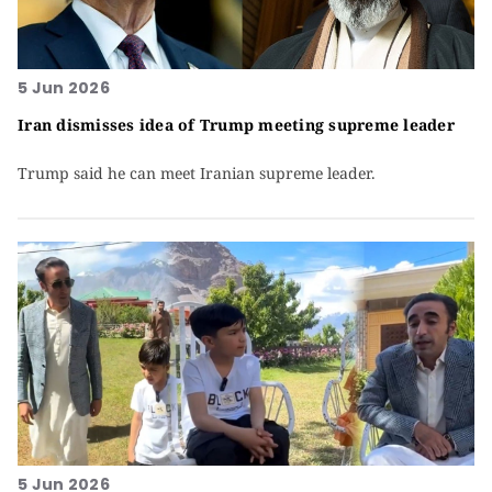
5 Jun 2026
Iran dismisses idea of Trump meeting supreme leader
Trump said he can meet Iranian supreme leader.
5 Jun 2026