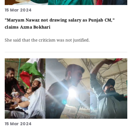
15 Mar 2024
"Maryam Nawaz not drawing salary as Punjab CM,"
claims Azma Bokhari
She said that the criticism was not justified.
15 Mar 2024