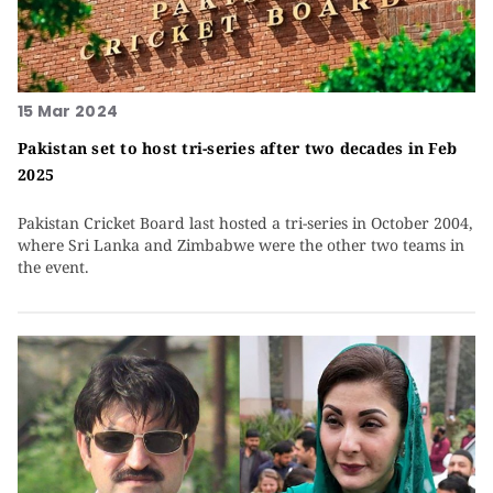
15 Mar 2024
Pakistan set to host tri-series after two decades in Feb
2025
Pakistan Cricket Board last hosted a tri-series in October 2004,
where Sri Lanka and Zimbabwe were the other two teams in
the event.