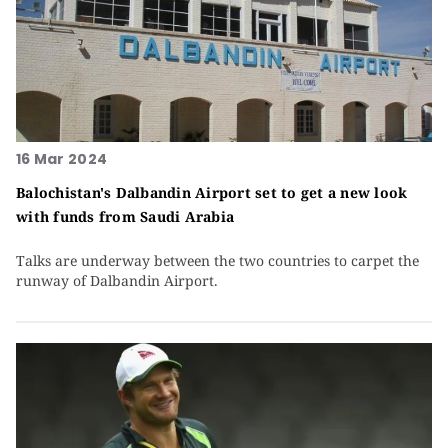
16 Mar 2024
Balochistan's Dalbandin Airport set to get a new look
with funds from Saudi Arabia
Talks are underway between the two countries to carpet the
runway of Dalbandin Airport.