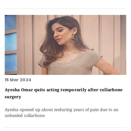
15 Mar 2024
Ayesha Omar quits acting temporarily after collarbone
surgery
Ayesha opened up about enduring years of pain due to an
unhealed collarbone