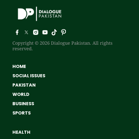
Copyright © 2026 Dialogue Pakistan. All rights
reserved.
HOME
SOCIAL ISSUES
PAKISTAN
WORLD
BUSINESS
SPORTS
HEALTH