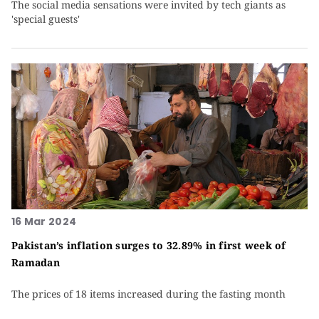
The social media sensations were invited by tech giants as
'special guests'
16 Mar 2024
Pakistan’s inflation surges to 32.89% in first week of
Ramadan
The prices of 18 items increased during the fasting month