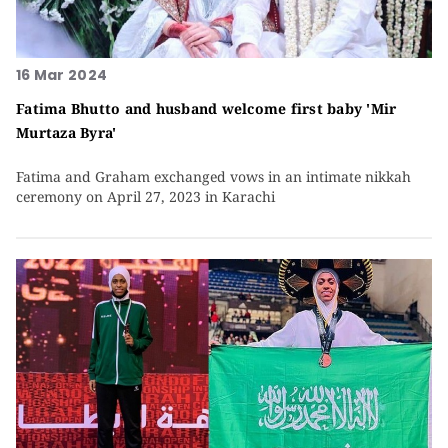
16 Mar 2024
Fatima Bhutto and husband welcome first baby 'Mir
Murtaza Byra'
Fatima and Graham exchanged vows in an intimate nikkah
ceremony on April 27, 2023 in Karachi