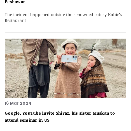
Peshawar
The incident happened outside the renowned eatery Kabir's
Restaurant
16 Mar 2024
Google, YouTube invite Shiraz, his sister Muskan to
attend seminar in US