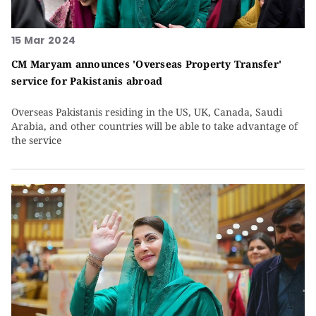
15 Mar 2024
CM Maryam announces 'Overseas Property Transfer'
service for Pakistanis abroad
Overseas Pakistanis residing in the US, UK, Canada, Saudi
Arabia, and other countries will be able to take advantage of
the service