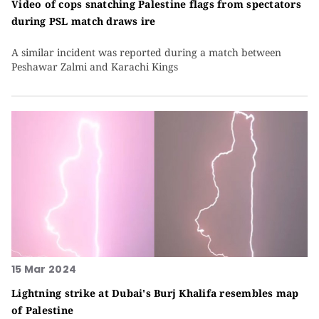
Video of cops snatching Palestine flags from spectators
during PSL match draws ire
A similar incident was reported during a match between
Peshawar Zalmi and Karachi Kings
15 Mar 2024
Lightning strike at Dubai's Burj Khalifa resembles map
of Palestine