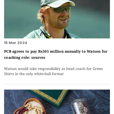
15 Mar 2024
PCB agrees to pay Rs505 million annually to Watson for
coaching role: sources
Watson would take responsibility as head coach for Green
Shirts in the only white-ball format