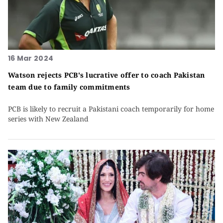
16 Mar 2024
Watson rejects PCB's lucrative offer to coach Pakistan
team due to family commitments
PCB is likely to recruit a Pakistani coach temporarily for home
series with New Zealand