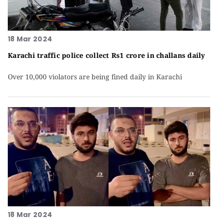
18 Mar 2024
Karachi traffic police collect Rs1 crore in challans daily
Over 10,000 violators are being fined daily in Karachi
18 Mar 2024