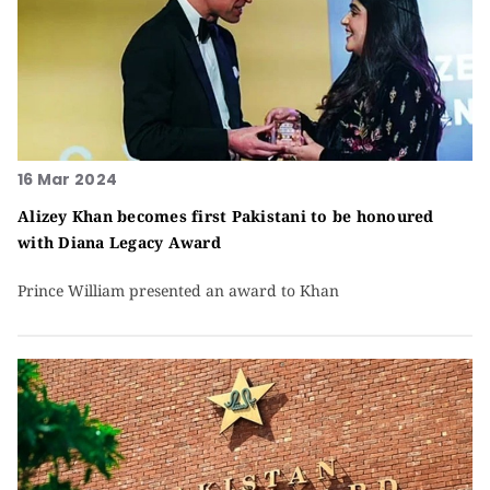
16 Mar 2024
Alizey Khan becomes first Pakistani to be honoured
with Diana Legacy Award
Prince William presented an award to Khan