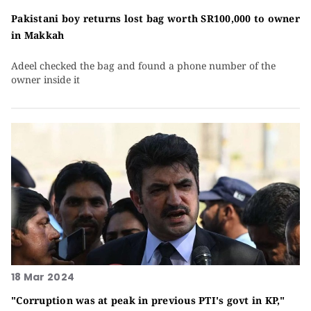
Pakistani boy returns lost bag worth SR100,000 to owner
in Makkah
Adeel checked the bag and found a phone number of the
owner inside it
18 Mar 2024
"Corruption was at peak in previous PTI's govt in KP,"