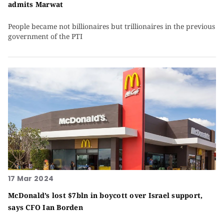
admits Marwat
People became not billionaires but trillionaires in the previous
government of the PTI
17 Mar 2024
McDonald’s lost $7bln in boycott over Israel support,
says CFO Ian Borden