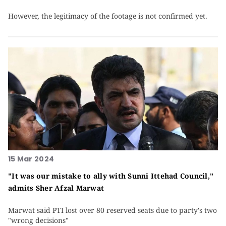
However, the legitimacy of the footage is not confirmed yet.
15 Mar 2024
"It was our mistake to ally with Sunni Ittehad Council,"
admits Sher Afzal Marwat
Marwat said PTI lost over 80 reserved seats due to party's two
"wrong decisions"