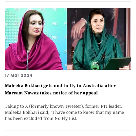
17 Mar 2024
Maleeka Bokhari gets nod to fly to Australia after
Maryam Nawaz takes notice of her appeal
Taking to X (formerly known Tweeter), former PTI leader,
Maleeka Bokhari said, “I have come to know that my name
has been excluded from No Fly List.”