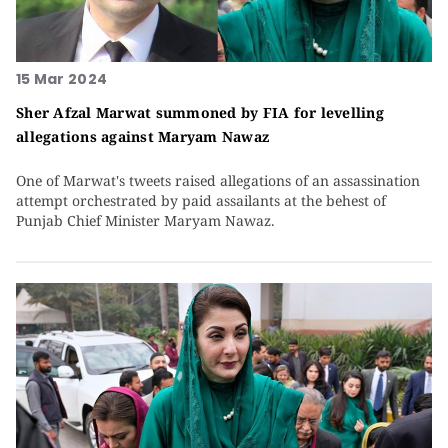
15 Mar 2024
Sher Afzal Marwat summoned by FIA for levelling
allegations against Maryam Nawaz
One of Marwat's tweets raised allegations of an assassination
attempt orchestrated by paid assailants at the behest of
Punjab Chief Minister Maryam Nawaz.