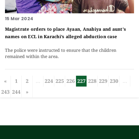
15 Mar 2024
Magistrate orders to place Ayaan, Anabiya and aunt's
names on ECL in Karachi’s alleged abduction case
The police were instructed to ensure that the children
remained within the area.
«
1
2
...
224
225
226
227
228
229
230
...
243
244
»