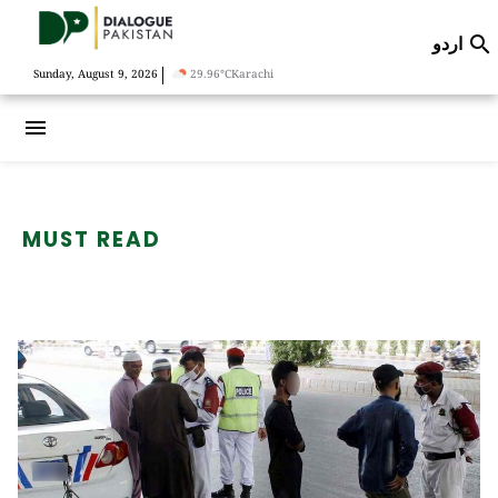
اردو

|
Sunday, August 9, 2026
29.96°C
Karachi
menu
MUST READ