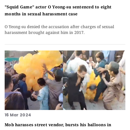
"Squid Game" actor O Yeong-su sentenced to eight
months in sexual harassment case
O Yeong-su denied the accusation after charges of sexual
harassment brought against him in 2017.
16 Mar 2024
Mob harasses street vendor, bursts his balloons in