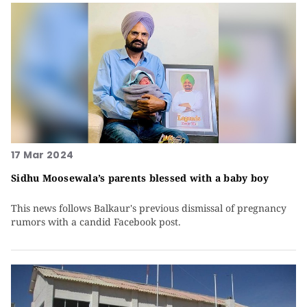
17 Mar 2024
Sidhu Moosewala’s parents blessed with a baby boy
This news follows Balkaur's previous dismissal of pregnancy
rumors with a candid Facebook post.