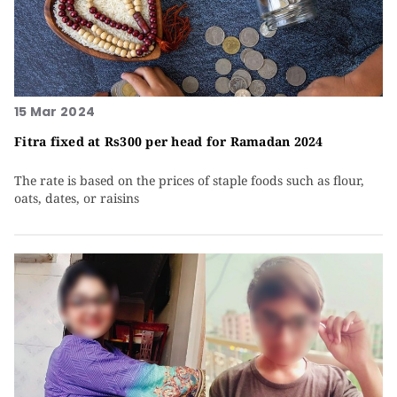
15 Mar 2024
Fitra fixed at Rs300 per head for Ramadan 2024
The rate is based on the prices of staple foods such as flour,
oats, dates, or raisins