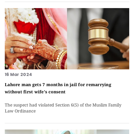
16 Mar 2024
Lahore man gets 7 months in jail for remarrying
without first wife's consent
The suspect had violated Section 6(5) of the Muslim Family
Law Ordinance