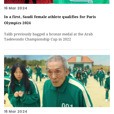
16 Mar 2024
In a first, Saudi female athlete qualifies for Paris
Olympics 2024
Talib previously bagged a bronze medal at the Arab
Taekwondo Championship Cup in 2022
16 Mar 2024