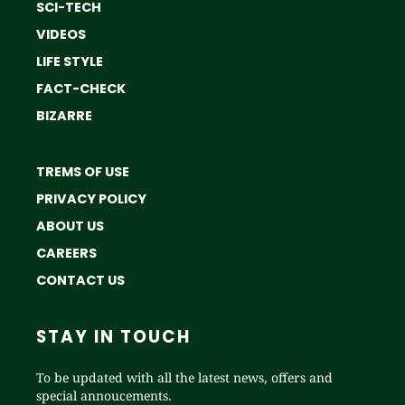
SCI-TECH
VIDEOS
LIFE STYLE
FACT-CHECK
BIZARRE
TREMS OF USE
PRIVACY POLICY
ABOUT US
CAREERS
CONTACT US
STAY IN TOUCH
To be updated with all the latest news, offers and
special annoucements.