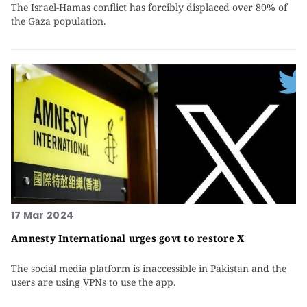
The Israel-Hamas conflict has forcibly displaced over 80% of
the Gaza population.
17 Mar 2024
Amnesty International urges govt to restore X
The social media platform is inaccessible in Pakistan and the
users are using VPNs to use the app.