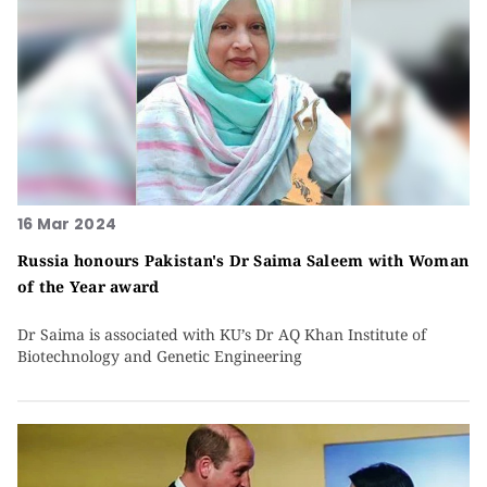
16 Mar 2024
Russia honours Pakistan's Dr Saima Saleem with Woman
of the Year award
Dr Saima is associated with KU’s Dr AQ Khan Institute of
Biotechnology and Genetic Engineering