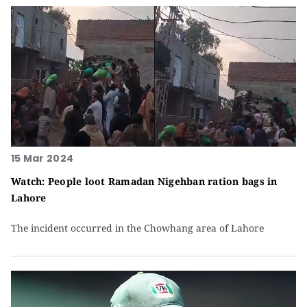
15 Mar 2024
Watch: People loot Ramadan Nigehban ration bags in
Lahore
The incident occurred in the Chowhang area of Lahore