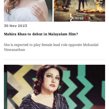
30 Nov 2023
Mahira Khan to debut in Malayalam film?
She is expected to play female lead role opposite Mohanlal
Viswanathan