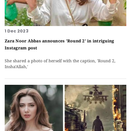
1 Dec 2023
Zara Noor Abbas announces 'Round 2' in intriguing
Instagram post
She shared a photo of herself with the caption, 'Round 2,
Insha'Allah,'