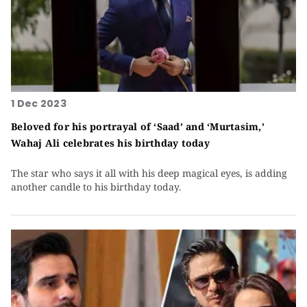
1 Dec 2023
Beloved for his portrayal of ‘Saad’ and ‘Murtasim,’
Wahaj Ali celebrates his birthday today
The star who says it all with his deep magical eyes, is adding
another candle to his birthday today.