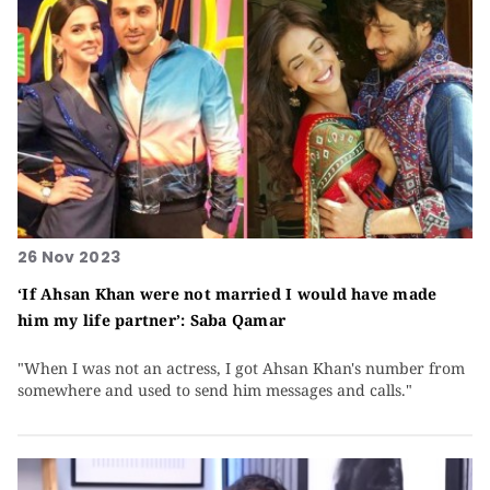
26 Nov 2023
‘If Ahsan Khan were not married I would have made
him my life partner’: Saba Qamar
"When I was not an actress, I got Ahsan Khan's number from
somewhere and used to send him messages and calls."