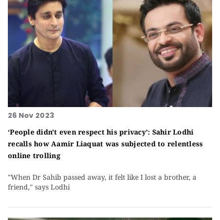
26 Nov 2023
‘People didn't even respect his privacy’: Sahir Lodhi
recalls how Aamir Liaquat was subjected to relentless
online trolling
"When Dr Sahib passed away, it felt like I lost a brother, a
friend," says Lodhi