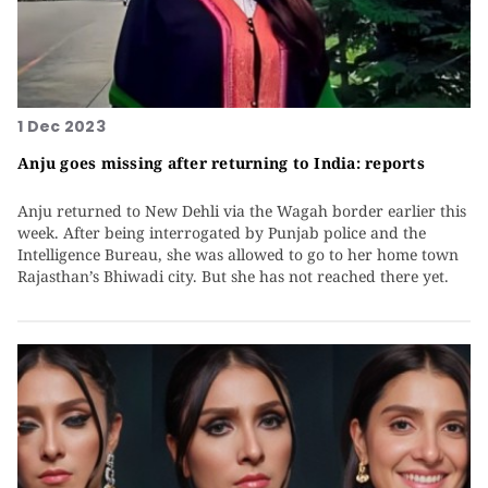
1 Dec 2023
Anju goes missing after returning to India: reports
Anju returned to New Dehli via the Wagah border earlier this
week. After being interrogated by Punjab police and the
Intelligence Bureau, she was allowed to go to her home town
Rajasthan’s Bhiwadi city. But she has not reached there yet.