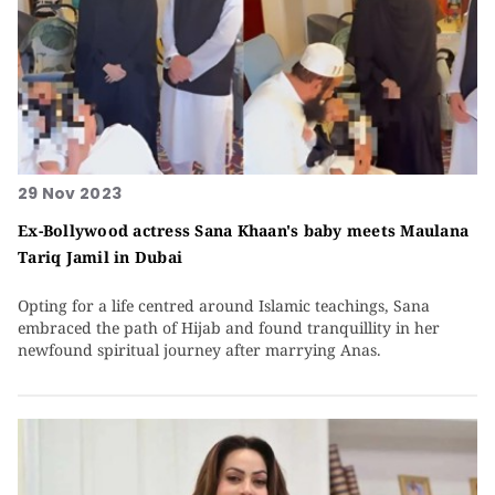
29 Nov 2023
Ex-Bollywood actress Sana Khaan's baby meets Maulana
Tariq Jamil in Dubai
Opting for a life centred around Islamic teachings, Sana
embraced the path of Hijab and found tranquillity in her
newfound spiritual journey after marrying Anas.