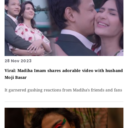
28 Nov 2023
Viral: Madiha Imam shares adorable video with husband
Moji Basar
It garnered gushing reactions from Madiha's friends and fans