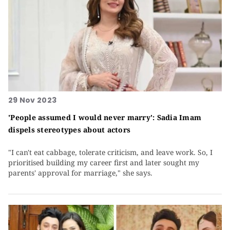
29 Nov 2023
'People assumed I would never marry': Sadia Imam
dispels stereotypes about actors
"I can't eat cabbage, tolerate criticism, and leave work. So, I
prioritised building my career first and later sought my
parents' approval for marriage," she says.