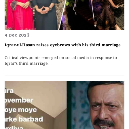
4 Dec 2023
Iqrar-ul-Hasan raises eyebrows with his third marriage
Critical viewpoints emerged on social media in response to
Iqrar’s third marriage.