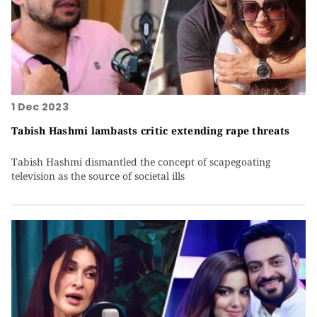
1 Dec 2023
Tabish Hashmi lambasts critic extending rape threats
Tabish Hashmi dismantled the concept of scapegoating
television as the source of societal ills