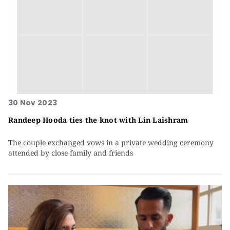
30 Nov 2023
Randeep Hooda ties the knot with Lin Laishram
The couple exchanged vows in a private wedding ceremony
attended by close family and friends