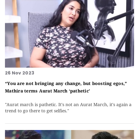
26 Nov 2023
“You are not bringing any change, but boosting egos,”
Mathira terms Aurat March ‘pathetic’
"Aurat march is pathetic. It's not an Aurat March, it's again a
trend to go there to get selfies."