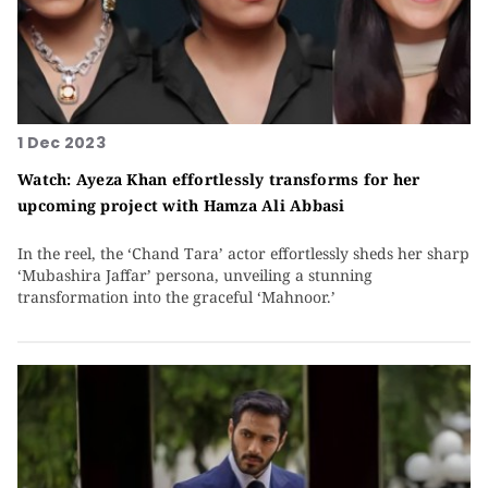
1 Dec 2023
Watch: Ayeza Khan effortlessly transforms for her
upcoming project with Hamza Ali Abbasi
In the reel, the ‘Chand Tara’ actor effortlessly sheds her sharp
‘Mubashira Jaffar’ persona, unveiling a stunning
transformation into the graceful ‘Mahnoor.’