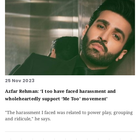
25 Nov 2023
Azfar Rehman: ‘I too have faced harassment and
wholeheartedly support ‘Me Too’ movement’
"The harassment I faced was related to power play, grouping
and ridicule," he says.