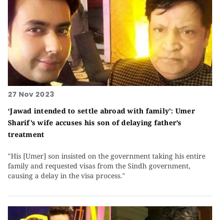
27 Nov 2023
‘Jawad intended to settle abroad with family’: Umer
Sharif’s wife accuses his son of delaying father’s
treatment
"His [Umer] son insisted on the government taking his entire
family and requested visas from the Sindh government,
causing a delay in the visa process."