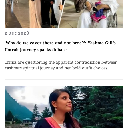
2 Dec 2023
'Why do we cover there and not here?': Yashma Gill’s
Umrah journey sparks debate
Critics are questioning the apparent contradiction between
Yashma's spiritual journey and her bold outfit choices.