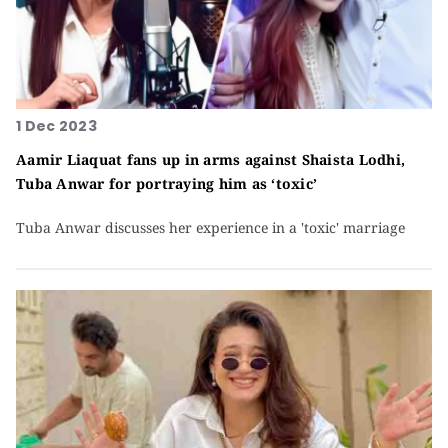
1 Dec 2023
Aamir Liaquat fans up in arms against Shaista Lodhi,
Tuba Anwar for portraying him as ‘toxic’
Tuba Anwar discusses her experience in a 'toxic' marriage