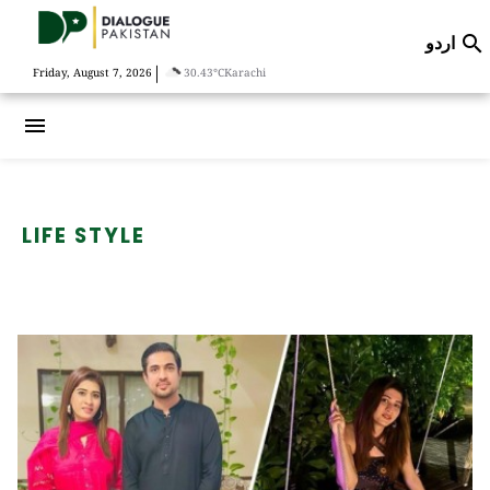
اردو

|
Friday, August 7, 2026
30.43°C
Karachi
menu
LIFE STYLE