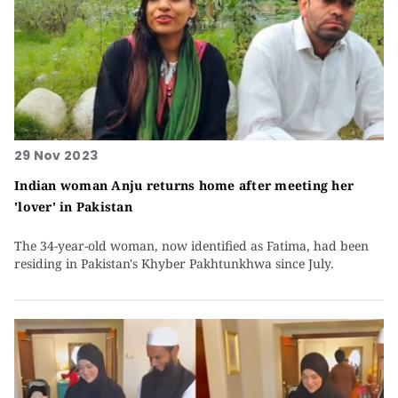
29 Nov 2023
Indian woman Anju returns home after meeting her
'lover' in Pakistan
The 34-year-old woman, now identified as Fatima, had been
residing in Pakistan's Khyber Pakhtunkhwa since July.