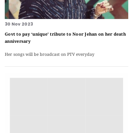
30 Nov 2023
Govt to pay ‘unique’ tribute to Noor Jehan on her death
anniversary
Her songs will be broadcast on PTV everyday