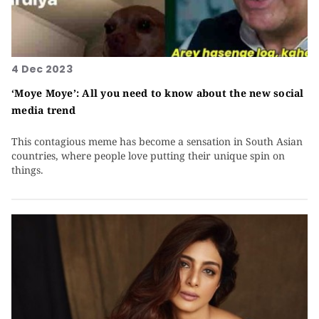
4 Dec 2023
‘Moye Moye’: All you need to know about the new social
media trend
This contagious meme has become a sensation in South Asian
countries, where people love putting their unique spin on
things.