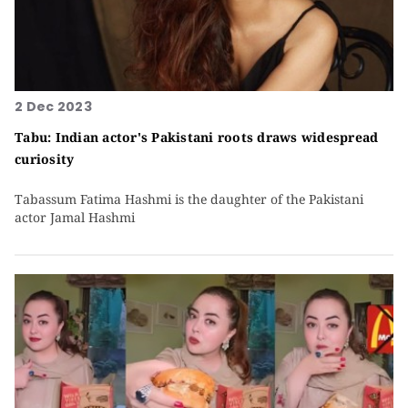
2 Dec 2023
Tabu: Indian actor's Pakistani roots draws widespread
curiosity
Tabassum Fatima Hashmi is the daughter of the Pakistani
actor Jamal Hashmi