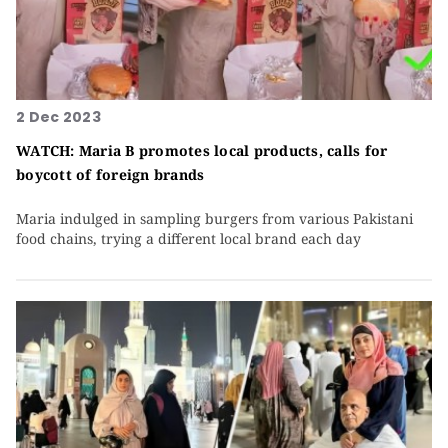
2 Dec 2023
WATCH: Maria B promotes local products, calls for
boycott of foreign brands
Maria indulged in sampling burgers from various Pakistani
food chains, trying a different local brand each day