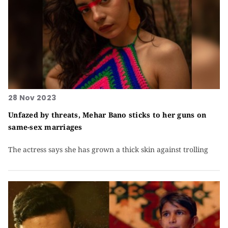
28 Nov 2023
Unfazed by threats, Mehar Bano sticks to her guns on
same-sex marriages
The actress says she has grown a thick skin against trolling