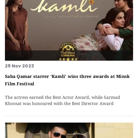
29 Nov 2023
Saba Qamar starrer ‘Kamli' wins three awards at Minsk
Film Festival
The actress earned the Best Actor Award, while Sarmad
Khoosat was honoured with the Best Director Award