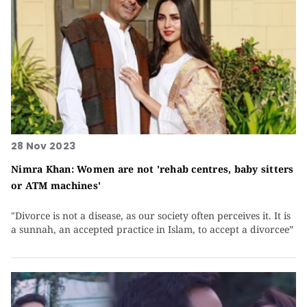
28 Nov 2023
Nimra Khan: Women are not 'rehab centres, baby sitters
or ATM machines'
"Divorce is not a disease, as our society often perceives it. It is
a sunnah, an accepted practice in Islam, to accept a divorcee”