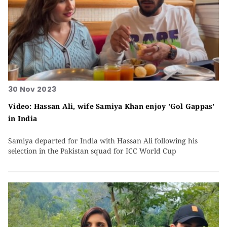
30 Nov 2023
Video: Hassan Ali, wife Samiya Khan enjoy 'Gol Gappas'
in India
Samiya departed for India with Hassan Ali following his
selection in the Pakistan squad for ICC World Cup