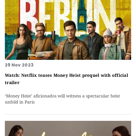
29 Nov 2023
Watch: Netflix teases Money Heist prequel with official
trailer
‘Money Heist’ aficionados will witness a spectacular heist
unfold in Paris