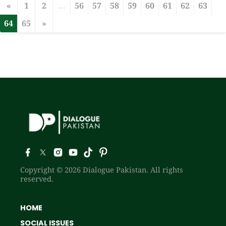
«
1
2
...
56
57
58
59
60
61
62
63
64
65
»
Copyright © 2026 Dialogue Pakistan. All rights
reserved.
HOME
SOCIAL ISSUES