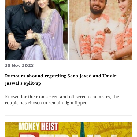
29 Nov 2023
Rumours abound regarding Sana Javed and Umair
Jaswal’s split-up
Known for their on-screen and off-screen chemistry, the
couple has chosen to remain tight-lipped