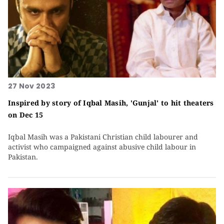
27 Nov 2023
Inspired by story of Iqbal Masih, 'Gunjal' to hit theaters
on Dec 15
Iqbal Masih was a Pakistani Christian child labourer and
activist who campaigned against abusive child labour in
Pakistan.